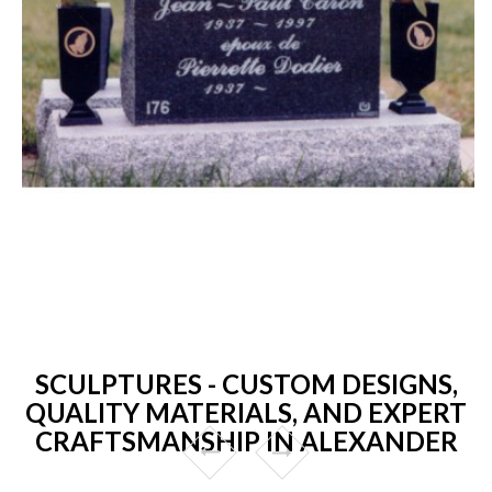
SCULPTURES - CUSTOM DESIGNS,
QUALITY MATERIALS, AND EXPERT
CRAFTSMANSHIP IN ALEXANDER