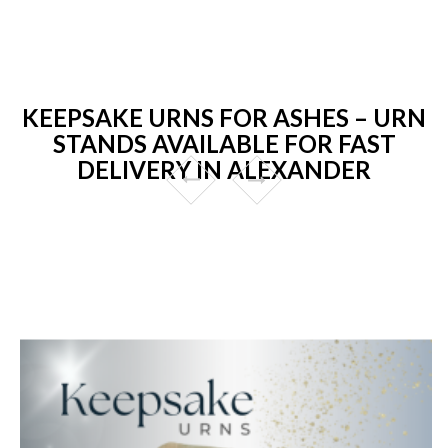
KEEPSAKE URNS FOR ASHES – URN
STANDS AVAILABLE FOR FAST
DELIVERY IN ALEXANDER