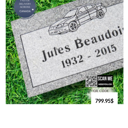
799.95$