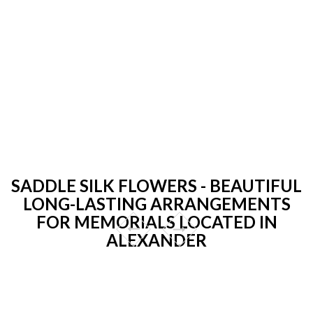
SADDLE SILK FLOWERS - BEAUTIFUL
LONG-LASTING ARRANGEMENTS
FOR MEMORIALS LOCATED IN
ALEXANDER