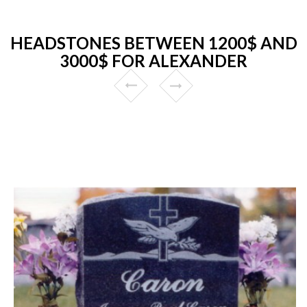
HEADSTONES BETWEEN 1200$ AND
3000$ FOR ALEXANDER