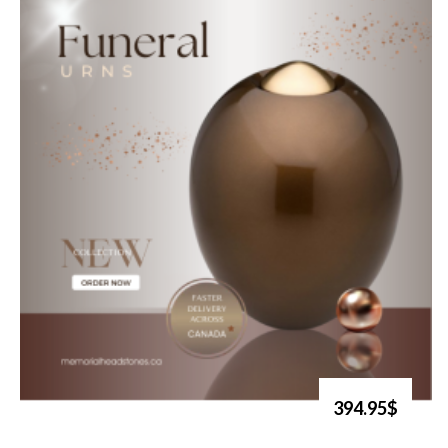
394.95$