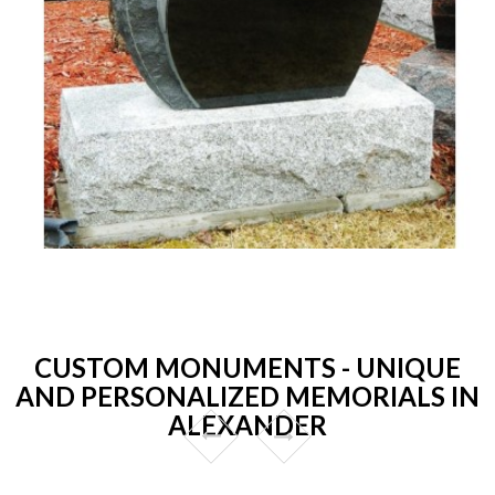
CUSTOM MONUMENTS - UNIQUE
AND PERSONALIZED MEMORIALS IN
ALEXANDER