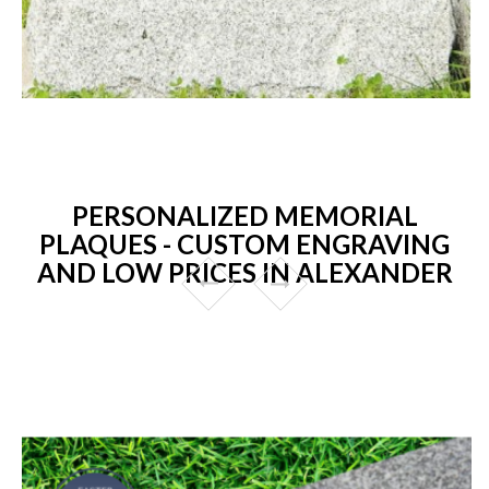
PERSONALIZED MEMORIAL
PLAQUES - CUSTOM ENGRAVING
AND LOW PRICES IN ALEXANDER