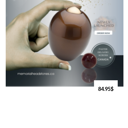
84.95$