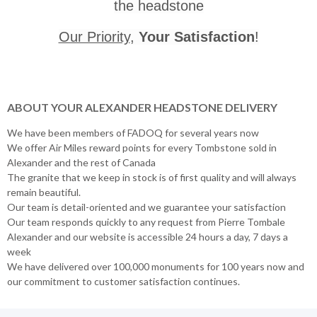
the headstone
Our Priority
,
Your Satisfaction
!
ABOUT YOUR ALEXANDER HEADSTONE DELIVERY
We have been members of FADOQ for several years now
We offer Air Miles reward points for every Tombstone sold in
Alexander and the rest of Canada
The granite that we keep in stock is of first quality and will always
remain beautiful.
Our team is detail-oriented and we guarantee your satisfaction
Our team responds quickly to any request from Pierre Tombale
Alexander and our website is accessible 24 hours a day, 7 days a
week
We have delivered over 100,000 monuments for 100 years now and
our commitment to customer satisfaction continues.