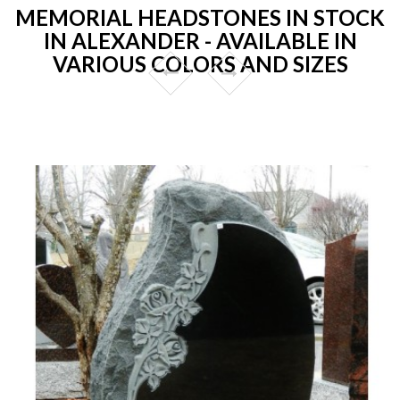
MEMORIAL HEADSTONES IN STOCK
IN ALEXANDER - AVAILABLE IN
VARIOUS COLORS AND SIZES