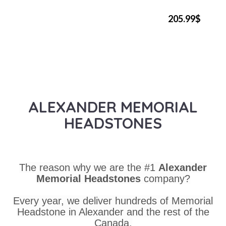
205.99$
ALEXANDER MEMORIAL
HEADSTONES
The reason why we are the #1
Alexander
Memorial Headstones
company?
Every year, we deliver hundreds of Memorial
Headstone in Alexander and the rest of the
Canada.