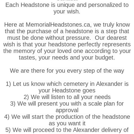
Each Headstone is unique and personalized to
your wish.
Here at MemorialHeadstones.ca, we truly know
that the purchase of a headstone is a step that
must be done without pressure. Our dearest
wish is that your headstone perfectly represents
the memory of your loved one according to your
tastes, your needs and your budget.
We are there for you every step of the way
1) Let us know which cemetery in Alexander is
your Headstone goes
2) We will listen to all your needs
3) We will present you with a scale plan for
approval
4) We will start the production of the headstone
as you want it
5) We will proceed to the Alexander delivery of