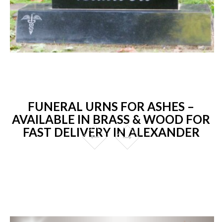
FUNERAL URNS FOR ASHES –
AVAILABLE IN BRASS & WOOD FOR
FAST DELIVERY IN ALEXANDER