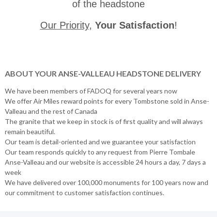
of the headstone
Our Priority
,
Your Satisfaction
!
ABOUT YOUR ANSE-VALLEAU HEADSTONE DELIVERY
We have been members of FADOQ for several years now
We offer Air Miles reward points for every Tombstone sold in Anse-
Valleau and the rest of Canada
The granite that we keep in stock is of first quality and will always
remain beautiful.
Our team is detail-oriented and we guarantee your satisfaction
Our team responds quickly to any request from Pierre Tombale
Anse-Valleau and our website is accessible 24 hours a day, 7 days a
week
We have delivered over 100,000 monuments for 100 years now and
our commitment to customer satisfaction continues.