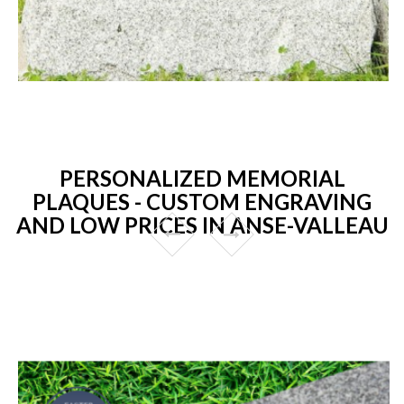
PERSONALIZED MEMORIAL
PLAQUES - CUSTOM ENGRAVING
AND LOW PRICES IN ANSE-VALLEAU