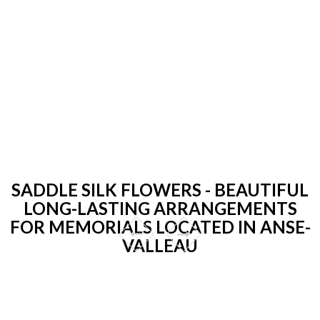
SADDLE SILK FLOWERS - BEAUTIFUL
LONG-LASTING ARRANGEMENTS
FOR MEMORIALS LOCATED IN ANSE-
VALLEAU