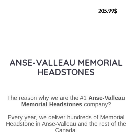
205.99$
ANSE-VALLEAU MEMORIAL
HEADSTONES
The reason why we are the #1
Anse-Valleau
Memorial Headstones
company?
Every year, we deliver hundreds of Memorial
Headstone in Anse-Valleau and the rest of the
Canada.