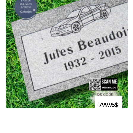
799.95$