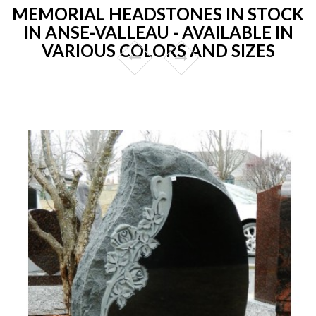
MEMORIAL HEADSTONES IN STOCK
IN ANSE-VALLEAU - AVAILABLE IN
VARIOUS COLORS AND SIZES