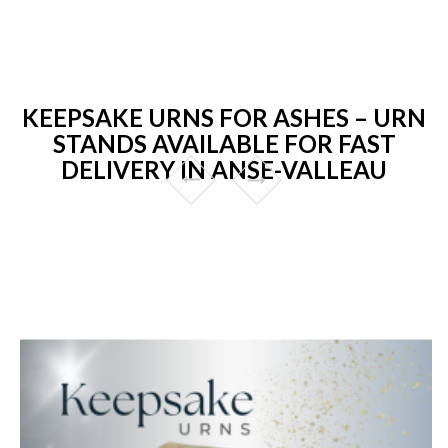
KEEPSAKE URNS FOR ASHES – URN
STANDS AVAILABLE FOR FAST
DELIVERY IN ANSE-VALLEAU