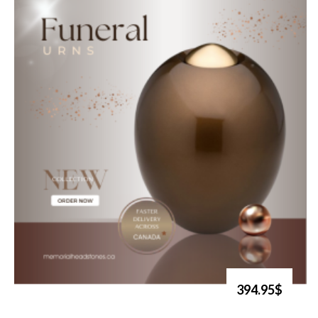
394.95$