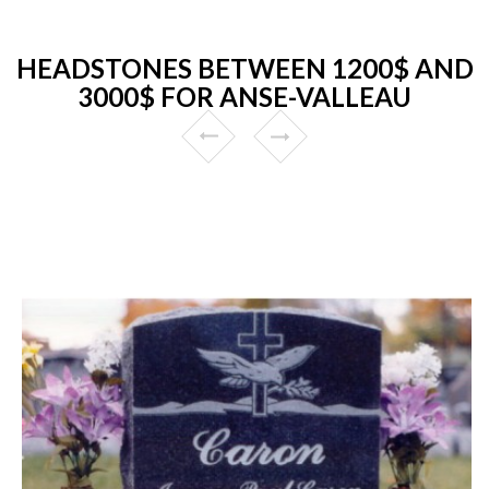
HEADSTONES BETWEEN 1200$ AND
3000$ FOR ANSE-VALLEAU