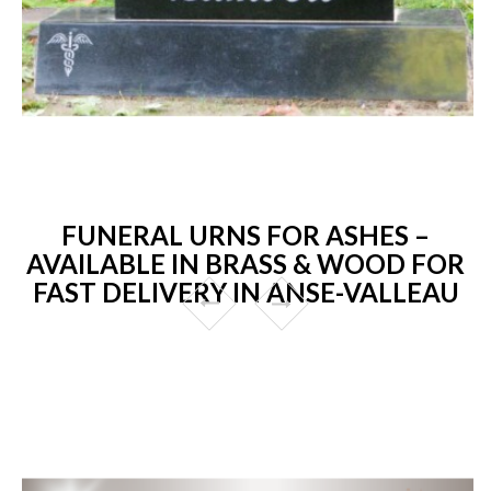
FUNERAL URNS FOR ASHES –
AVAILABLE IN BRASS & WOOD FOR
FAST DELIVERY IN ANSE-VALLEAU