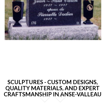
SCULPTURES - CUSTOM DESIGNS,
QUALITY MATERIALS, AND EXPERT
CRAFTSMANSHIP IN ANSE-VALLEAU