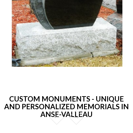
CUSTOM MONUMENTS - UNIQUE
AND PERSONALIZED MEMORIALS IN
ANSE-VALLEAU