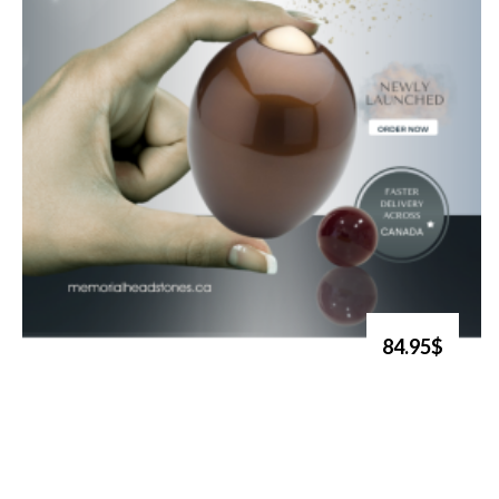
84.95$