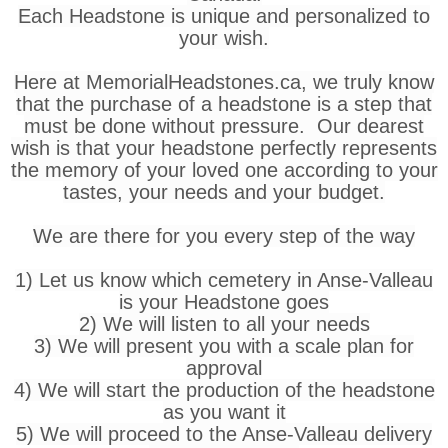
Each Headstone is unique and personalized to
your wish.
Here at MemorialHeadstones.ca, we truly know
that the purchase of a headstone is a step that
must be done without pressure. Our dearest
wish is that your headstone perfectly represents
the memory of your loved one according to your
tastes, your needs and your budget.
We are there for you every step of the way
1) Let us know which cemetery in Anse-Valleau
is your Headstone goes
2) We will listen to all your needs
3) We will present you with a scale plan for
approval
4) We will start the production of the headstone
as you want it
5) We will proceed to the Anse-Valleau delivery