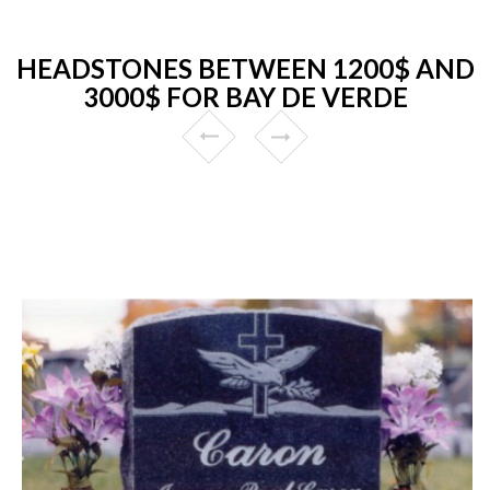
HEADSTONES BETWEEN 1200$ AND
3000$ FOR BAY DE VERDE