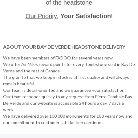
of the headstone
Our Priority
,
Your Satisfaction
!
ABOUT YOUR BAY DE VERDE HEADSTONE DELIVERY
We have been members of FADOQ for several years now
We offer Air Miles reward points for every Tombstone sold in Bay De
Verde and the rest of Canada
The granite that we keep in stock is of first quality and will always
remain beautiful.
Our team is detail-oriented and we guarantee your satisfaction
Our team responds quickly to any request from Pierre Tombale Bay
De Verde and our website is accessible 24 hours a day, 7 days a
week
We have delivered over 100,000 monuments for 100 years now and
our commitment to customer satisfaction continues.