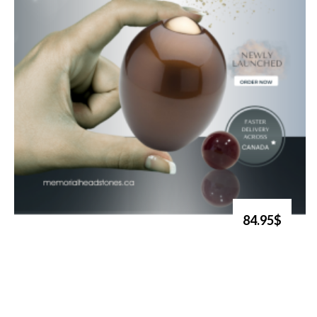
84.95$