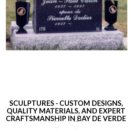
SCULPTURES - CUSTOM DESIGNS,
QUALITY MATERIALS, AND EXPERT
CRAFTSMANSHIP IN BAY DE VERDE