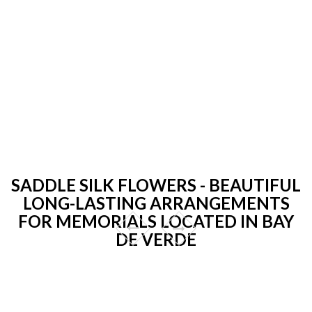
SADDLE SILK FLOWERS - BEAUTIFUL
LONG-LASTING ARRANGEMENTS
FOR MEMORIALS LOCATED IN BAY
DE VERDE