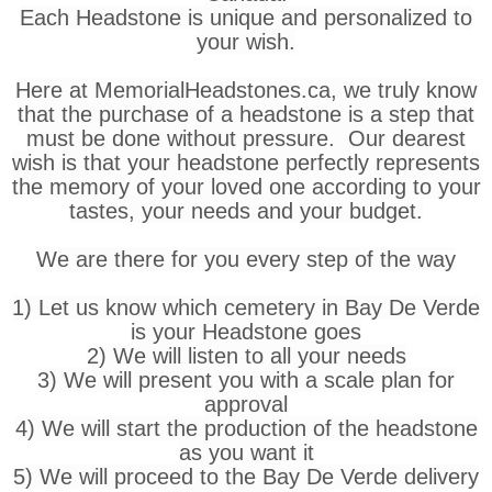
Each Headstone is unique and personalized to
your wish.
Here at MemorialHeadstones.ca, we truly know
that the purchase of a headstone is a step that
must be done without pressure. Our dearest
wish is that your headstone perfectly represents
the memory of your loved one according to your
tastes, your needs and your budget.
We are there for you every step of the way
1) Let us know which cemetery in Bay De Verde
is your Headstone goes
2) We will listen to all your needs
3) We will present you with a scale plan for
approval
4) We will start the production of the headstone
as you want it
5) We will proceed to the Bay De Verde delivery