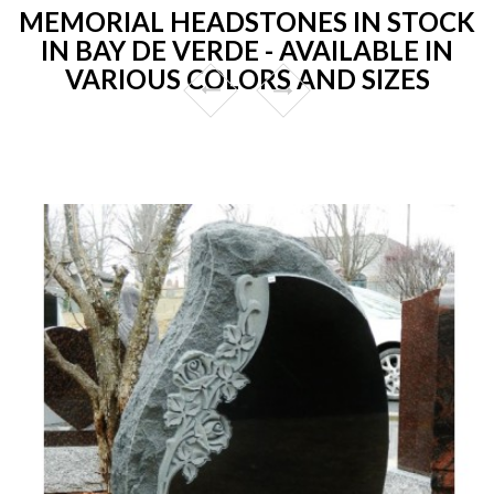
MEMORIAL HEADSTONES IN STOCK
IN BAY DE VERDE - AVAILABLE IN
VARIOUS COLORS AND SIZES