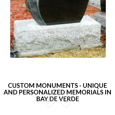
CUSTOM MONUMENTS - UNIQUE
AND PERSONALIZED MEMORIALS IN
BAY DE VERDE