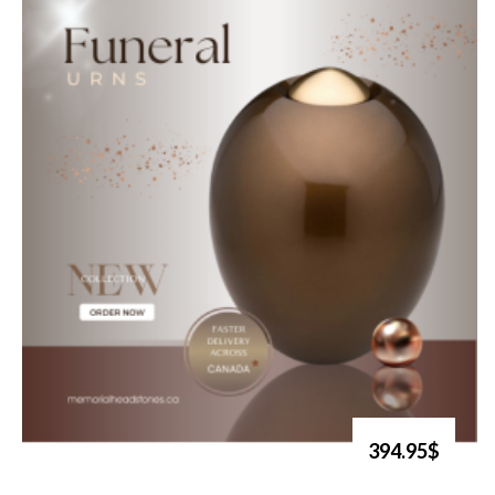
394.95$