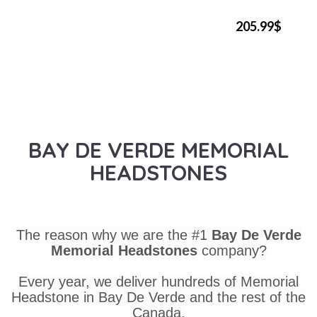
205.99$
BAY DE VERDE MEMORIAL
HEADSTONES
The reason why we are the #1
Bay De Verde
Memorial Headstones
company?
Every year, we deliver hundreds of Memorial
Headstone in Bay De Verde and the rest of the
Canada.