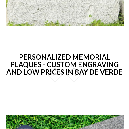
PERSONALIZED MEMORIAL
PLAQUES - CUSTOM ENGRAVING
AND LOW PRICES IN BAY DE VERDE