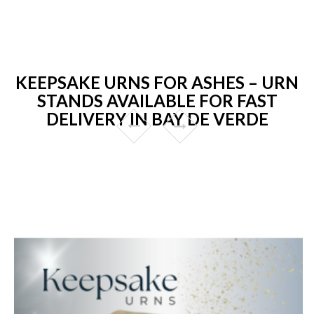
KEEPSAKE URNS FOR ASHES – URN
STANDS AVAILABLE FOR FAST
DELIVERY IN BAY DE VERDE