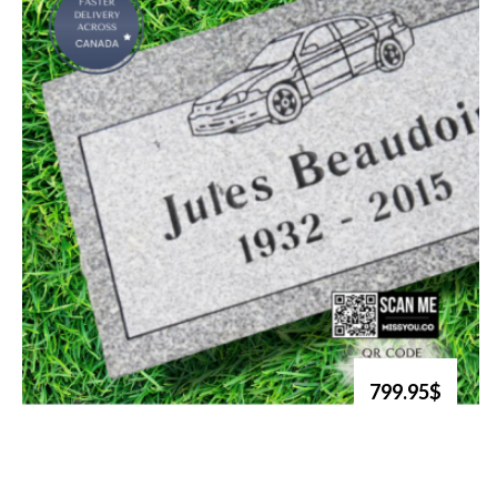
799.95$