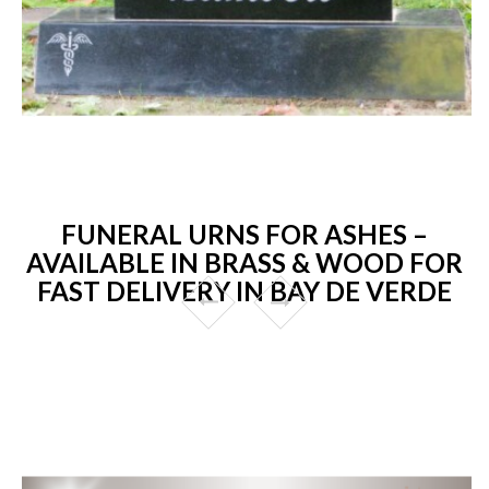
FUNERAL URNS FOR ASHES –
AVAILABLE IN BRASS & WOOD FOR
FAST DELIVERY IN BAY DE VERDE