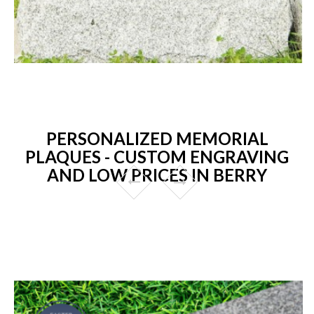
PERSONALIZED MEMORIAL
PLAQUES - CUSTOM ENGRAVING
AND LOW PRICES IN BERRY