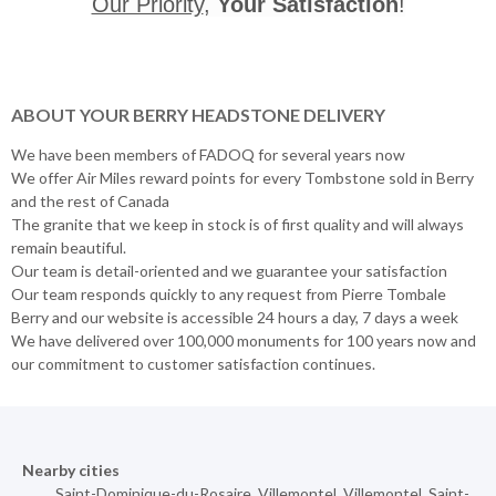
Our Priority
,
Your Satisfaction
!
ABOUT YOUR BERRY HEADSTONE DELIVERY
We have been members of FADOQ for several years now
We offer Air Miles reward points for every Tombstone sold in Berry
and the rest of Canada
The granite that we keep in stock is of first quality and will always
remain beautiful.
Our team is detail-oriented and we guarantee your satisfaction
Our team responds quickly to any request from Pierre Tombale
Berry and our website is accessible 24 hours a day, 7 days a week
We have delivered over 100,000 monuments for 100 years now and
our commitment to customer satisfaction continues.
Nearby cities
Saint-Dominique-du-Rosaire
,
Villemontel
,
Villemontel
,
Saint-