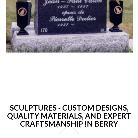
SCULPTURES - CUSTOM DESIGNS,
QUALITY MATERIALS, AND EXPERT
CRAFTSMANSHIP IN BERRY