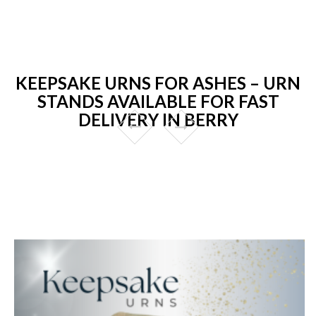
KEEPSAKE URNS FOR ASHES – URN
STANDS AVAILABLE FOR FAST
DELIVERY IN BERRY