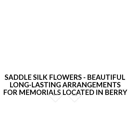
SADDLE SILK FLOWERS - BEAUTIFUL
LONG-LASTING ARRANGEMENTS
FOR MEMORIALS LOCATED IN BERRY