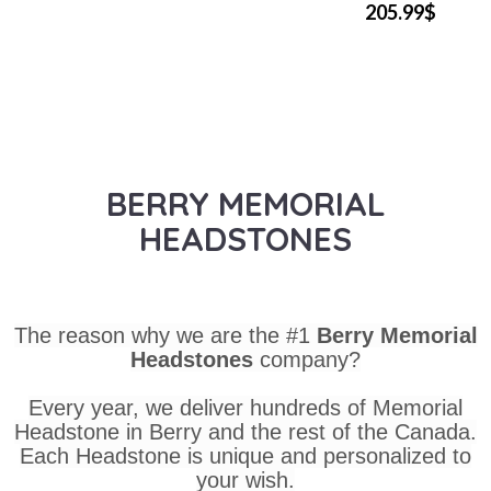
205.99$
BERRY MEMORIAL
HEADSTONES
The reason why we are the #1
Berry Memorial
Headstones
company?
Every year, we deliver hundreds of Memorial
Headstone in Berry and the rest of the Canada.
Each Headstone is unique and personalized to
your wish.