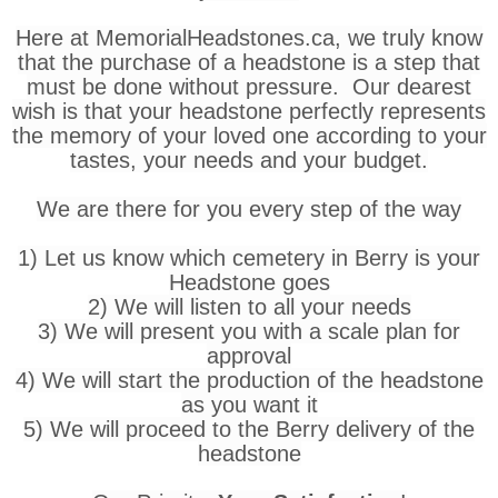
Here at MemorialHeadstones.ca, we truly know
that the purchase of a headstone is a step that
must be done without pressure. Our dearest
wish is that your headstone perfectly represents
the memory of your loved one according to your
tastes, your needs and your budget.
We are there for you every step of the way
1) Let us know which cemetery in Berry is your
Headstone goes
2) We will listen to all your needs
3) We will present you with a scale plan for
approval
4) We will start the production of the headstone
as you want it
5) We will proceed to the Berry delivery of the
headstone