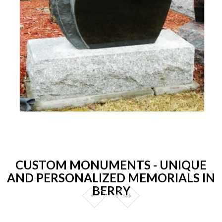
CUSTOM MONUMENTS - UNIQUE
AND PERSONALIZED MEMORIALS IN
BERRY