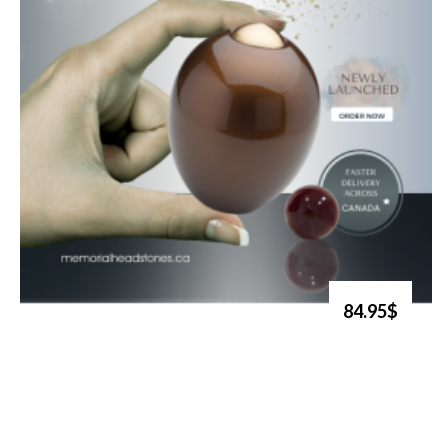
84.95$