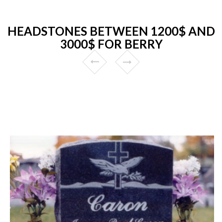
HEADSTONES BETWEEN 1200$ AND
3000$ FOR BERRY