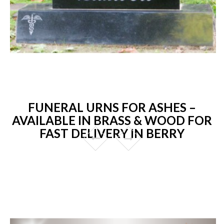
FUNERAL URNS FOR ASHES –
AVAILABLE IN BRASS & WOOD FOR
FAST DELIVERY IN BERRY