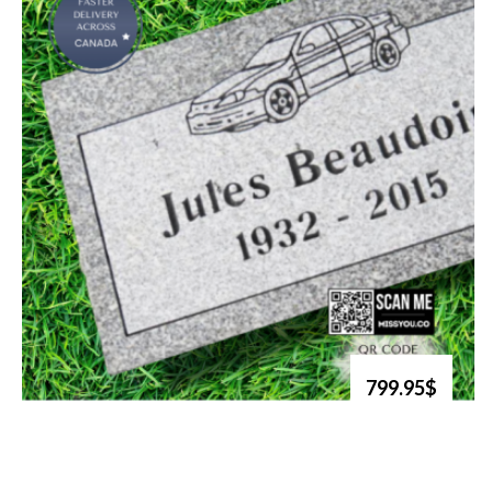
799.95$