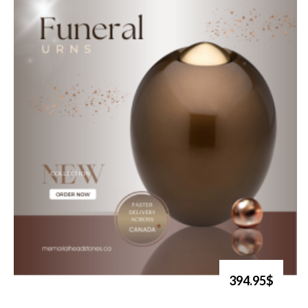
394.95$