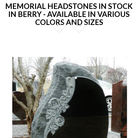
MEMORIAL HEADSTONES IN STOCK
IN BERRY - AVAILABLE IN VARIOUS
COLORS AND SIZES