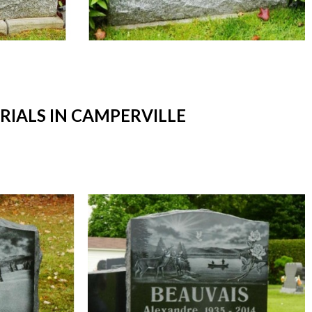
IALS IN CAMPERVILLE