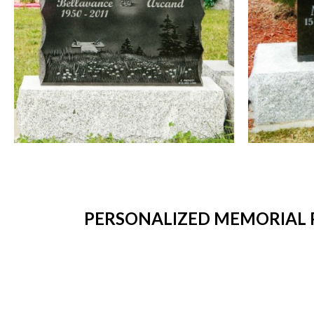
PERSONALIZED MEMORIAL P