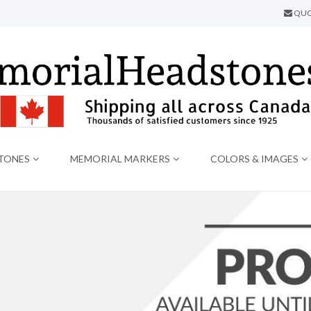
QUO
TONES
MEMORIAL MARKERS
COLORS & IMAGES