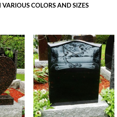
N VARIOUS COLORS AND SIZES