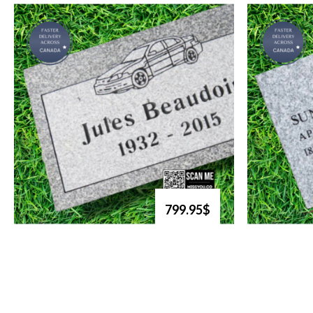
799.95$