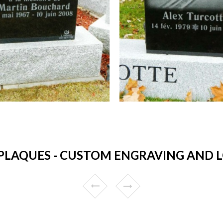
LAQUES - CUSTOM ENGRAVING AND L