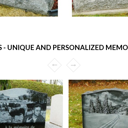
 UNIQUE AND PERSONALIZED MEMOR