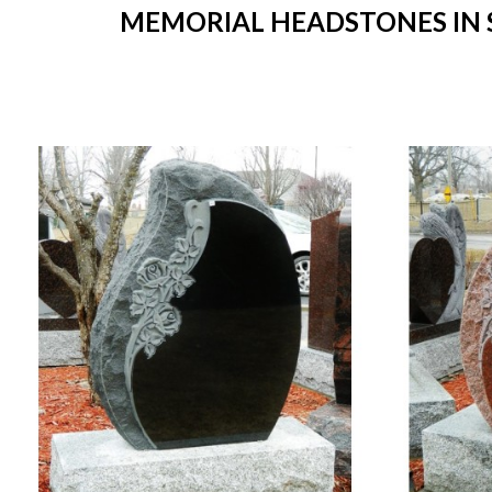
MEMORIAL HEADSTONES IN ST