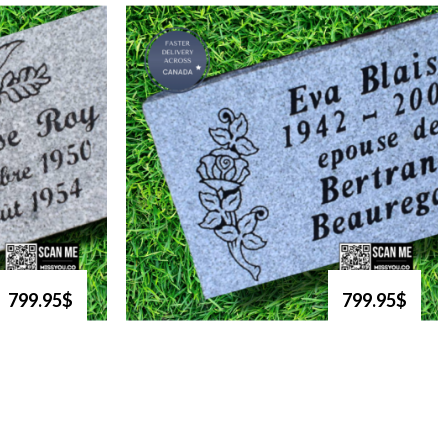
799.95$
799.95$