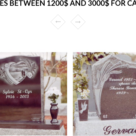
S BETWEEN 1200$ AND 3000$ FOR C