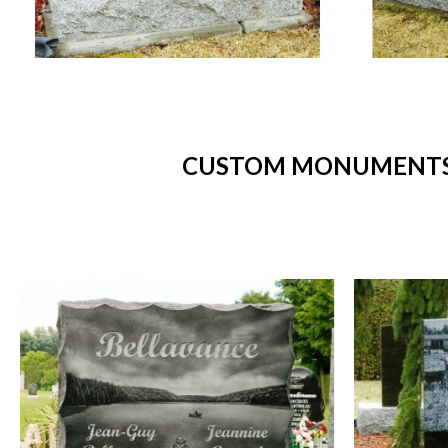
CUSTOM MONUMENTS -