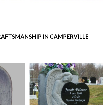
CRAFTSMANSHIP IN CAMPERVILLE