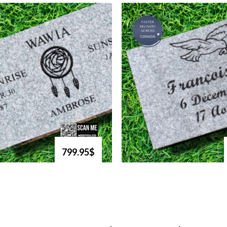
799.95$