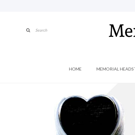
HOME
MEMORIAL HEADS