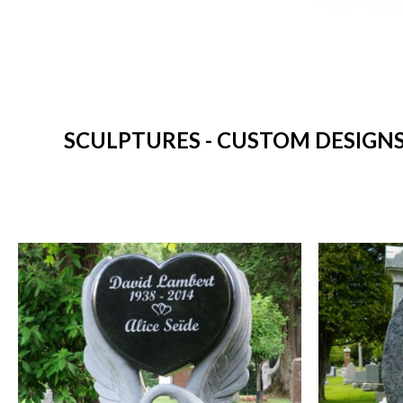
SCULPTURES - CUSTOM DESIGNS