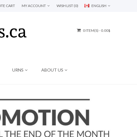
TE CART
MY ACCOUNT
WISH LIST (0)
ENGLISH
0 ITEM(S) - 0.00$
URNS
ABOUT US