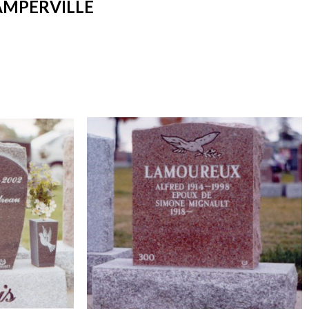
AMPERVILLE