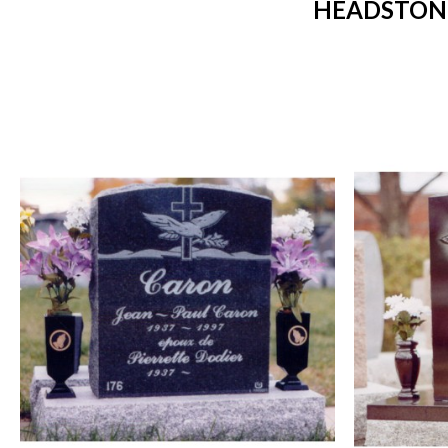
HEADSTONE