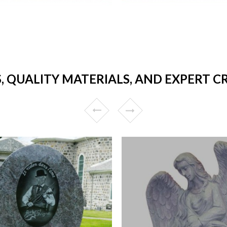
, QUALITY MATERIALS, AND EXPERT 