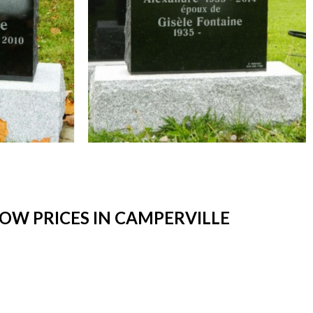
OW PRICES IN CAMPERVILLE