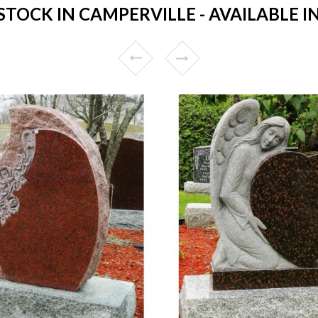
OCK IN CAMPERVILLE - AVAILABLE I