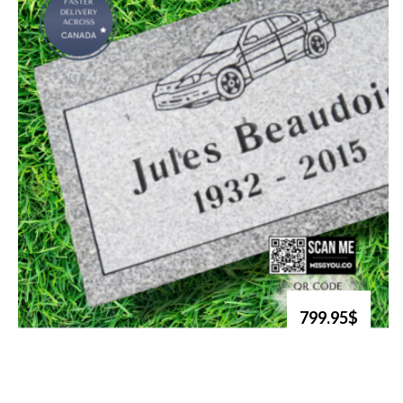
799.95$