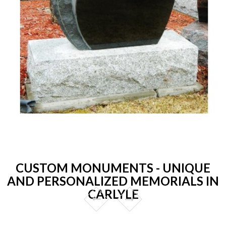
CUSTOM MONUMENTS - UNIQUE
AND PERSONALIZED MEMORIALS IN
CARLYLE