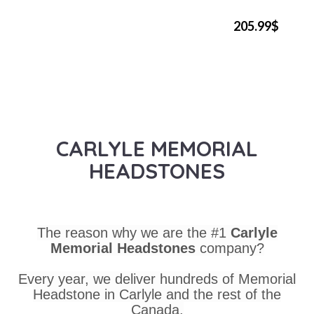
205.99$
CARLYLE MEMORIAL
HEADSTONES
The reason why we are the #1
Carlyle
Memorial Headstones
company?
Every year, we deliver hundreds of Memorial
Headstone in Carlyle and the rest of the
Canada.