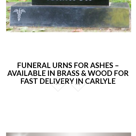
FUNERAL URNS FOR ASHES –
AVAILABLE IN BRASS & WOOD FOR
FAST DELIVERY IN CARLYLE