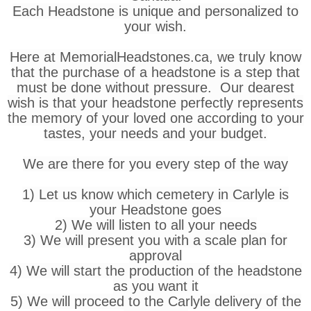
Each Headstone is unique and personalized to
your wish.
Here at MemorialHeadstones.ca, we truly know
that the purchase of a headstone is a step that
must be done without pressure. Our dearest
wish is that your headstone perfectly represents
the memory of your loved one according to your
tastes, your needs and your budget.
We are there for you every step of the way
1) Let us know which cemetery in Carlyle is
your Headstone goes
2) We will listen to all your needs
3) We will present you with a scale plan for
approval
4) We will start the production of the headstone
as you want it
5) We will proceed to the Carlyle delivery of the