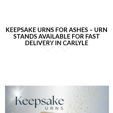
KEEPSAKE URNS FOR ASHES – URN
STANDS AVAILABLE FOR FAST
DELIVERY IN CARLYLE