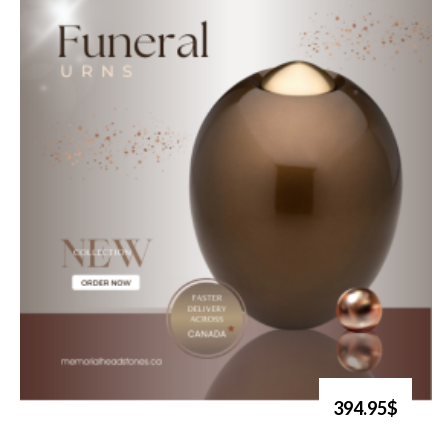
394.95$