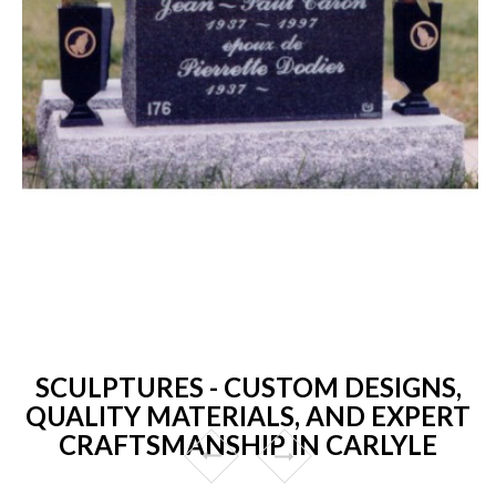
SCULPTURES - CUSTOM DESIGNS,
QUALITY MATERIALS, AND EXPERT
CRAFTSMANSHIP IN CARLYLE