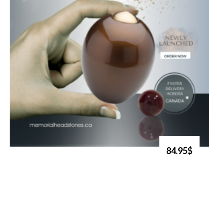
84.95$