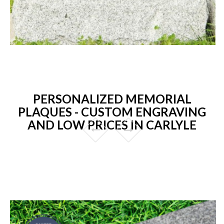
PERSONALIZED MEMORIAL
PLAQUES - CUSTOM ENGRAVING
AND LOW PRICES IN CARLYLE