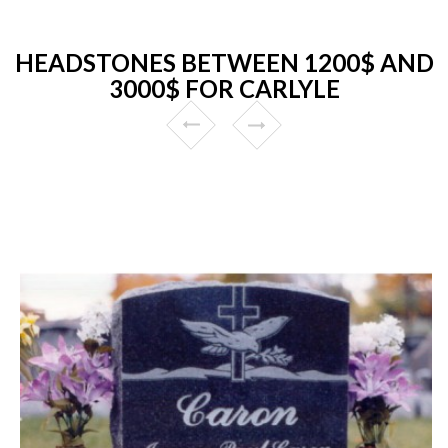
HEADSTONES BETWEEN 1200$ AND
3000$ FOR CARLYLE