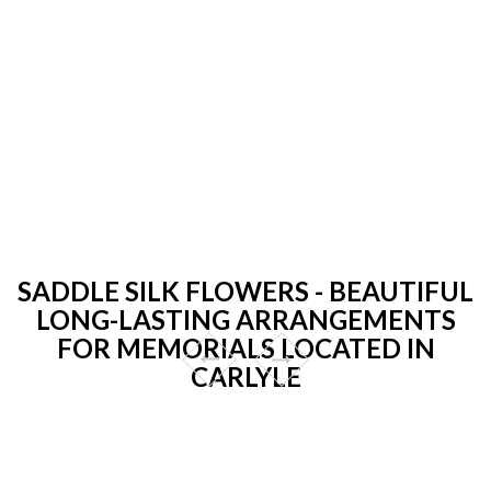
SADDLE SILK FLOWERS - BEAUTIFUL
LONG-LASTING ARRANGEMENTS
FOR MEMORIALS LOCATED IN
CARLYLE