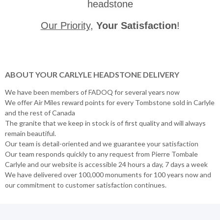
headstone
Our Priority
,
Your Satisfaction
!
ABOUT YOUR CARLYLE HEADSTONE DELIVERY
We have been members of FADOQ for several years now
We offer Air Miles reward points for every Tombstone sold in Carlyle
and the rest of Canada
The granite that we keep in stock is of first quality and will always
remain beautiful.
Our team is detail-oriented and we guarantee your satisfaction
Our team responds quickly to any request from Pierre Tombale
Carlyle and our website is accessible 24 hours a day, 7 days a week
We have delivered over 100,000 monuments for 100 years now and
our commitment to customer satisfaction continues.