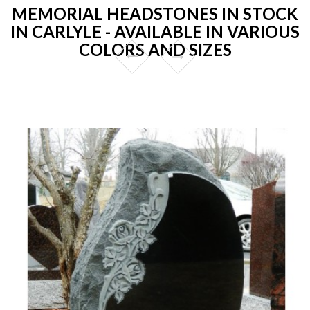
MEMORIAL HEADSTONES IN STOCK
IN CARLYLE - AVAILABLE IN VARIOUS
COLORS AND SIZES