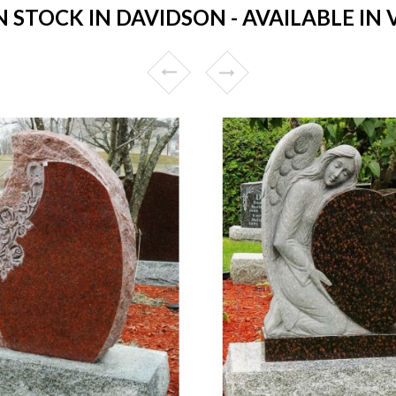
STOCK IN DAVIDSON - AVAILABLE IN 