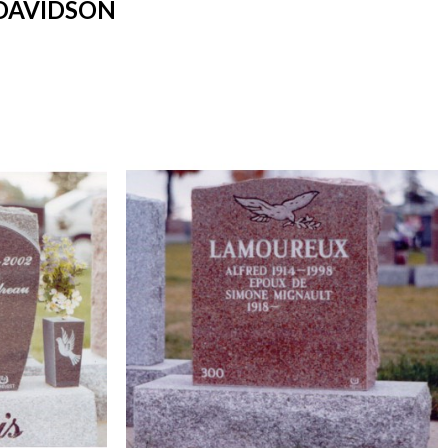
DAVIDSON