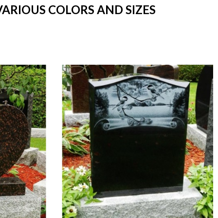
VARIOUS COLORS AND SIZES