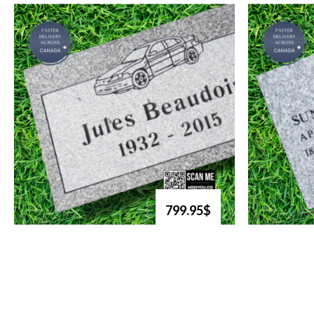
799.95$