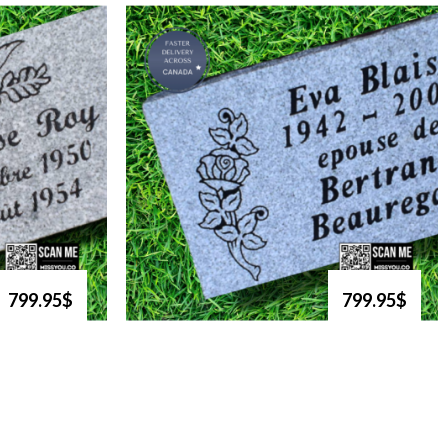
799.95$
799.95$