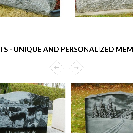
 - UNIQUE AND PERSONALIZED MEMO