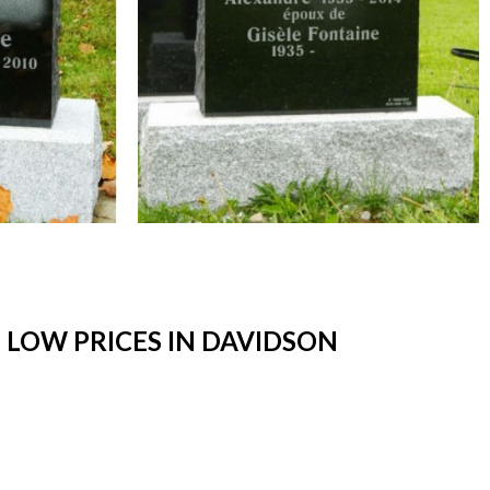
LOW PRICES IN DAVIDSON