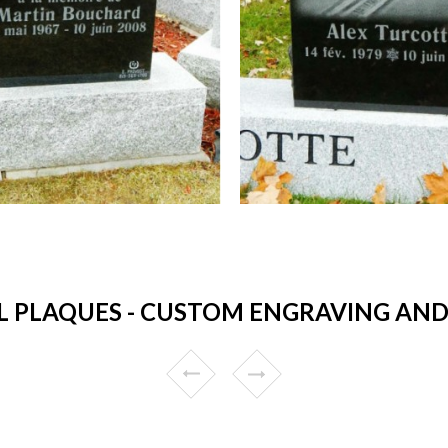
 PLAQUES - CUSTOM ENGRAVING AND 