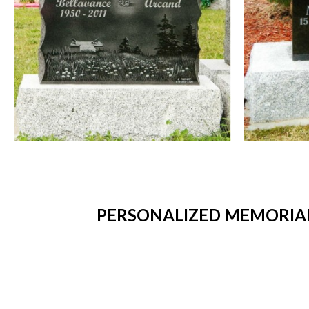
PERSONALIZED MEMORIAL