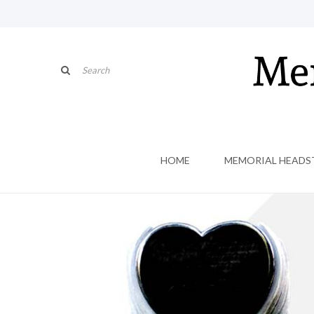
HOME
MEMORIAL HEADS