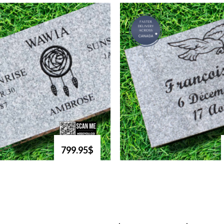
799.95$