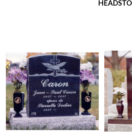
HEADSTO