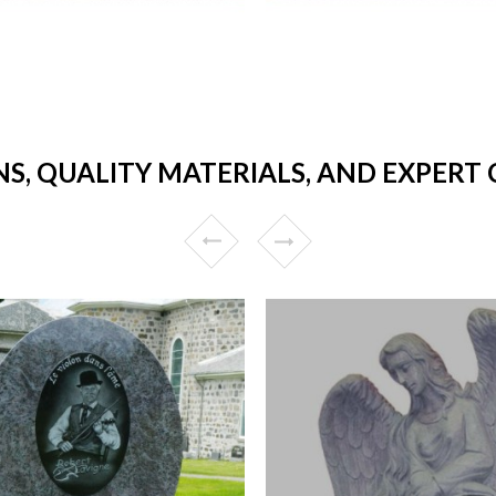
NS, QUALITY MATERIALS, AND EXPERT