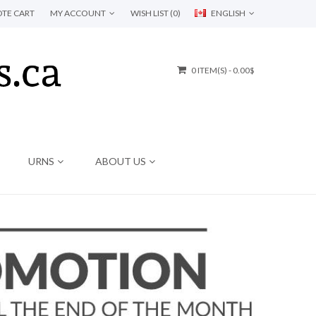
TE CART
MY ACCOUNT
WISH LIST (0)
ENGLISH
0 ITEM(S) - 0.00$
URNS
ABOUT US