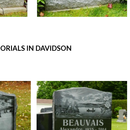
RIALS IN DAVIDSON