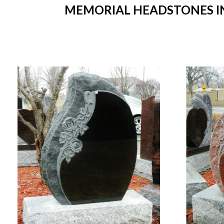
MEMORIAL HEADSTONES IN 