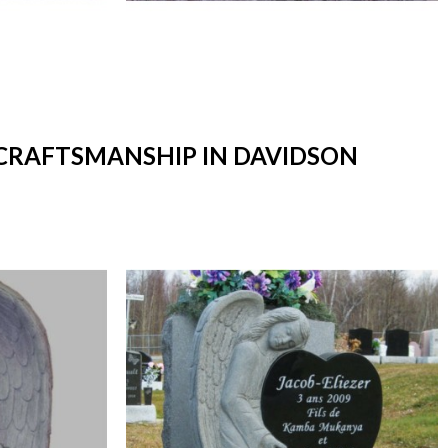
 CRAFTSMANSHIP IN DAVIDSON