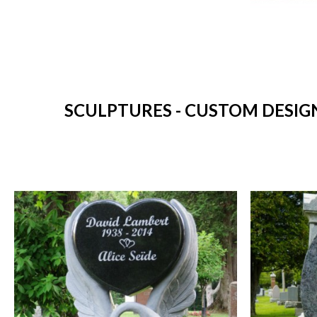
SCULPTURES - CUSTOM DESIG