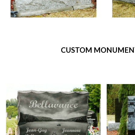
CUSTOM MONUMENTS