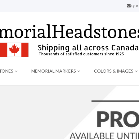
QUO
TONES
MEMORIAL MARKERS
COLORS & IMAGES