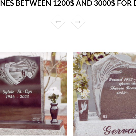
NES BETWEEN 1200$ AND 3000$ FOR 