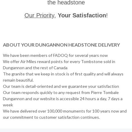
the headstone
Our Priority
,
Your Satisfaction
!
ABOUT YOUR DUNGANNON HEADSTONE DELIVERY
We have been members of FADOQ for several years now
We offer Air Miles reward points for every Tombstone sold in
Dungannon and the rest of Canada
The granite that we keep in stock is of first quality and will always
remain beautiful.
Our team is detail-oriented and we guarantee your satisfaction
Our team responds quickly to any request from Pierre Tombale
Dungannon and our website is accessible 24 hours a day, 7 days a
week
We have delivered over 100,000 monuments for 100 years now and
our commitment to customer satisfaction continues.