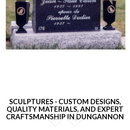
SCULPTURES - CUSTOM DESIGNS,
QUALITY MATERIALS, AND EXPERT
CRAFTSMANSHIP IN DUNGANNON