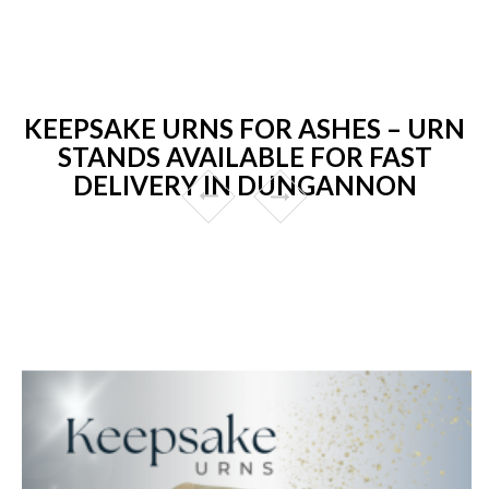
KEEPSAKE URNS FOR ASHES – URN
STANDS AVAILABLE FOR FAST
DELIVERY IN DUNGANNON