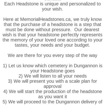
Each Headstone is unique and personalized to
your wish.
Here at MemorialHeadstones.ca, we truly know
that the purchase of a headstone is a step that
must be done without pressure. Our dearest
wish is that your headstone perfectly represents
the memory of your loved one according to your
tastes, your needs and your budget.
We are there for you every step of the way
1) Let us know which cemetery in Dungannon is
your Headstone goes
2) We will listen to all your needs
3) We will present you with a scale plan for
approval
4) We will start the production of the headstone
as you want it
5) We will proceed to the Dungannon delivery of