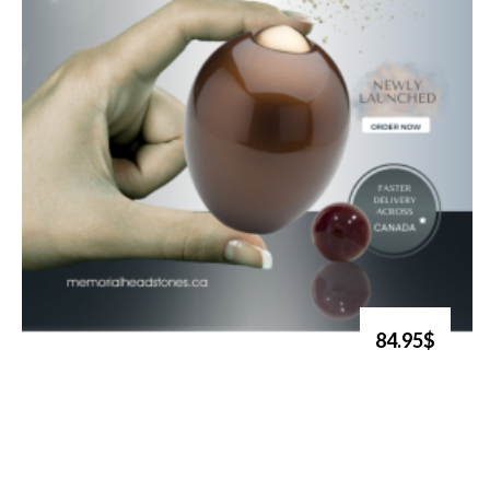
84.95$