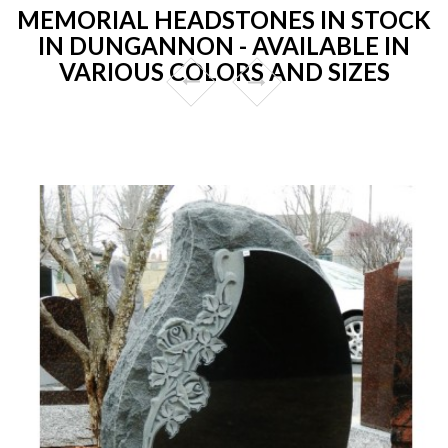
MEMORIAL HEADSTONES IN STOCK
IN DUNGANNON - AVAILABLE IN
VARIOUS COLORS AND SIZES