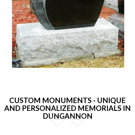
CUSTOM MONUMENTS - UNIQUE
AND PERSONALIZED MEMORIALS IN
DUNGANNON