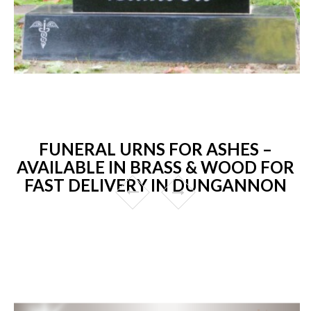
FUNERAL URNS FOR ASHES –
AVAILABLE IN BRASS & WOOD FOR
FAST DELIVERY IN DUNGANNON