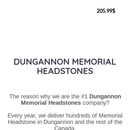
205.99$
DUNGANNON MEMORIAL
HEADSTONES
The reason why we are the #1
Dungannon
Memorial Headstones
company?
Every year, we deliver hundreds of Memorial
Headstone in Dungannon and the rest of the
Canada.