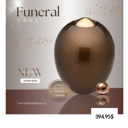
394.95$