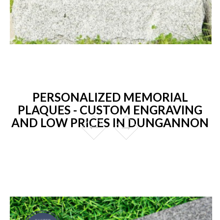
PERSONALIZED MEMORIAL
PLAQUES - CUSTOM ENGRAVING
AND LOW PRICES IN DUNGANNON