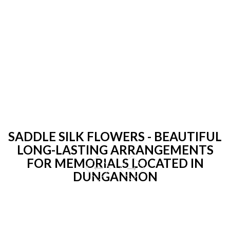
SADDLE SILK FLOWERS - BEAUTIFUL
LONG-LASTING ARRANGEMENTS
FOR MEMORIALS LOCATED IN
DUNGANNON