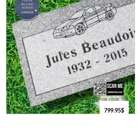
799.95$