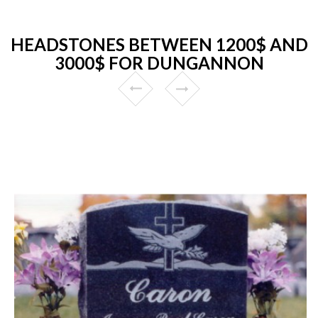
HEADSTONES BETWEEN 1200$ AND
3000$ FOR DUNGANNON