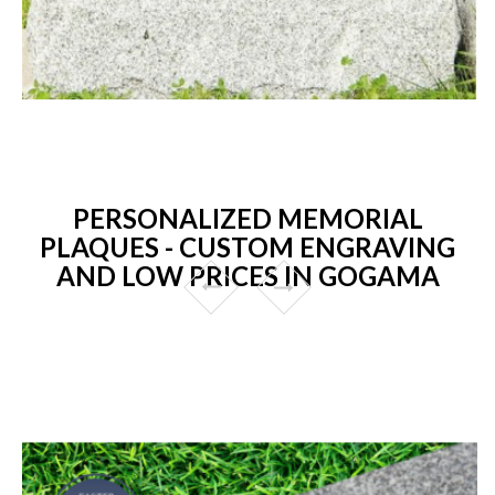
PERSONALIZED MEMORIAL
PLAQUES - CUSTOM ENGRAVING
AND LOW PRICES IN GOGAMA