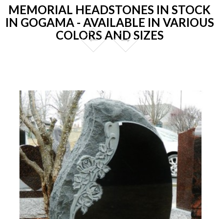
MEMORIAL HEADSTONES IN STOCK
IN GOGAMA - AVAILABLE IN VARIOUS
COLORS AND SIZES