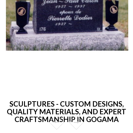
SCULPTURES - CUSTOM DESIGNS,
QUALITY MATERIALS, AND EXPERT
CRAFTSMANSHIP IN GOGAMA