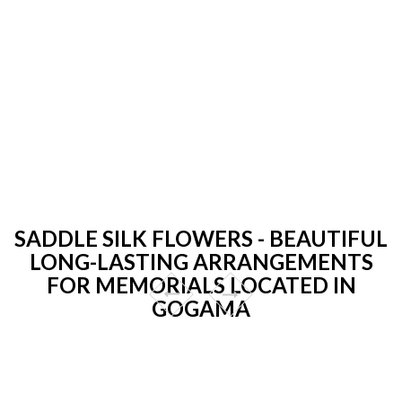
SADDLE SILK FLOWERS - BEAUTIFUL
LONG-LASTING ARRANGEMENTS
FOR MEMORIALS LOCATED IN
GOGAMA