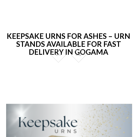
KEEPSAKE URNS FOR ASHES – URN
STANDS AVAILABLE FOR FAST
DELIVERY IN GOGAMA