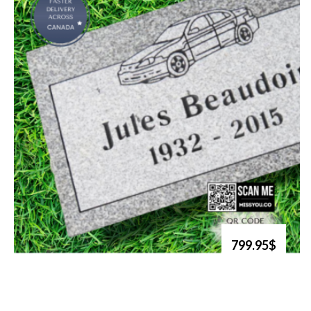
799.95$