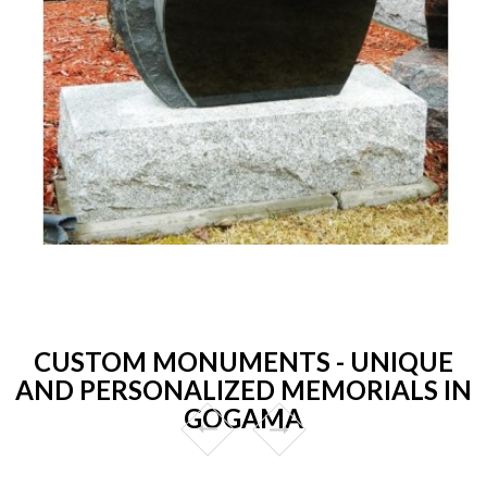
CUSTOM MONUMENTS - UNIQUE
AND PERSONALIZED MEMORIALS IN
GOGAMA