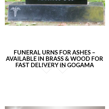
FUNERAL URNS FOR ASHES –
AVAILABLE IN BRASS & WOOD FOR
FAST DELIVERY IN GOGAMA