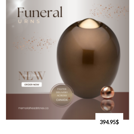
394.95$