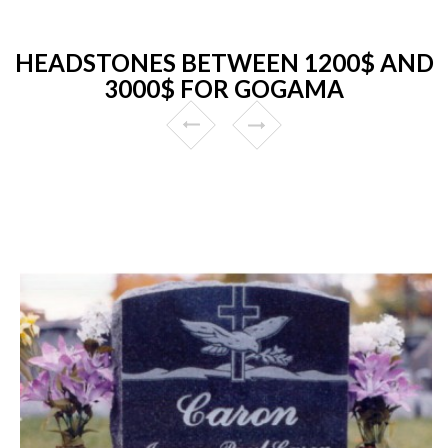
HEADSTONES BETWEEN 1200$ AND
3000$ FOR GOGAMA