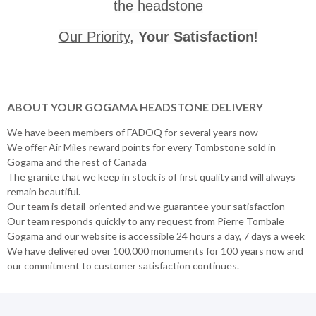
the headstone
Our Priority
,
Your Satisfaction
!
ABOUT YOUR GOGAMA HEADSTONE DELIVERY
We have been members of FADOQ for several years now
We offer Air Miles reward points for every Tombstone sold in
Gogama and the rest of Canada
The granite that we keep in stock is of first quality and will always
remain beautiful.
Our team is detail-oriented and we guarantee your satisfaction
Our team responds quickly to any request from Pierre Tombale
Gogama and our website is accessible 24 hours a day, 7 days a week
We have delivered over 100,000 monuments for 100 years now and
our commitment to customer satisfaction continues.