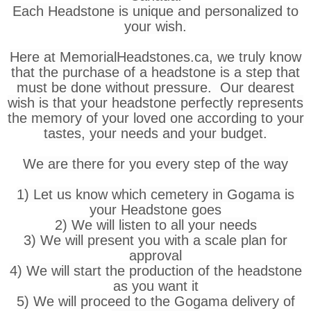
Each Headstone is unique and personalized to
your wish.
Here at MemorialHeadstones.ca, we truly know
that the purchase of a headstone is a step that
must be done without pressure. Our dearest
wish is that your headstone perfectly represents
the memory of your loved one according to your
tastes, your needs and your budget.
We are there for you every step of the way
1) Let us know which cemetery in Gogama is
your Headstone goes
2) We will listen to all your needs
3) We will present you with a scale plan for
approval
4) We will start the production of the headstone
as you want it
5) We will proceed to the Gogama delivery of