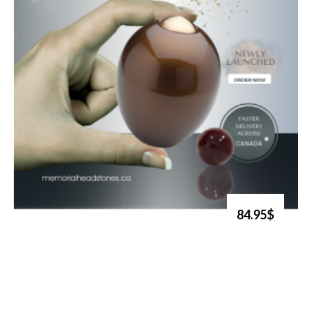
84.95$