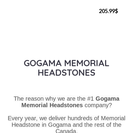
205.99$
GOGAMA MEMORIAL
HEADSTONES
The reason why we are the #1
Gogama
Memorial Headstones
company?
Every year, we deliver hundreds of Memorial
Headstone in Gogama and the rest of the
Canada.