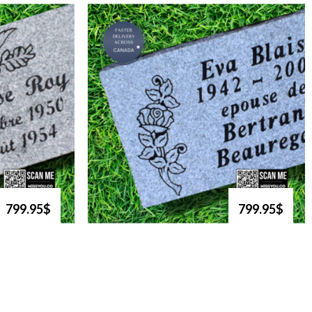
799.95$
799.95$