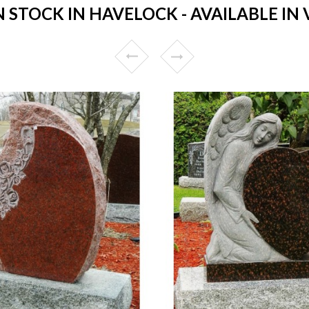
STOCK IN HAVELOCK - AVAILABLE IN 