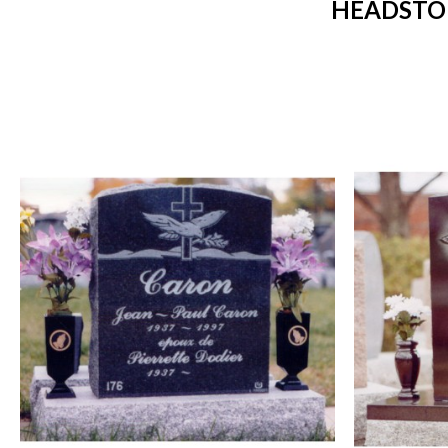
HEADSTON