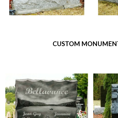
CUSTOM MONUMENTS