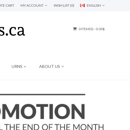
TE CART
MY ACCOUNT
WISH LIST (0)
ENGLISH
0 ITEM(S) - 0.00$
URNS
ABOUT US