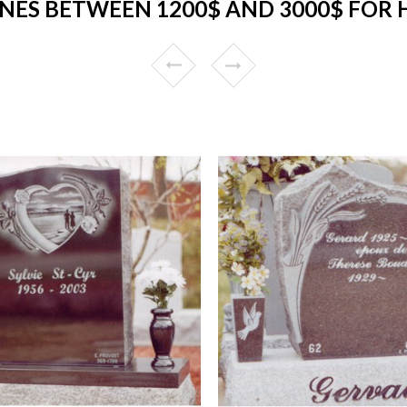
ES BETWEEN 1200$ AND 3000$ FOR