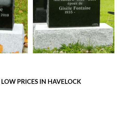
LOW PRICES IN HAVELOCK