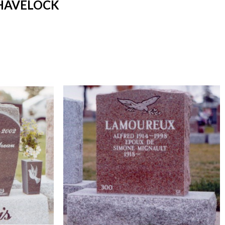
 HAVELOCK