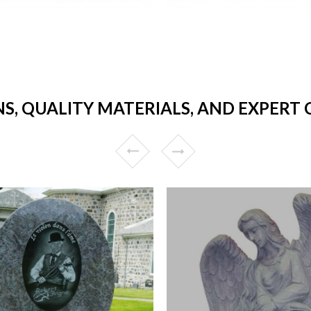
NS, QUALITY MATERIALS, AND EXPERT