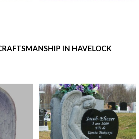
 CRAFTSMANSHIP IN HAVELOCK