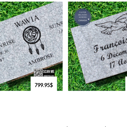
799.95$