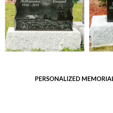
PERSONALIZED MEMORIAL