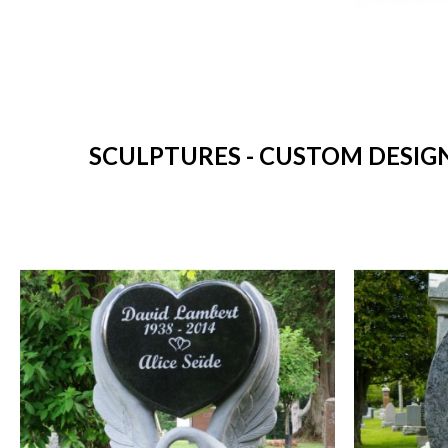
SCULPTURES - CUSTOM DESIG