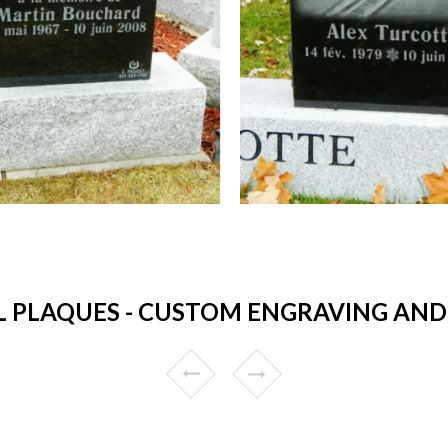
 PLAQUES - CUSTOM ENGRAVING AND 