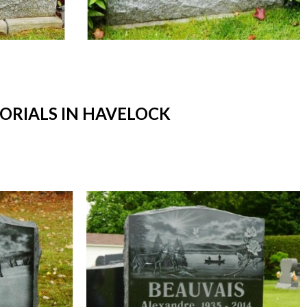
RIALS IN HAVELOCK