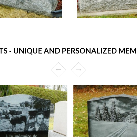
 - UNIQUE AND PERSONALIZED MEMO