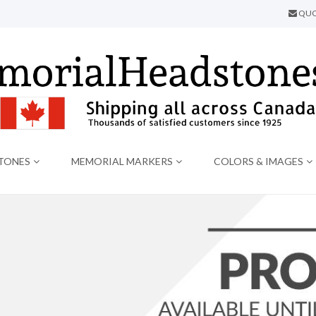
QUO
TONES
MEMORIAL MARKERS
COLORS & IMAGES