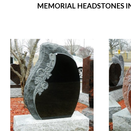
MEMORIAL HEADSTONES IN 