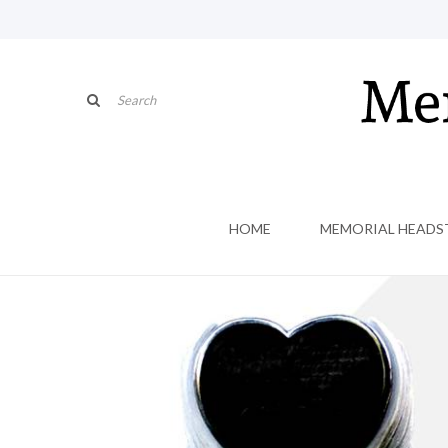
HOME
MEMORIAL HEADS