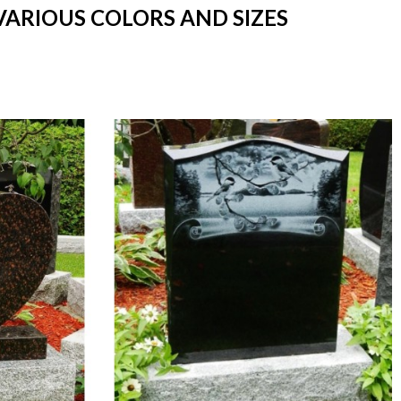
VARIOUS COLORS AND SIZES