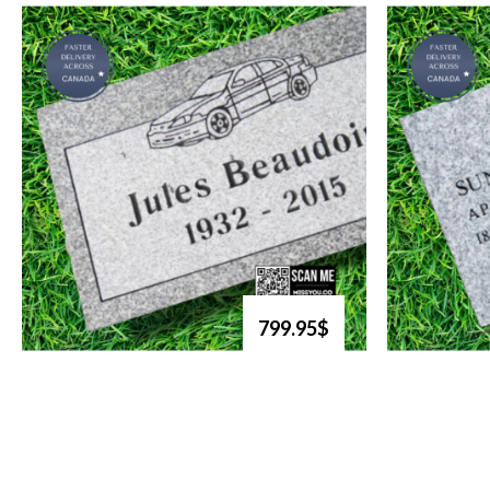
799.95$