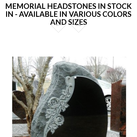
MEMORIAL HEADSTONES IN STOCK
IN - AVAILABLE IN VARIOUS COLORS
AND SIZES