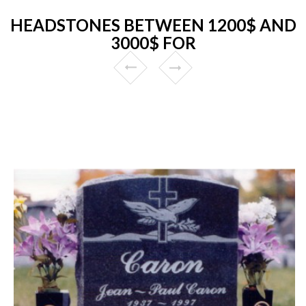
HEADSTONES BETWEEN 1200$ AND
3000$ FOR