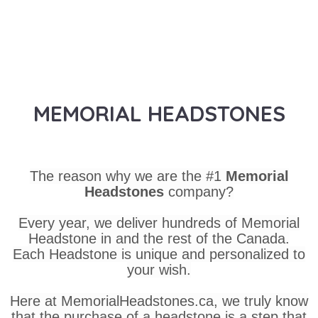
MEMORIAL HEADSTONES
The reason why we are the #1
Memorial
Headstones
company?
Every year, we deliver hundreds of Memorial
Headstone in and the rest of the Canada.
Each Headstone is unique and personalized to
your wish.
Here at MemorialHeadstones.ca, we truly know
that the purchase of a headstone is a step that