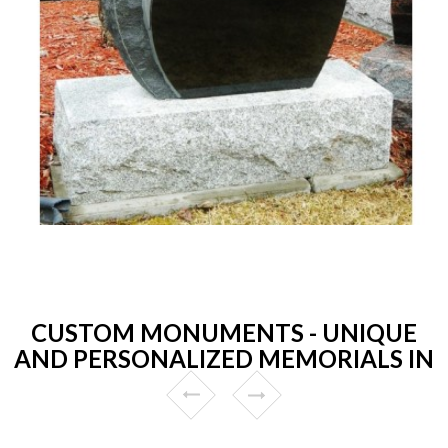
CUSTOM MONUMENTS - UNIQUE
AND PERSONALIZED MEMORIALS IN