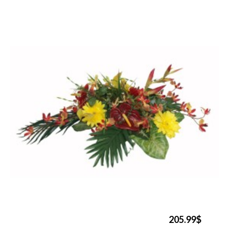
205.99$