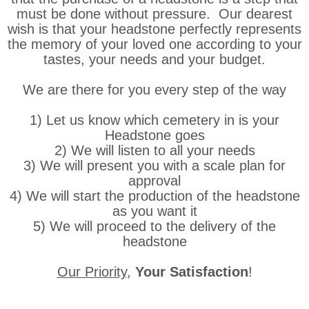
must be done without pressure. Our dearest
wish is that your headstone perfectly represents
the memory of your loved one according to your
tastes, your needs and your budget.
We are there for you every step of the way
1) Let us know which cemetery in is your
Headstone goes
2) We will listen to all your needs
3) We will present you with a scale plan for
approval
4) We will start the production of the headstone
as you want it
5) We will proceed to the delivery of the
headstone
Our Priority
,
Your Satisfaction
!