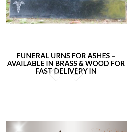
FUNERAL URNS FOR ASHES –
AVAILABLE IN BRASS & WOOD FOR
FAST DELIVERY IN