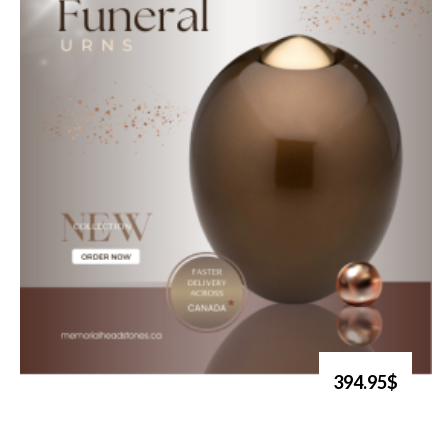
394.95$