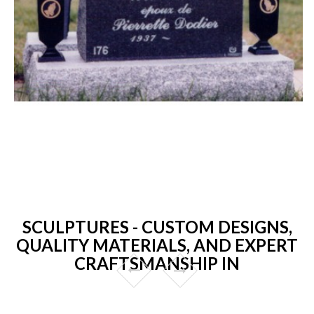
SCULPTURES - CUSTOM DESIGNS,
QUALITY MATERIALS, AND EXPERT
CRAFTSMANSHIP IN