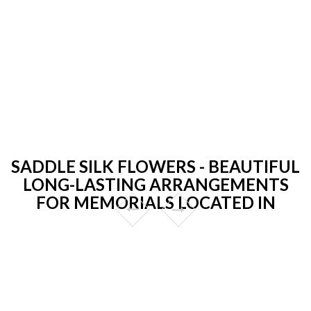
SADDLE SILK FLOWERS - BEAUTIFUL
LONG-LASTING ARRANGEMENTS
FOR MEMORIALS LOCATED IN