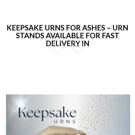
KEEPSAKE URNS FOR ASHES – URN
STANDS AVAILABLE FOR FAST
DELIVERY IN