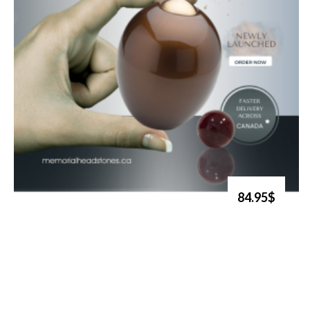
84.95$