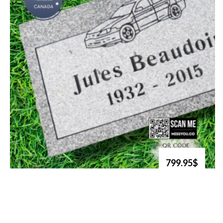
799.95$