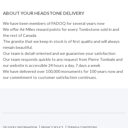
ABOUT YOUR HEADSTONE DELIVERY
We have been members of FADOQ for several years now
We offer Air Miles reward points for every Tombstone sold in and
the rest of Canada
The granite that we keep in stock is of first quality and will always
remain beautiful.
Our team is detail-oriented and we guarantee your satisfaction
Our team responds quickly to any request from Pierre Tombale and
our website is accessible 24 hours a day, 7 days a week
We have delivered over 100,000 monuments for 100 years now and
our commitment to customer satisfaction continues.
DELIVERY INFORMATION
PRIVACY POLICY
TERMS & CONDITIONS