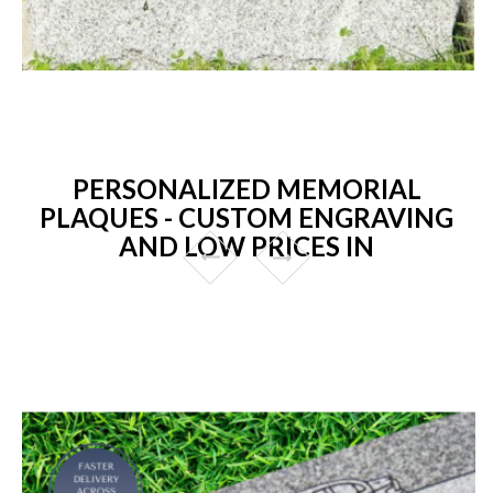
PERSONALIZED MEMORIAL
PLAQUES - CUSTOM ENGRAVING
AND LOW PRICES IN