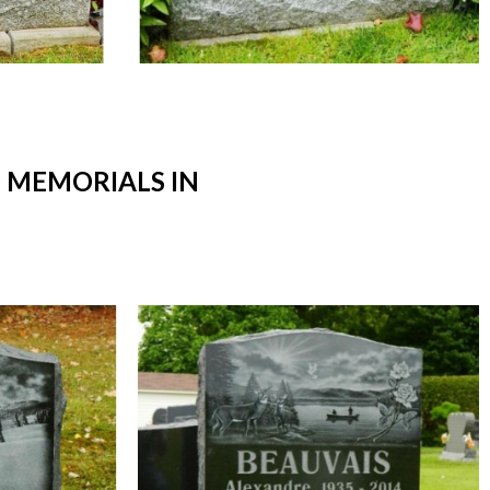
 MEMORIALS IN