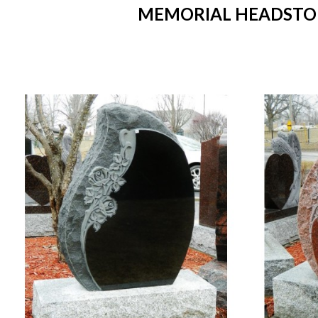
MEMORIAL HEADSTONE