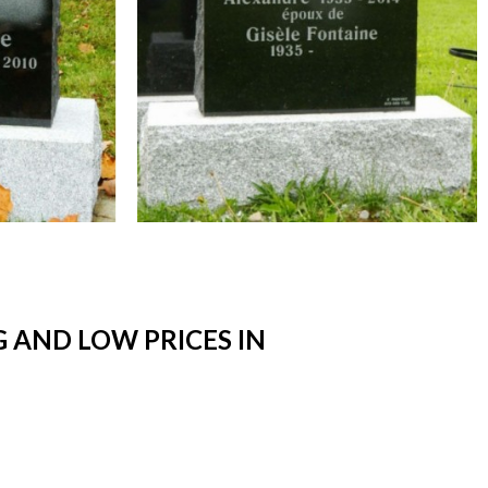
 AND LOW PRICES IN