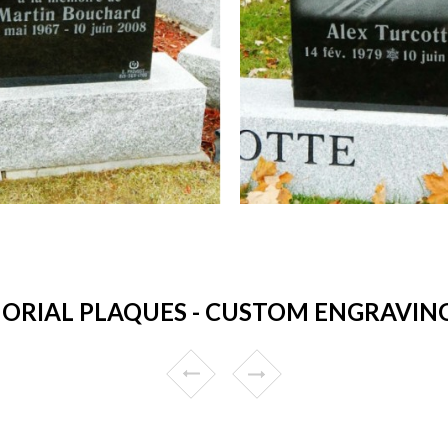
RIAL PLAQUES - CUSTOM ENGRAVING