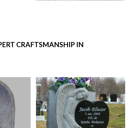
XPERT CRAFTSMANSHIP IN