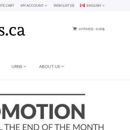
TE CART
MY ACCOUNT
WISH LIST (0)
ENGLISH
0 ITEM(S) - 0.00$
URNS
ABOUT US