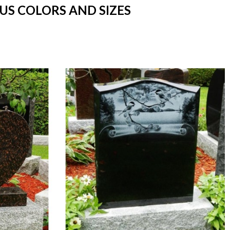
US COLORS AND SIZES