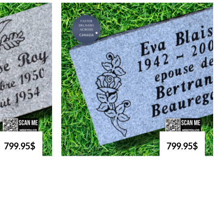
799.95$
799.95$