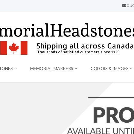
QUO
TONES
MEMORIAL MARKERS
COLORS & IMAGES