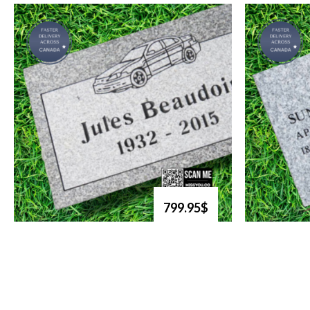
799.95$