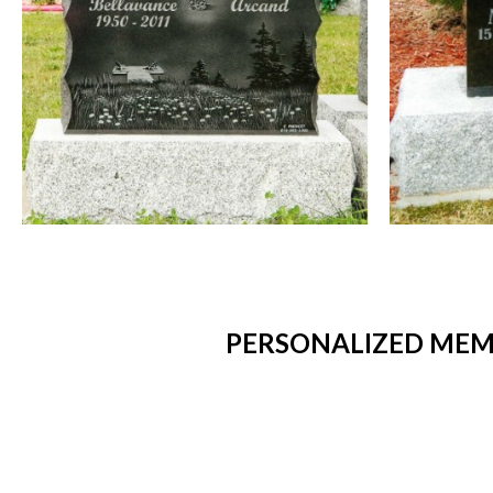
PERSONALIZED MEMO