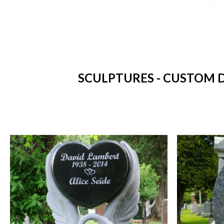
SCULPTURES - CUSTOM D