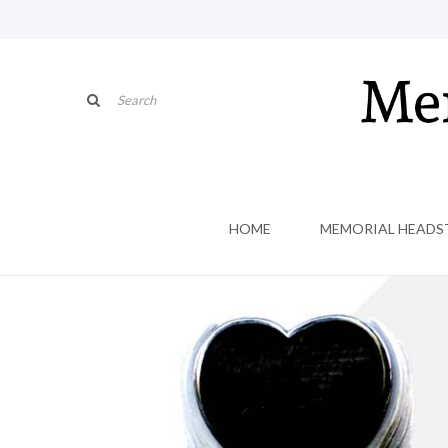
HOME
MEMORIAL HEADS