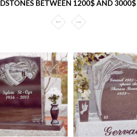
DSTONES BETWEEN 1200$ AND 3000$