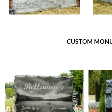
CUSTOM MONUM