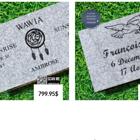
799.95$