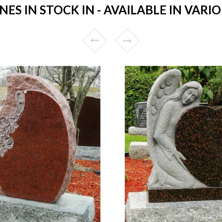
S IN STOCK IN - AVAILABLE IN VARIO