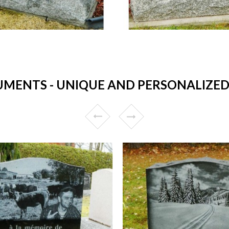
ENTS - UNIQUE AND PERSONALIZED