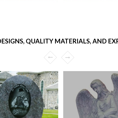
ESIGNS, QUALITY MATERIALS, AND E