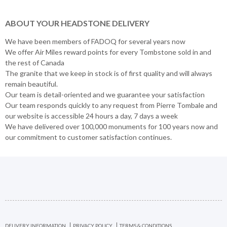
ABOUT YOUR HEADSTONE DELIVERY
We have been members of FADOQ for several years now
We offer Air Miles reward points for every Tombstone sold in and
the rest of Canada
The granite that we keep in stock is of first quality and will always
remain beautiful.
Our team is detail-oriented and we guarantee your satisfaction
Our team responds quickly to any request from Pierre Tombale and
our website is accessible 24 hours a day, 7 days a week
We have delivered over 100,000 monuments for 100 years now and
our commitment to customer satisfaction continues.
DELIVERY INFORMATION
PRIVACY POLICY
TERMS & CONDITIONS