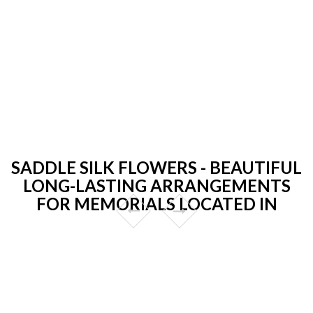
SADDLE SILK FLOWERS - BEAUTIFUL
LONG-LASTING ARRANGEMENTS
FOR MEMORIALS LOCATED IN