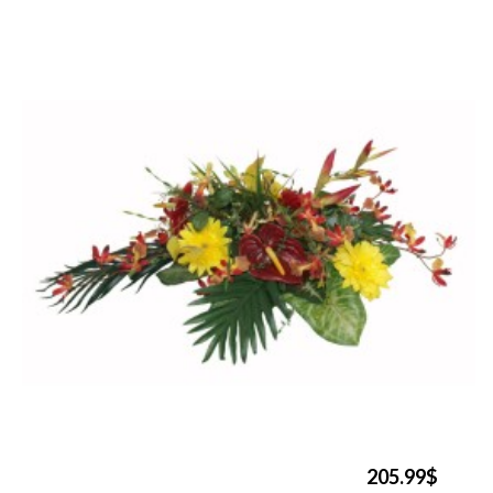
205.99$