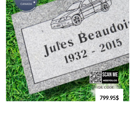
799.95$