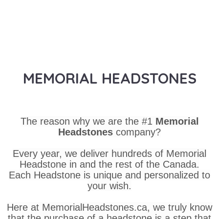
MEMORIAL HEADSTONES
The reason why we are the #1
Memorial
Headstones
company?
Every year, we deliver hundreds of Memorial
Headstone in and the rest of the Canada.
Each Headstone is unique and personalized to
your wish.
Here at MemorialHeadstones.ca, we truly know
that the purchase of a headstone is a step that