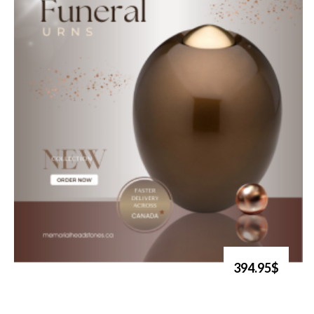
394.95$