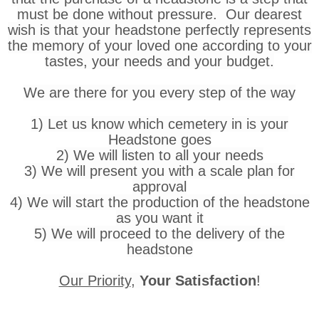
must be done without pressure. Our dearest
wish is that your headstone perfectly represents
the memory of your loved one according to your
tastes, your needs and your budget.
We are there for you every step of the way
1) Let us know which cemetery in is your
Headstone goes
2) We will listen to all your needs
3) We will present you with a scale plan for
approval
4) We will start the production of the headstone
as you want it
5) We will proceed to the delivery of the
headstone
Our Priority
,
Your Satisfaction
!