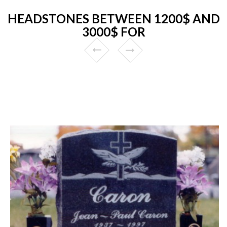
HEADSTONES BETWEEN 1200$ AND
3000$ FOR