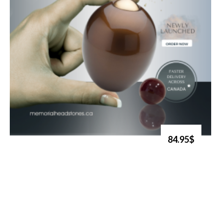
84.95$