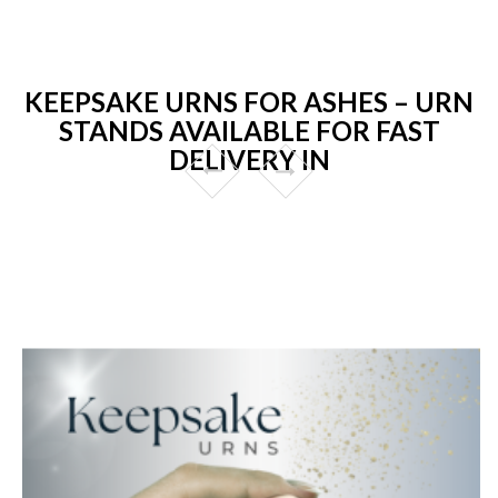
KEEPSAKE URNS FOR ASHES – URN
STANDS AVAILABLE FOR FAST
DELIVERY IN