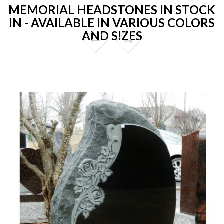
MEMORIAL HEADSTONES IN STOCK
IN - AVAILABLE IN VARIOUS COLORS
AND SIZES