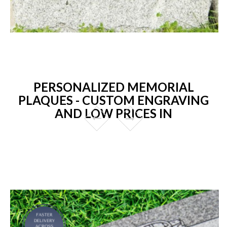
PERSONALIZED MEMORIAL
PLAQUES - CUSTOM ENGRAVING
AND LOW PRICES IN