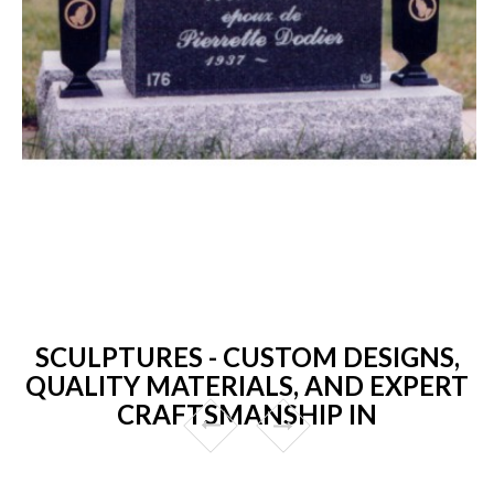
SCULPTURES - CUSTOM DESIGNS,
QUALITY MATERIALS, AND EXPERT
CRAFTSMANSHIP IN