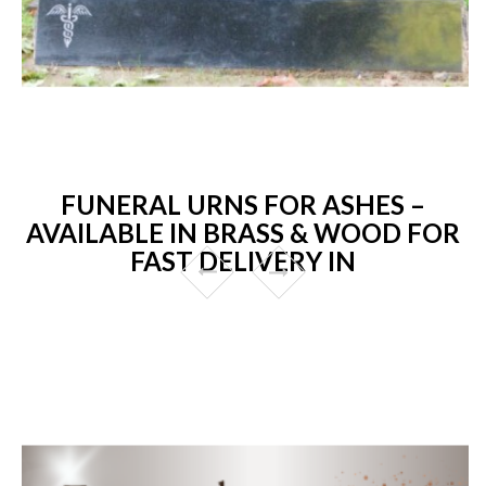
FUNERAL URNS FOR ASHES –
AVAILABLE IN BRASS & WOOD FOR
FAST DELIVERY IN