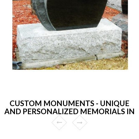
CUSTOM MONUMENTS - UNIQUE
AND PERSONALIZED MEMORIALS IN