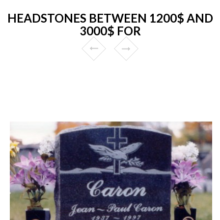
HEADSTONES BETWEEN 1200$ AND
3000$ FOR