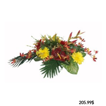
205.99$