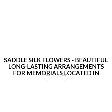
SADDLE SILK FLOWERS - BEAUTIFUL
LONG-LASTING ARRANGEMENTS
FOR MEMORIALS LOCATED IN