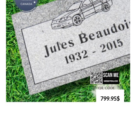
799.95$