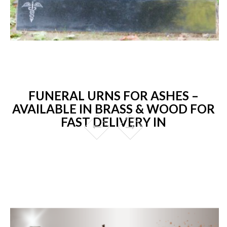
FUNERAL URNS FOR ASHES –
AVAILABLE IN BRASS & WOOD FOR
FAST DELIVERY IN