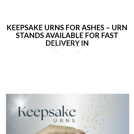
KEEPSAKE URNS FOR ASHES – URN
STANDS AVAILABLE FOR FAST
DELIVERY IN