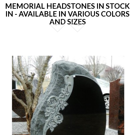
MEMORIAL HEADSTONES IN STOCK
IN - AVAILABLE IN VARIOUS COLORS
AND SIZES