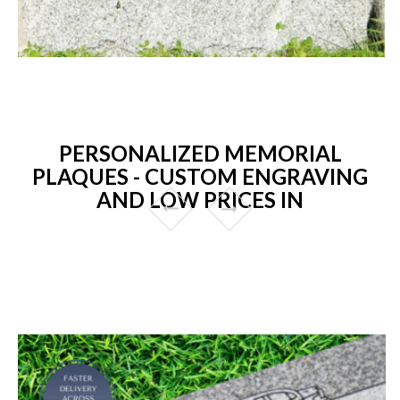
PERSONALIZED MEMORIAL
PLAQUES - CUSTOM ENGRAVING
AND LOW PRICES IN