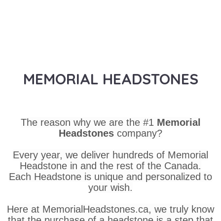
MEMORIAL HEADSTONES
The reason why we are the #1
Memorial
Headstones
company?
Every year, we deliver hundreds of Memorial
Headstone in and the rest of the Canada.
Each Headstone is unique and personalized to
your wish.
Here at MemorialHeadstones.ca, we truly know
that the purchase of a headstone is a step that