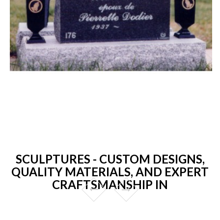
SCULPTURES - CUSTOM DESIGNS,
QUALITY MATERIALS, AND EXPERT
CRAFTSMANSHIP IN