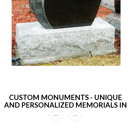
CUSTOM MONUMENTS - UNIQUE
AND PERSONALIZED MEMORIALS IN