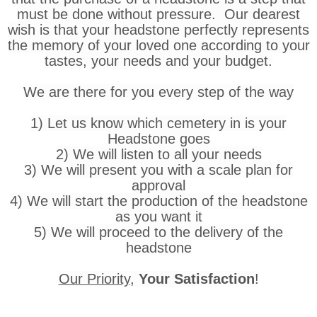
must be done without pressure. Our dearest
wish is that your headstone perfectly represents
the memory of your loved one according to your
tastes, your needs and your budget.
We are there for you every step of the way
1) Let us know which cemetery in is your
Headstone goes
2) We will listen to all your needs
3) We will present you with a scale plan for
approval
4) We will start the production of the headstone
as you want it
5) We will proceed to the delivery of the
headstone
Our Priority
,
Your Satisfaction
!