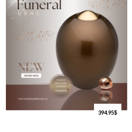
394.95$