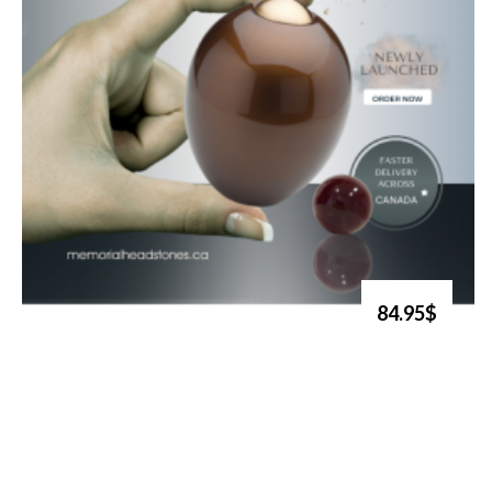
84.95$