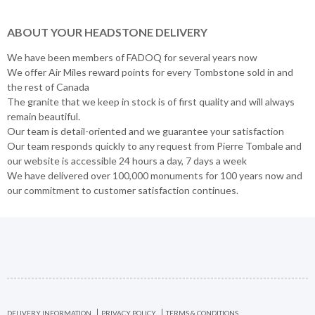
ABOUT YOUR HEADSTONE DELIVERY
We have been members of FADOQ for several years now
We offer Air Miles reward points for every Tombstone sold in and
the rest of Canada
The granite that we keep in stock is of first quality and will always
remain beautiful.
Our team is detail-oriented and we guarantee your satisfaction
Our team responds quickly to any request from Pierre Tombale and
our website is accessible 24 hours a day, 7 days a week
We have delivered over 100,000 monuments for 100 years now and
our commitment to customer satisfaction continues.
DELIVERY INFORMATION
PRIVACY POLICY
TERMS & CONDITIONS