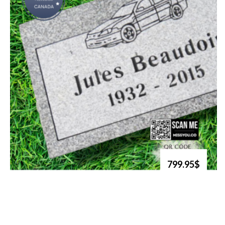
799.95$