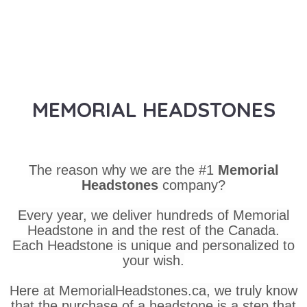
MEMORIAL HEADSTONES
The reason why we are the #1
Memorial
Headstones
company?
Every year, we deliver hundreds of Memorial
Headstone in and the rest of the Canada.
Each Headstone is unique and personalized to
your wish.
Here at MemorialHeadstones.ca, we truly know
that the purchase of a headstone is a step that