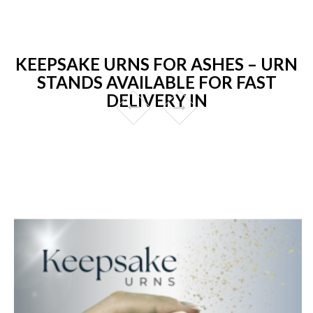
KEEPSAKE URNS FOR ASHES – URN
STANDS AVAILABLE FOR FAST
DELIVERY IN