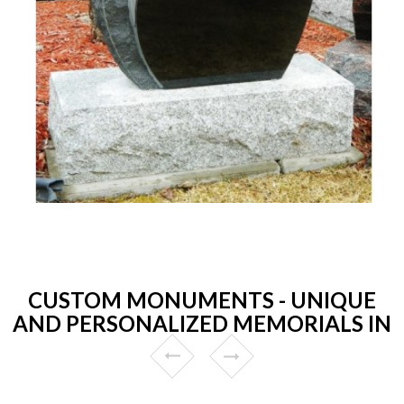
CUSTOM MONUMENTS - UNIQUE
AND PERSONALIZED MEMORIALS IN