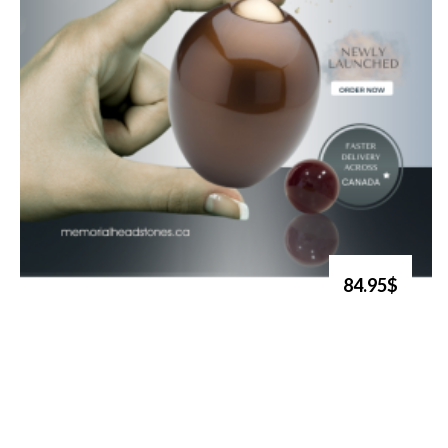
84.95$