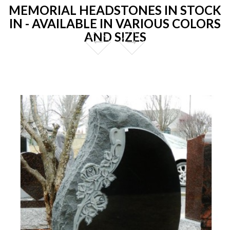
MEMORIAL HEADSTONES IN STOCK
IN - AVAILABLE IN VARIOUS COLORS
AND SIZES