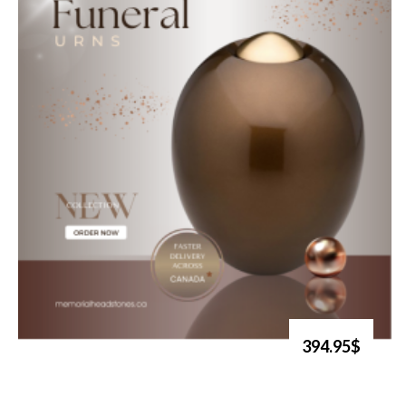
394.95$