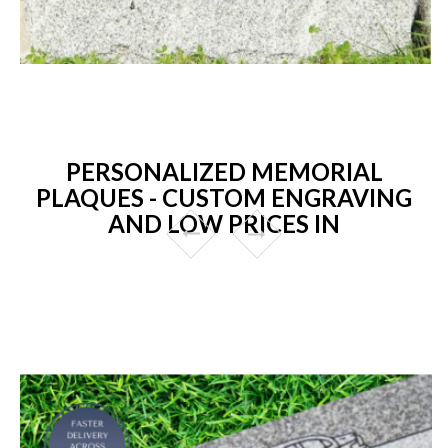
PERSONALIZED MEMORIAL
PLAQUES - CUSTOM ENGRAVING
AND LOW PRICES IN