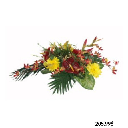
205.99$