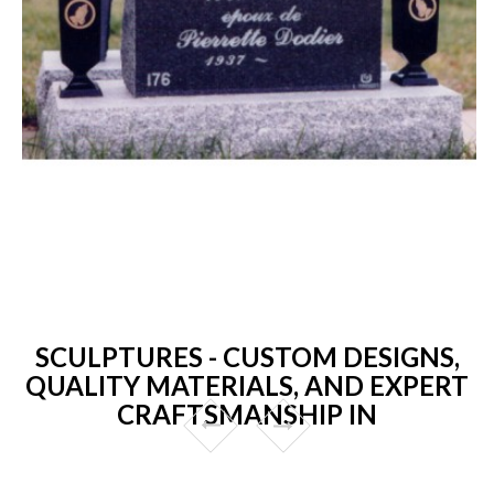
SCULPTURES - CUSTOM DESIGNS,
QUALITY MATERIALS, AND EXPERT
CRAFTSMANSHIP IN