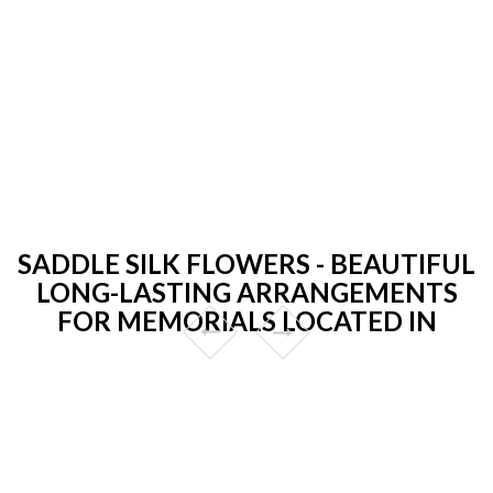
SADDLE SILK FLOWERS - BEAUTIFUL
LONG-LASTING ARRANGEMENTS
FOR MEMORIALS LOCATED IN