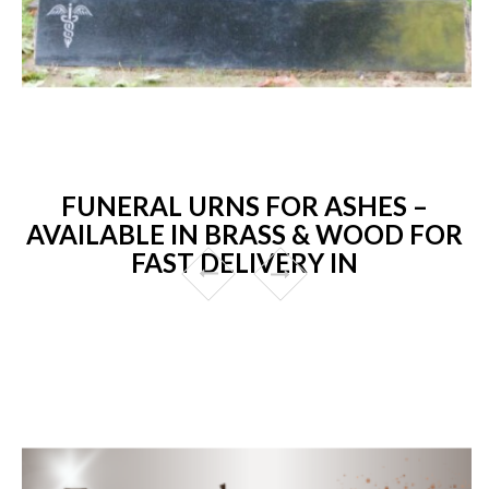
FUNERAL URNS FOR ASHES –
AVAILABLE IN BRASS & WOOD FOR
FAST DELIVERY IN