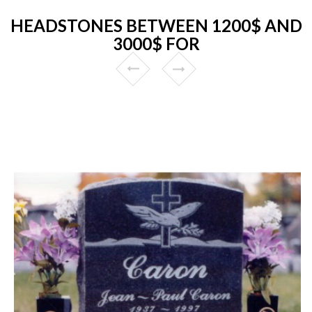
HEADSTONES BETWEEN 1200$ AND
3000$ FOR