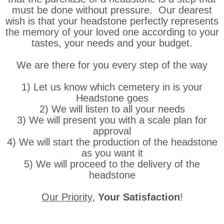
must be done without pressure. Our dearest
wish is that your headstone perfectly represents
the memory of your loved one according to your
tastes, your needs and your budget.
We are there for you every step of the way
1) Let us know which cemetery in is your
Headstone goes
2) We will listen to all your needs
3) We will present you with a scale plan for
approval
4) We will start the production of the headstone
as you want it
5) We will proceed to the delivery of the
headstone
Our Priority
,
Your Satisfaction
!