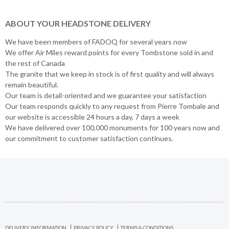
ABOUT YOUR HEADSTONE DELIVERY
We have been members of FADOQ for several years now
We offer Air Miles reward points for every Tombstone sold in and
the rest of Canada
The granite that we keep in stock is of first quality and will always
remain beautiful.
Our team is detail-oriented and we guarantee your satisfaction
Our team responds quickly to any request from Pierre Tombale and
our website is accessible 24 hours a day, 7 days a week
We have delivered over 100,000 monuments for 100 years now and
our commitment to customer satisfaction continues.
DELIVERY INFORMATION
PRIVACY POLICY
TERMS & CONDITIONS