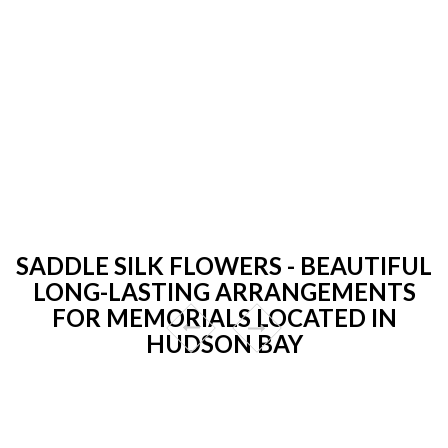
SADDLE SILK FLOWERS - BEAUTIFUL
LONG-LASTING ARRANGEMENTS
FOR MEMORIALS LOCATED IN
HUDSON BAY