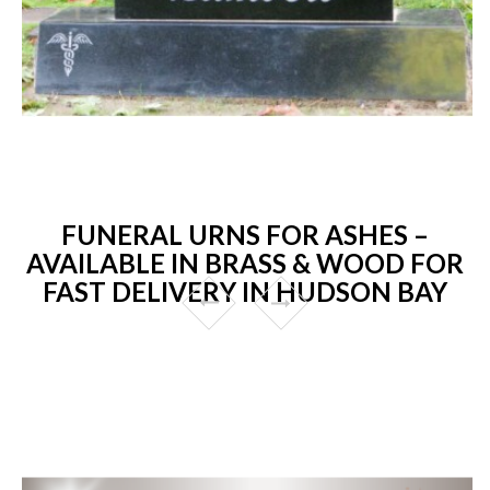
FUNERAL URNS FOR ASHES –
AVAILABLE IN BRASS & WOOD FOR
FAST DELIVERY IN HUDSON BAY