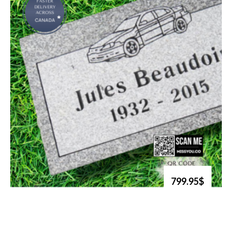
799.95$