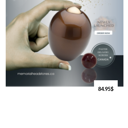
84.95$