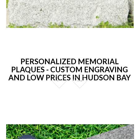
PERSONALIZED MEMORIAL
PLAQUES - CUSTOM ENGRAVING
AND LOW PRICES IN HUDSON BAY