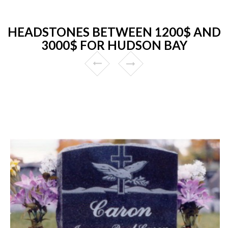
HEADSTONES BETWEEN 1200$ AND
3000$ FOR HUDSON BAY