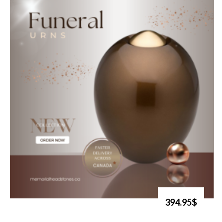
394.95$