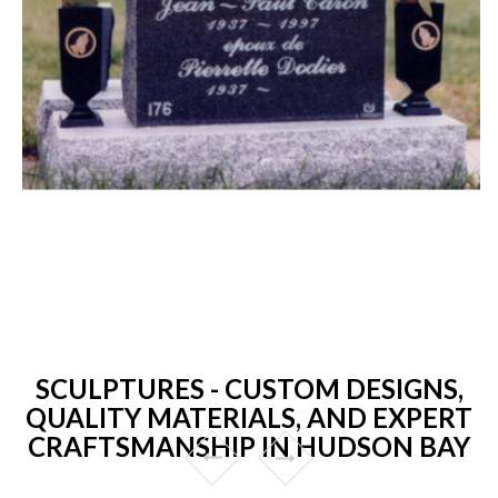
SCULPTURES - CUSTOM DESIGNS,
QUALITY MATERIALS, AND EXPERT
CRAFTSMANSHIP IN HUDSON BAY