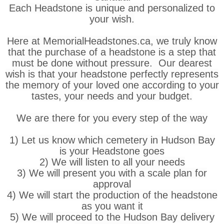
Each Headstone is unique and personalized to
your wish.
Here at MemorialHeadstones.ca, we truly know
that the purchase of a headstone is a step that
must be done without pressure. Our dearest
wish is that your headstone perfectly represents
the memory of your loved one according to your
tastes, your needs and your budget.
We are there for you every step of the way
1) Let us know which cemetery in Hudson Bay
is your Headstone goes
2) We will listen to all your needs
3) We will present you with a scale plan for
approval
4) We will start the production of the headstone
as you want it
5) We will proceed to the Hudson Bay delivery