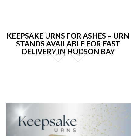
KEEPSAKE URNS FOR ASHES – URN
STANDS AVAILABLE FOR FAST
DELIVERY IN HUDSON BAY