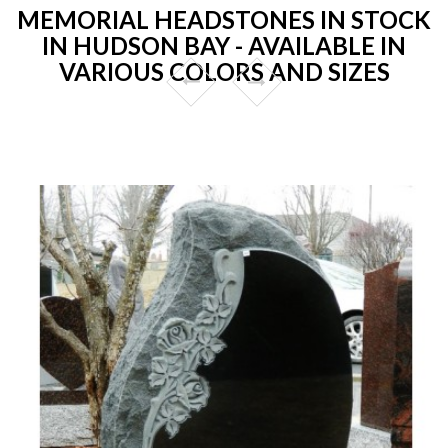
MEMORIAL HEADSTONES IN STOCK
IN HUDSON BAY - AVAILABLE IN
VARIOUS COLORS AND SIZES