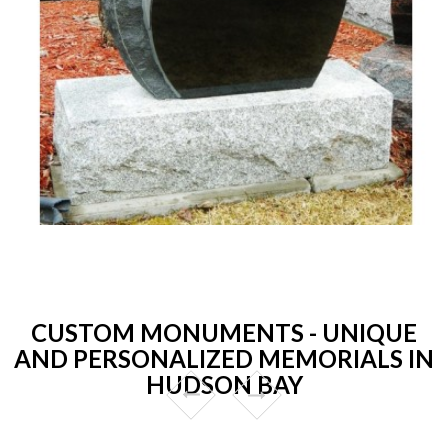
CUSTOM MONUMENTS - UNIQUE
AND PERSONALIZED MEMORIALS IN
HUDSON BAY