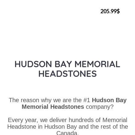
205.99$
HUDSON BAY MEMORIAL
HEADSTONES
The reason why we are the #1
Hudson Bay
Memorial Headstones
company?
Every year, we deliver hundreds of Memorial
Headstone in Hudson Bay and the rest of the
Canada.