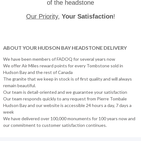
of the headstone
Our Priority
,
Your Satisfaction
!
ABOUT YOUR HUDSON BAY HEADSTONE DELIVERY
We have been members of FADOQ for several years now
We offer Air Miles reward points for every Tombstone sold in
Hudson Bay and the rest of Canada
The granite that we keep in stock is of first quality and will always
remain beautiful.
Our team is detail-oriented and we guarantee your satisfaction
Our team responds quickly to any request from Pierre Tombale
Hudson Bay and our website is accessible 24 hours a day, 7 days a
week
We have delivered over 100,000 monuments for 100 years now and
our commitment to customer satisfaction continues.