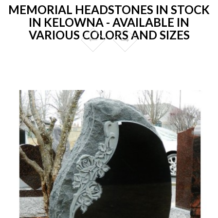
MEMORIAL HEADSTONES IN STOCK
IN KELOWNA - AVAILABLE IN
VARIOUS COLORS AND SIZES