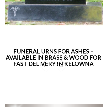
FUNERAL URNS FOR ASHES –
AVAILABLE IN BRASS & WOOD FOR
FAST DELIVERY IN KELOWNA