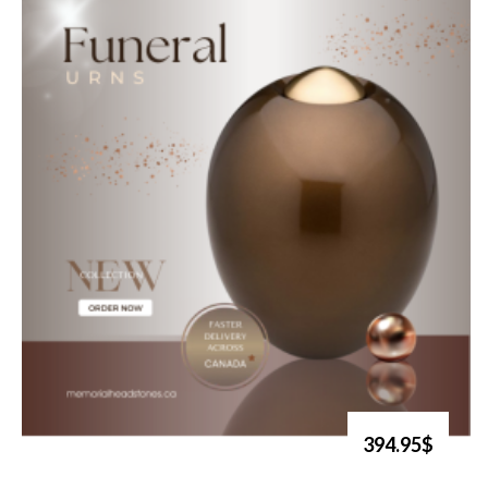
394.95$