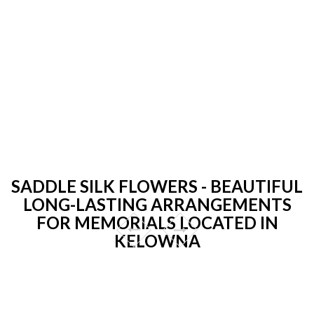
SADDLE SILK FLOWERS - BEAUTIFUL
LONG-LASTING ARRANGEMENTS
FOR MEMORIALS LOCATED IN
KELOWNA