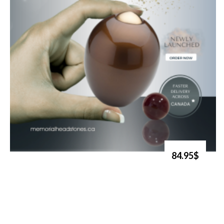
84.95$