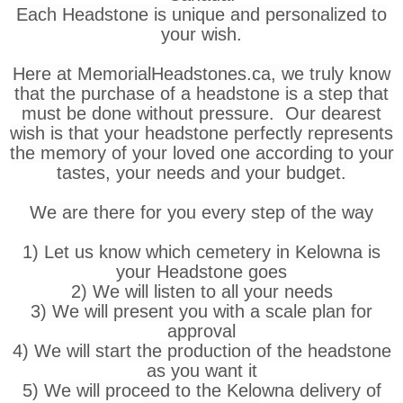
Each Headstone is unique and personalized to
your wish.
Here at MemorialHeadstones.ca, we truly know
that the purchase of a headstone is a step that
must be done without pressure. Our dearest
wish is that your headstone perfectly represents
the memory of your loved one according to your
tastes, your needs and your budget.
We are there for you every step of the way
1) Let us know which cemetery in Kelowna is
your Headstone goes
2) We will listen to all your needs
3) We will present you with a scale plan for
approval
4) We will start the production of the headstone
as you want it
5) We will proceed to the Kelowna delivery of