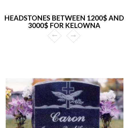
HEADSTONES BETWEEN 1200$ AND
3000$ FOR KELOWNA