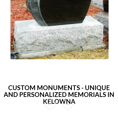
CUSTOM MONUMENTS - UNIQUE
AND PERSONALIZED MEMORIALS IN
KELOWNA