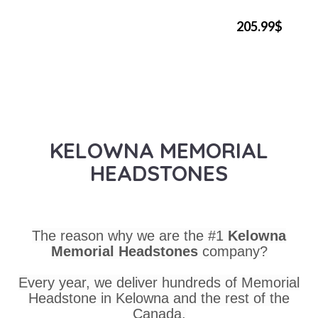
205.99$
KELOWNA MEMORIAL
HEADSTONES
The reason why we are the #1
Kelowna
Memorial Headstones
company?
Every year, we deliver hundreds of Memorial
Headstone in Kelowna and the rest of the
Canada.