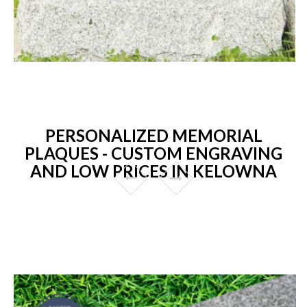
PERSONALIZED MEMORIAL
PLAQUES - CUSTOM ENGRAVING
AND LOW PRICES IN KELOWNA