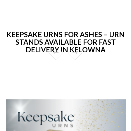
KEEPSAKE URNS FOR ASHES – URN
STANDS AVAILABLE FOR FAST
DELIVERY IN KELOWNA