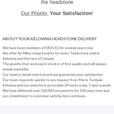
the headstone
Our Priority
,
Your Satisfaction
!
ABOUT YOUR KELOWNA HEADSTONE DELIVERY
We have been members of FADOQ for several years now
We offer Air Miles reward points for every Tombstone sold in
Kelowna and the rest of Canada
The granite that we keep in stock is of first quality and will always
remain beautiful.
Our team is detail-oriented and we guarantee your satisfaction
Our team responds quickly to any request from Pierre Tombale
Kelowna and our website is accessible 24 hours a day, 7 days a week
We have delivered over 100,000 monuments for 100 years now and
our commitment to customer satisfaction continues.