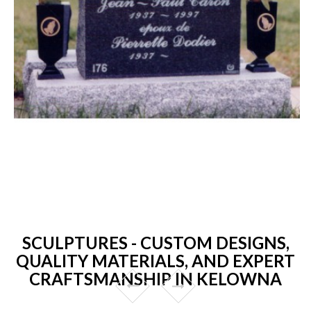
SCULPTURES - CUSTOM DESIGNS,
QUALITY MATERIALS, AND EXPERT
CRAFTSMANSHIP IN KELOWNA