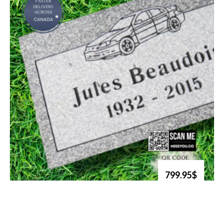
799.95$