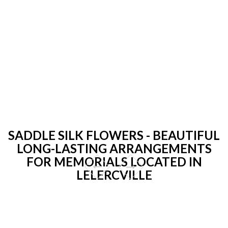
SADDLE SILK FLOWERS - BEAUTIFUL
LONG-LASTING ARRANGEMENTS
FOR MEMORIALS LOCATED IN
LELERCVILLE