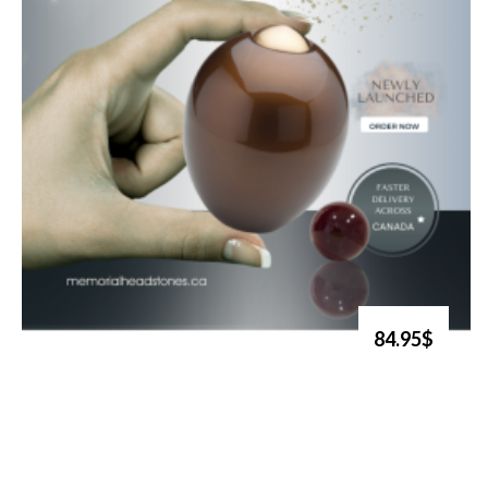
84.95$