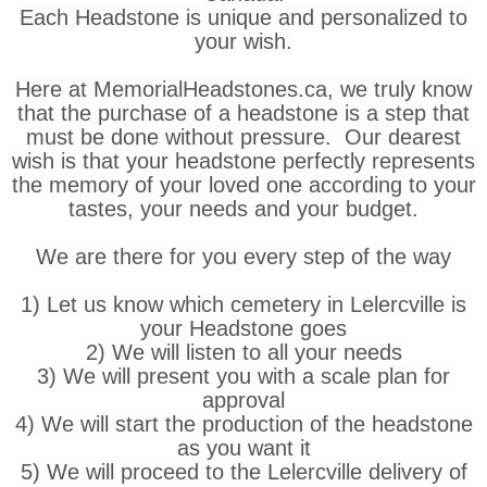
Each Headstone is unique and personalized to
your wish.
Here at MemorialHeadstones.ca, we truly know
that the purchase of a headstone is a step that
must be done without pressure. Our dearest
wish is that your headstone perfectly represents
the memory of your loved one according to your
tastes, your needs and your budget.
We are there for you every step of the way
1) Let us know which cemetery in Lelercville is
your Headstone goes
2) We will listen to all your needs
3) We will present you with a scale plan for
approval
4) We will start the production of the headstone
as you want it
5) We will proceed to the Lelercville delivery of