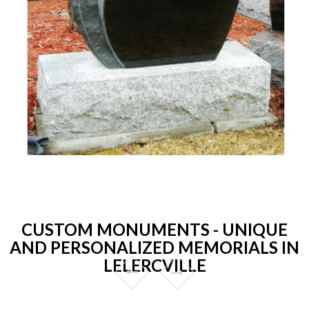
CUSTOM MONUMENTS - UNIQUE
AND PERSONALIZED MEMORIALS IN
LELERCVILLE