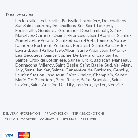
Nearby cities
Leclercville
,
Leclercville
,
Parisville
,
Lotbinière
,
Deschaillons-
Sur-Saint-Laurent
,
Deschaillons-Sur-Saint-Laurent
,
Fortierville
,
Gondines
,
Grondines
,
Deschambault
,
Saint-
Marc-Des-Carrières
,
Sainte-Francoise
,
Saint-Casimir
,
Sainte-
Anne-De-La-Pérade
,
Saint-édouard-De-Lotbinière
,
Notre-
Dame-de Portneuf
,
Portneuf
,
Portneuf
,
Sainte-Cécile-de-
Lévrard
,
Saint-Gilbert
,
St-Alban
,
Saint-Alban
,
Saint-Pierre-
Les-Becquets
,
Sainte-Sophie-De-Lévrard
,
Cap-Santé
,
Sainte-Croix de Lotbinière
,
Sainte-Croix
,
Batiscan
,
Manseau
,
Donnacona
,
Villeroy
,
Saint-Basile
,
Saint-Basile-Sud
,
Val-Alain
,
Joly
,
Saint-Janvier
,
Sainte-Geneviève-de-Batiscan
,
Gentilly
,
Laurier-Station
,
Issoudun
,
Saint-Ubalde
,
Champlain
,
Sainte-
Marie-De-Blandford
,
Pont-Rouge
,
Saint-Stanislas
,
Saint-
Flavien
,
Saint-Antoine-De-Tilly
,
Lemieux
,
Lyster
,
Neuville
DELIVERY INFORMATION
PRIVACY POLICY
TERMS & CONDITIONS
TRANQUILITY ORDER
CONTACT US
SITE MAP
AFFILIATES