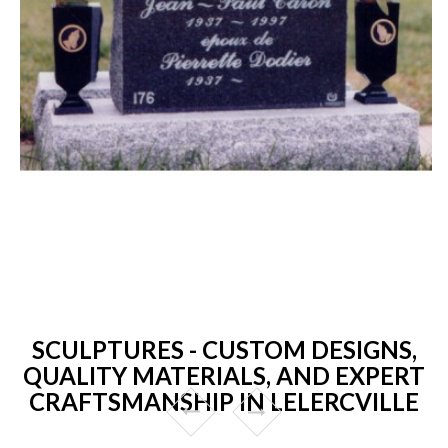
SCULPTURES - CUSTOM DESIGNS,
QUALITY MATERIALS, AND EXPERT
CRAFTSMANSHIP IN LELERCVILLE