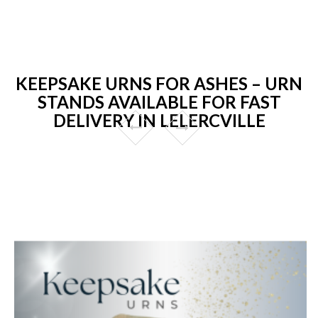
KEEPSAKE URNS FOR ASHES – URN
STANDS AVAILABLE FOR FAST
DELIVERY IN LELERCVILLE