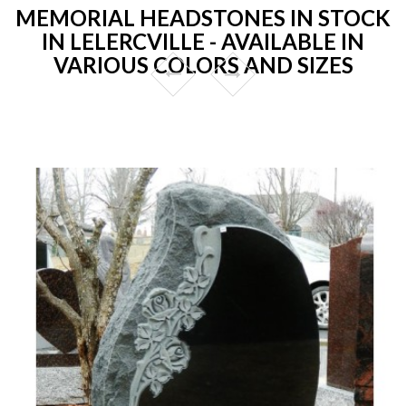
MEMORIAL HEADSTONES IN STOCK
IN LELERCVILLE - AVAILABLE IN
VARIOUS COLORS AND SIZES