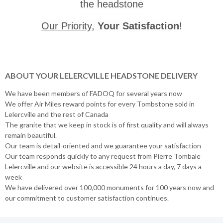
the headstone
Our Priority
,
Your Satisfaction
!
ABOUT YOUR LELERCVILLE HEADSTONE DELIVERY
We have been members of FADOQ for several years now
We offer Air Miles reward points for every Tombstone sold in
Lelercville and the rest of Canada
The granite that we keep in stock is of first quality and will always
remain beautiful.
Our team is detail-oriented and we guarantee your satisfaction
Our team responds quickly to any request from Pierre Tombale
Lelercville and our website is accessible 24 hours a day, 7 days a
week
We have delivered over 100,000 monuments for 100 years now and
our commitment to customer satisfaction continues.