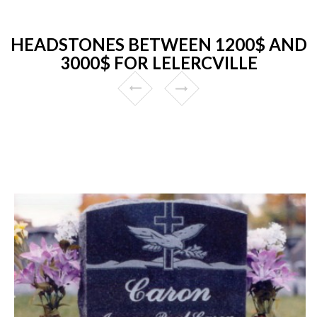
HEADSTONES BETWEEN 1200$ AND
3000$ FOR LELERCVILLE