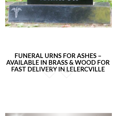
FUNERAL URNS FOR ASHES –
AVAILABLE IN BRASS & WOOD FOR
FAST DELIVERY IN LELERCVILLE