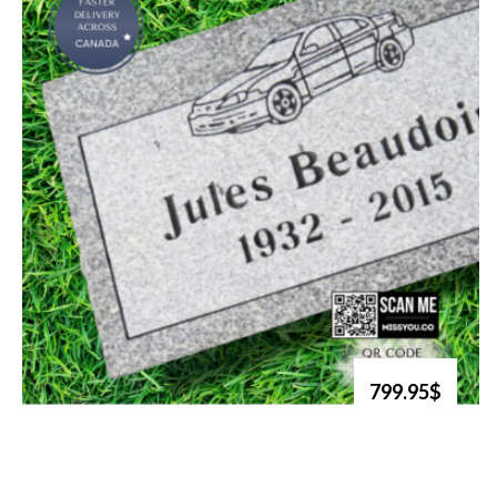
799.95$