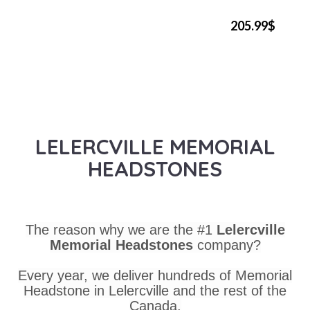
205.99$
LELERCVILLE MEMORIAL
HEADSTONES
The reason why we are the #1
Lelercville
Memorial Headstones
company?
Every year, we deliver hundreds of Memorial
Headstone in Lelercville and the rest of the
Canada.