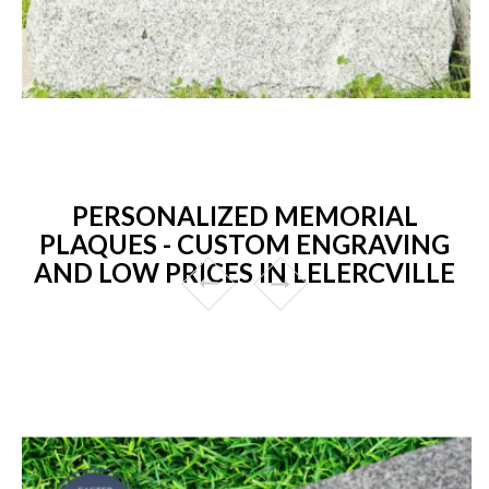
PERSONALIZED MEMORIAL
PLAQUES - CUSTOM ENGRAVING
AND LOW PRICES IN LELERCVILLE