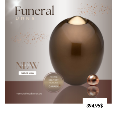
394.95$