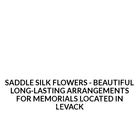
SADDLE SILK FLOWERS - BEAUTIFUL
LONG-LASTING ARRANGEMENTS
FOR MEMORIALS LOCATED IN
LEVACK