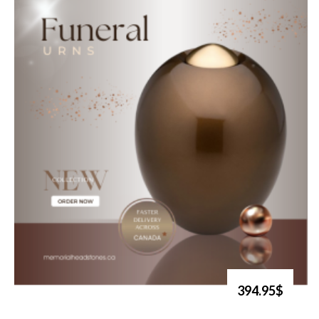
394.95$