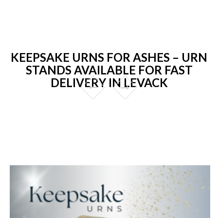
KEEPSAKE URNS FOR ASHES – URN
STANDS AVAILABLE FOR FAST
DELIVERY IN LEVACK