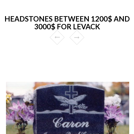
HEADSTONES BETWEEN 1200$ AND
3000$ FOR LEVACK