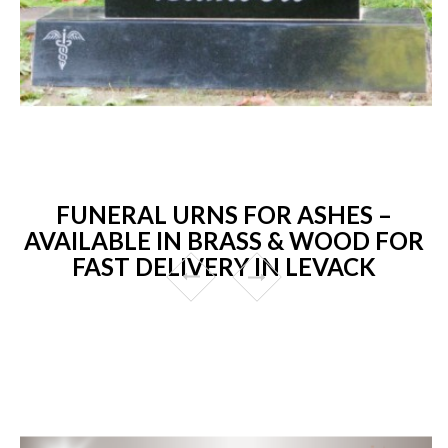
FUNERAL URNS FOR ASHES –
AVAILABLE IN BRASS & WOOD FOR
FAST DELIVERY IN LEVACK