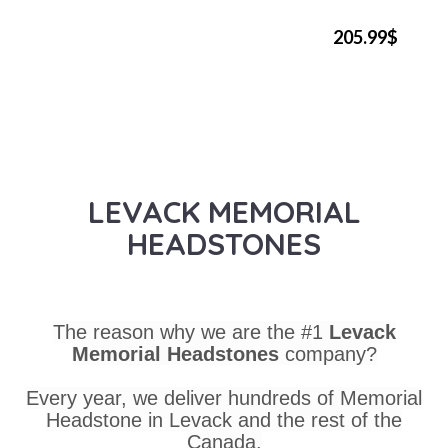
205.99$
LEVACK MEMORIAL
HEADSTONES
The reason why we are the #1
Levack
Memorial Headstones
company?
Every year, we deliver hundreds of Memorial
Headstone in Levack and the rest of the
Canada.