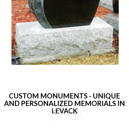
CUSTOM MONUMENTS - UNIQUE
AND PERSONALIZED MEMORIALS IN
LEVACK