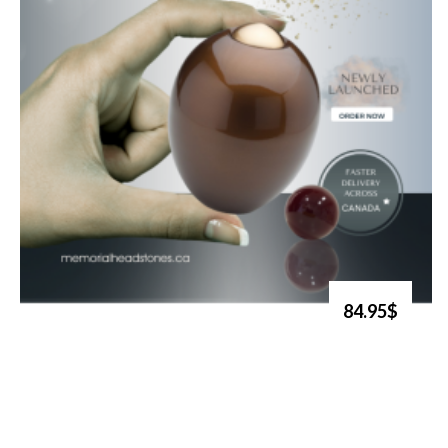
84.95$