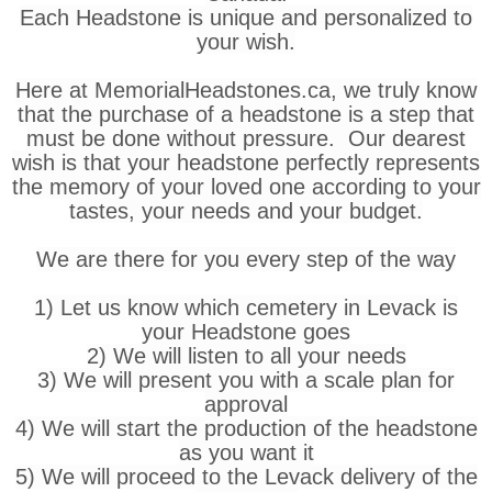
Each Headstone is unique and personalized to
your wish.
Here at MemorialHeadstones.ca, we truly know
that the purchase of a headstone is a step that
must be done without pressure. Our dearest
wish is that your headstone perfectly represents
the memory of your loved one according to your
tastes, your needs and your budget.
We are there for you every step of the way
1) Let us know which cemetery in Levack is
your Headstone goes
2) We will listen to all your needs
3) We will present you with a scale plan for
approval
4) We will start the production of the headstone
as you want it
5) We will proceed to the Levack delivery of the