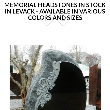
MEMORIAL HEADSTONES IN STOCK
IN LEVACK - AVAILABLE IN VARIOUS
COLORS AND SIZES