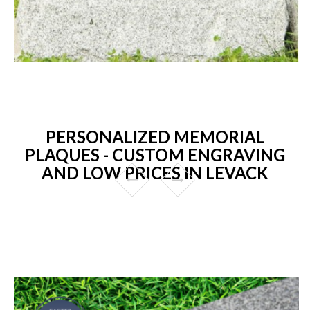
PERSONALIZED MEMORIAL
PLAQUES - CUSTOM ENGRAVING
AND LOW PRICES IN LEVACK