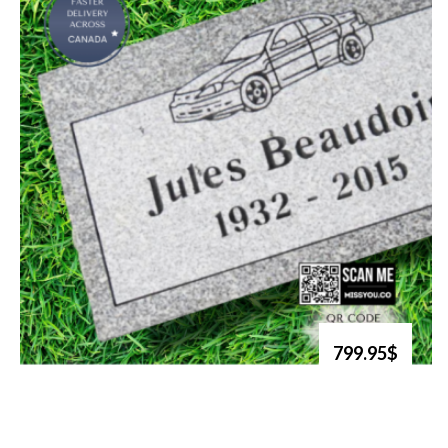
799.95$