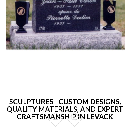
SCULPTURES - CUSTOM DESIGNS,
QUALITY MATERIALS, AND EXPERT
CRAFTSMANSHIP IN LEVACK