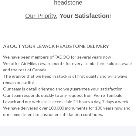
headstone
Our Priority
,
Your Satisfaction
!
ABOUT YOUR LEVACK HEADSTONE DELIVERY
We have been members of FADOQ for several years now
We offer Air Miles reward points for every Tombstone sold in Levack
and the rest of Canada
The granite that we keep in stock is of first quality and will always
remain beautiful.
Our team is detail-oriented and we guarantee your satisfaction
Our team responds quickly to any request from Pierre Tombale
Levack and our website is accessible 24 hours a day, 7 days a week
We have delivered over 100,000 monuments for 100 years now and
our commitment to customer satisfaction continues.