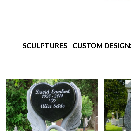
SCULPTURES - CUSTOM DESIGN