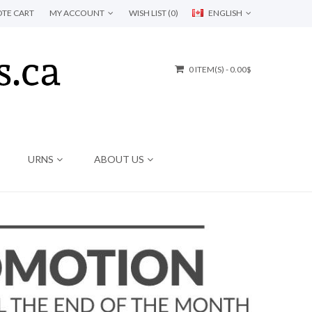
TE CART
MY ACCOUNT
WISH LIST (0)
ENGLISH
0 ITEM(S) - 0.00$
URNS
ABOUT US