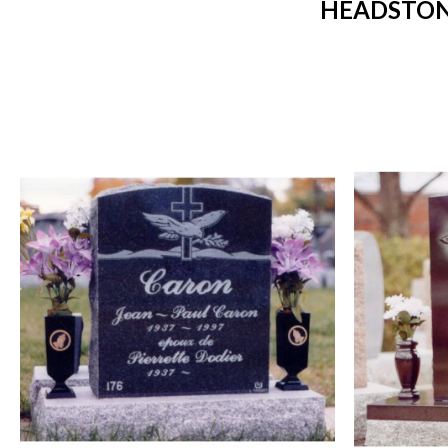
HEADSTON