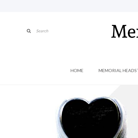
HOME
MEMORIAL HEADS