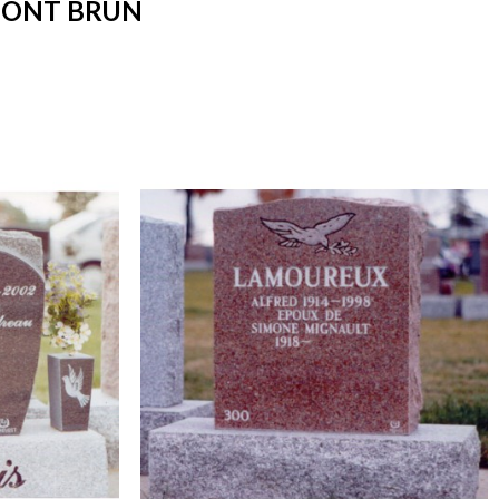
MONT BRUN