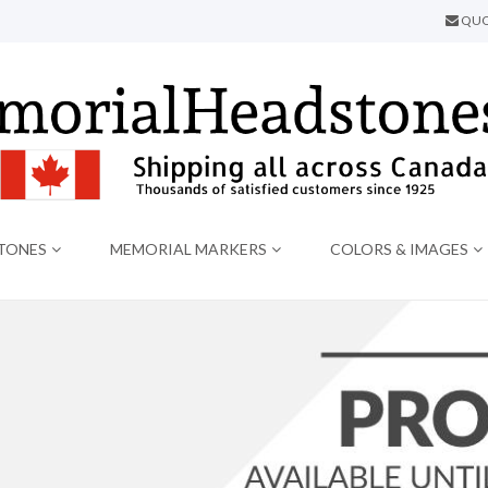
QUO
TONES
MEMORIAL MARKERS
COLORS & IMAGES