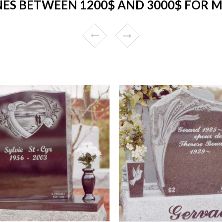
ES BETWEEN 1200$ AND 3000$ FOR 