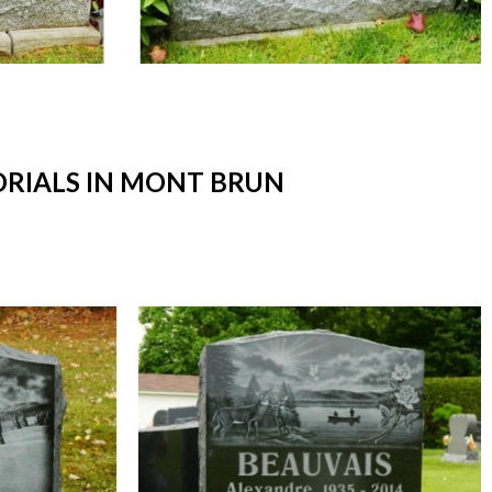
RIALS IN MONT BRUN