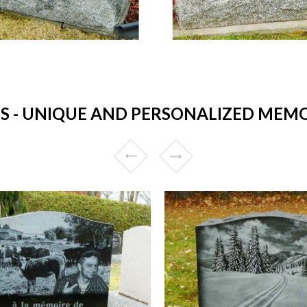
- UNIQUE AND PERSONALIZED MEMO