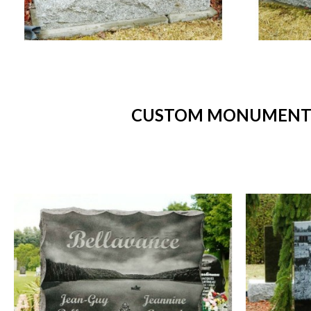
CUSTOM MONUMENTS 