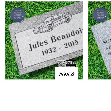
799.95$