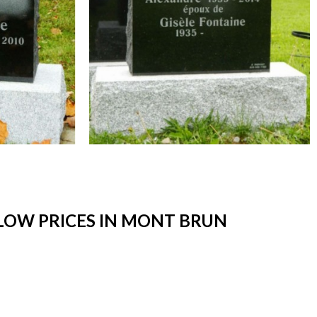
LOW PRICES IN MONT BRUN