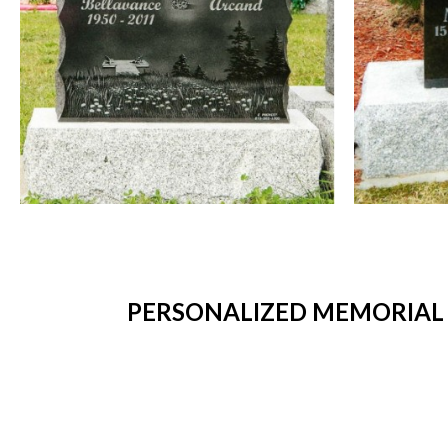
PERSONALIZED MEMORIAL 