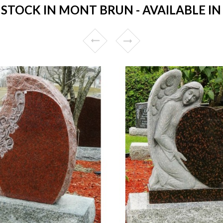
TOCK IN MONT BRUN - AVAILABLE IN