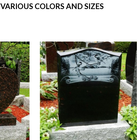
 VARIOUS COLORS AND SIZES