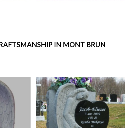
 CRAFTSMANSHIP IN MONT BRUN