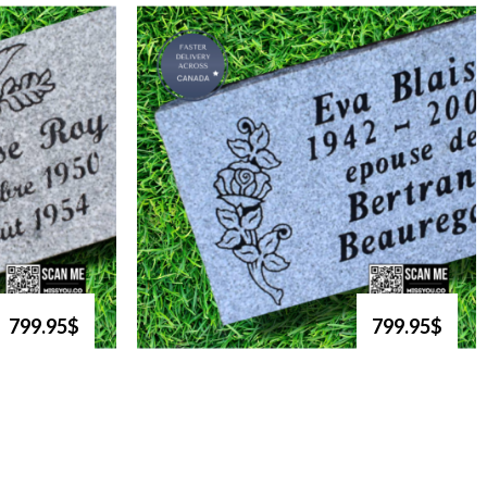
799.95$
799.95$