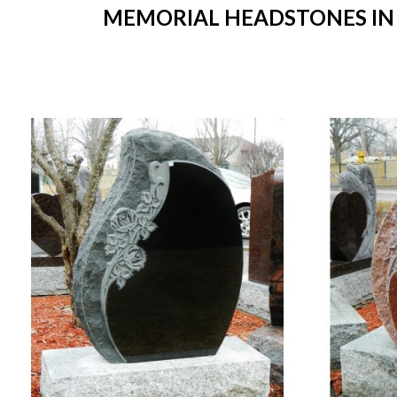
MEMORIAL HEADSTONES IN S