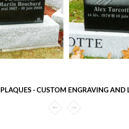
PLAQUES - CUSTOM ENGRAVING AND 