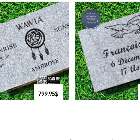
799.95$