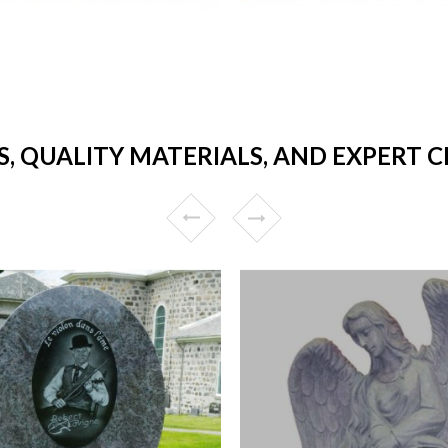
S, QUALITY MATERIALS, AND EXPERT