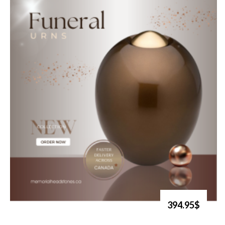
394.95$