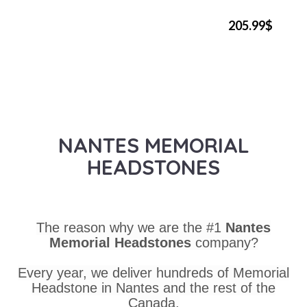
205.99$
NANTES MEMORIAL
HEADSTONES
The reason why we are the #1
Nantes
Memorial Headstones
company?
Every year, we deliver hundreds of Memorial
Headstone in Nantes and the rest of the
Canada.