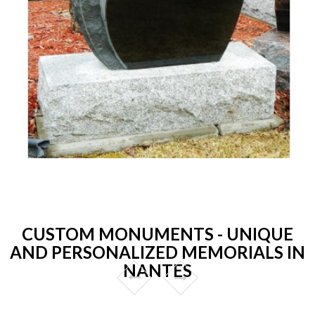
CUSTOM MONUMENTS - UNIQUE
AND PERSONALIZED MEMORIALS IN
NANTES