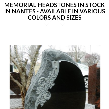
MEMORIAL HEADSTONES IN STOCK
IN NANTES - AVAILABLE IN VARIOUS
COLORS AND SIZES