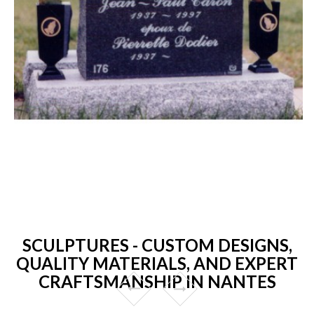
SCULPTURES - CUSTOM DESIGNS,
QUALITY MATERIALS, AND EXPERT
CRAFTSMANSHIP IN NANTES