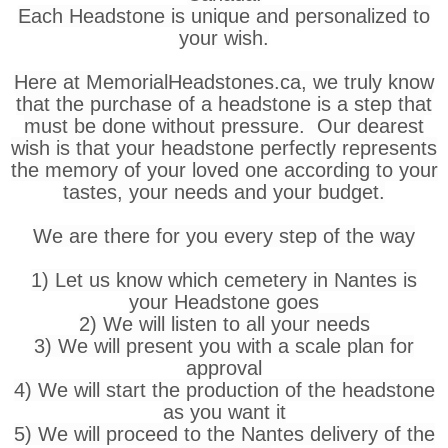
Each Headstone is unique and personalized to
your wish.
Here at MemorialHeadstones.ca, we truly know
that the purchase of a headstone is a step that
must be done without pressure. Our dearest
wish is that your headstone perfectly represents
the memory of your loved one according to your
tastes, your needs and your budget.
We are there for you every step of the way
1) Let us know which cemetery in Nantes is
your Headstone goes
2) We will listen to all your needs
3) We will present you with a scale plan for
approval
4) We will start the production of the headstone
as you want it
5) We will proceed to the Nantes delivery of the