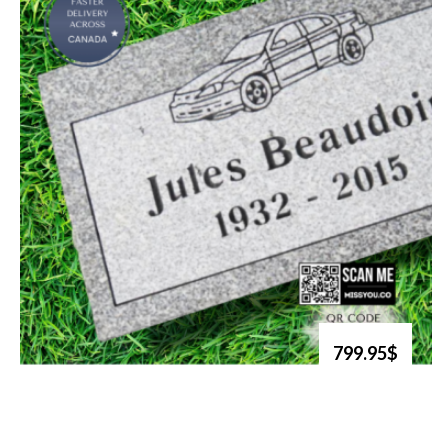
799.95$