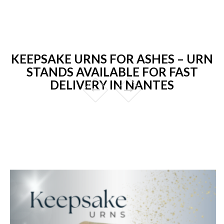
KEEPSAKE URNS FOR ASHES – URN
STANDS AVAILABLE FOR FAST
DELIVERY IN NANTES