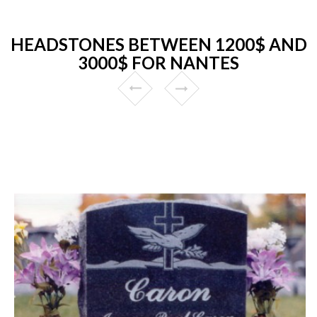
HEADSTONES BETWEEN 1200$ AND
3000$ FOR NANTES