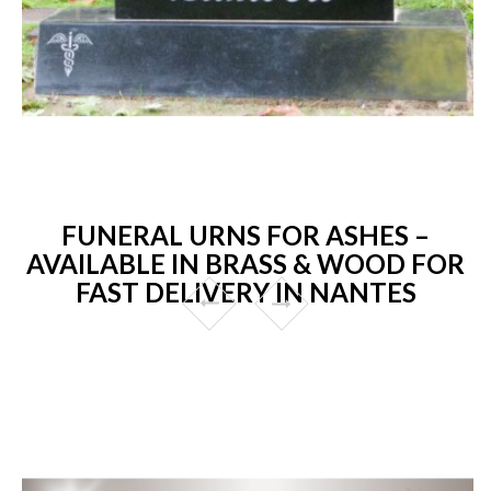
FUNERAL URNS FOR ASHES –
AVAILABLE IN BRASS & WOOD FOR
FAST DELIVERY IN NANTES