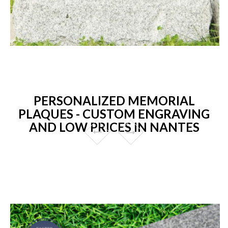
PERSONALIZED MEMORIAL
PLAQUES - CUSTOM ENGRAVING
AND LOW PRICES IN NANTES