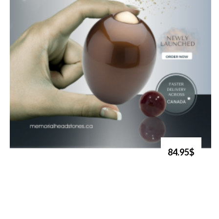
84.95$