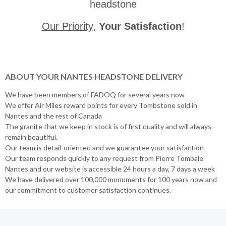
headstone
Our Priority
,
Your Satisfaction
!
ABOUT YOUR NANTES HEADSTONE DELIVERY
We have been members of FADOQ for several years now
We offer Air Miles reward points for every Tombstone sold in
Nantes and the rest of Canada
The granite that we keep in stock is of first quality and will always
remain beautiful.
Our team is detail-oriented and we guarantee your satisfaction
Our team responds quickly to any request from Pierre Tombale
Nantes and our website is accessible 24 hours a day, 7 days a week
We have delivered over 100,000 monuments for 100 years now and
our commitment to customer satisfaction continues.