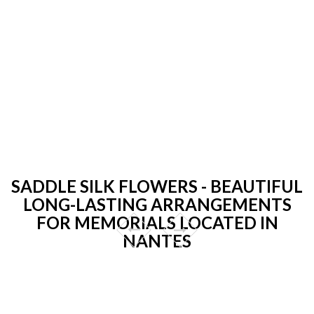
SADDLE SILK FLOWERS - BEAUTIFUL
LONG-LASTING ARRANGEMENTS
FOR MEMORIALS LOCATED IN
NANTES