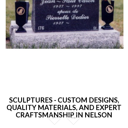
SCULPTURES - CUSTOM DESIGNS,
QUALITY MATERIALS, AND EXPERT
CRAFTSMANSHIP IN NELSON