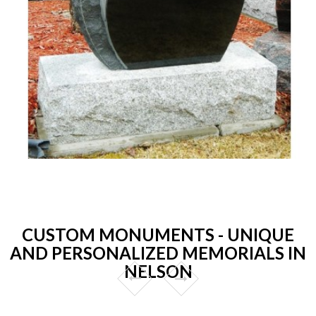
CUSTOM MONUMENTS - UNIQUE
AND PERSONALIZED MEMORIALS IN
NELSON