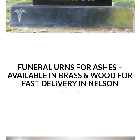
FUNERAL URNS FOR ASHES –
AVAILABLE IN BRASS & WOOD FOR
FAST DELIVERY IN NELSON