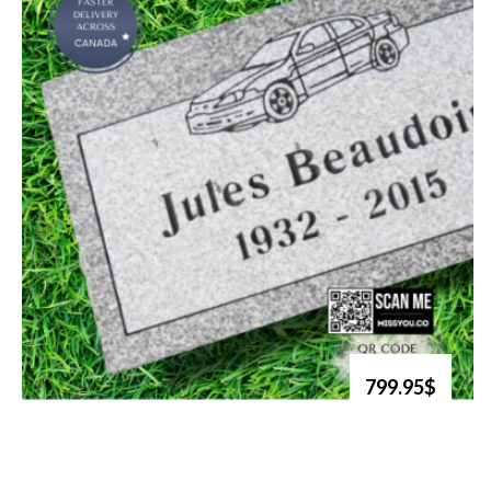
799.95$