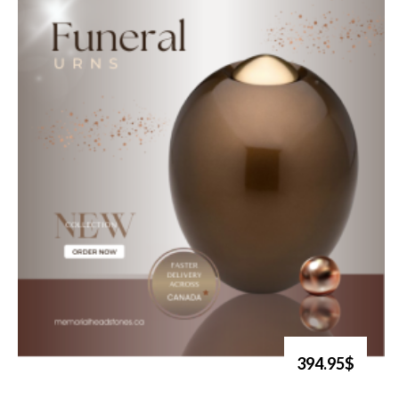
394.95$