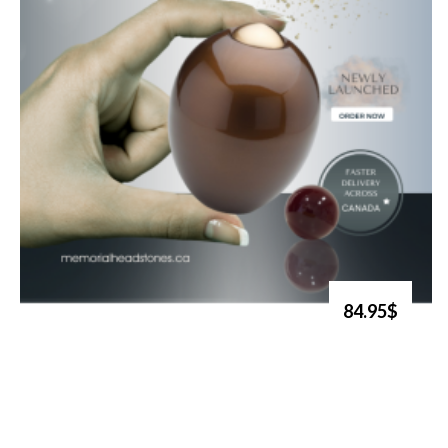
84.95$