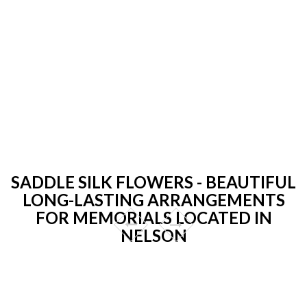
SADDLE SILK FLOWERS - BEAUTIFUL
LONG-LASTING ARRANGEMENTS
FOR MEMORIALS LOCATED IN
NELSON