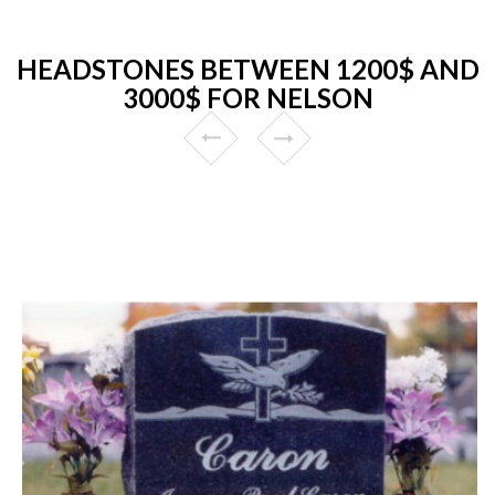
HEADSTONES BETWEEN 1200$ AND
3000$ FOR NELSON