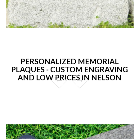
PERSONALIZED MEMORIAL
PLAQUES - CUSTOM ENGRAVING
AND LOW PRICES IN NELSON