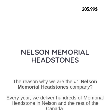
205.99$
NELSON MEMORIAL
HEADSTONES
The reason why we are the #1
Nelson
Memorial Headstones
company?
Every year, we deliver hundreds of Memorial
Headstone in Nelson and the rest of the
Canada.