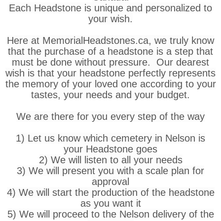
Each Headstone is unique and personalized to
your wish.
Here at MemorialHeadstones.ca, we truly know
that the purchase of a headstone is a step that
must be done without pressure. Our dearest
wish is that your headstone perfectly represents
the memory of your loved one according to your
tastes, your needs and your budget.
We are there for you every step of the way
1) Let us know which cemetery in Nelson is
your Headstone goes
2) We will listen to all your needs
3) We will present you with a scale plan for
approval
4) We will start the production of the headstone
as you want it
5) We will proceed to the Nelson delivery of the