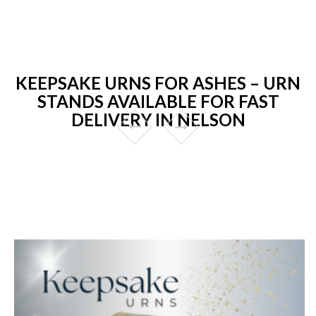
KEEPSAKE URNS FOR ASHES – URN
STANDS AVAILABLE FOR FAST
DELIVERY IN NELSON