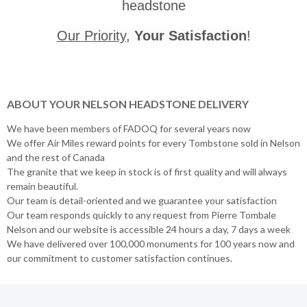
headstone
Our Priority
,
Your Satisfaction
!
ABOUT YOUR NELSON HEADSTONE DELIVERY
We have been members of FADOQ for several years now
We offer Air Miles reward points for every Tombstone sold in Nelson
and the rest of Canada
The granite that we keep in stock is of first quality and will always
remain beautiful.
Our team is detail-oriented and we guarantee your satisfaction
Our team responds quickly to any request from Pierre Tombale
Nelson and our website is accessible 24 hours a day, 7 days a week
We have delivered over 100,000 monuments for 100 years now and
our commitment to customer satisfaction continues.