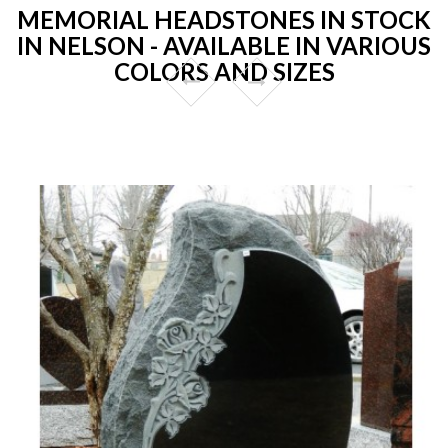
MEMORIAL HEADSTONES IN STOCK
IN NELSON - AVAILABLE IN VARIOUS
COLORS AND SIZES