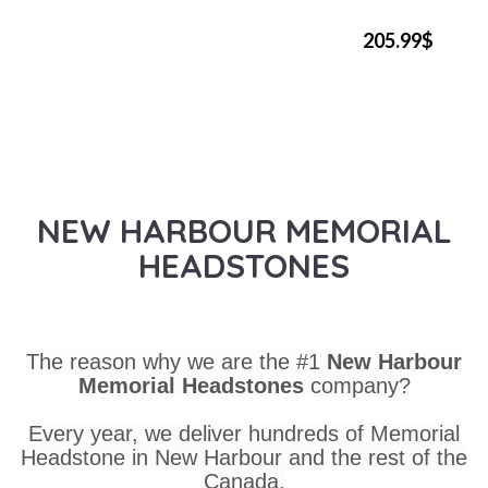
205.99$
NEW HARBOUR MEMORIAL
HEADSTONES
The reason why we are the #1
New Harbour
Memorial Headstones
company?
Every year, we deliver hundreds of Memorial
Headstone in New Harbour and the rest of the
Canada.