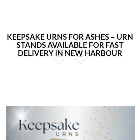
KEEPSAKE URNS FOR ASHES – URN
STANDS AVAILABLE FOR FAST
DELIVERY IN NEW HARBOUR