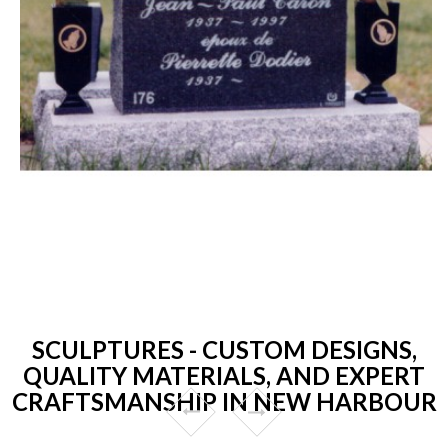
SCULPTURES - CUSTOM DESIGNS,
QUALITY MATERIALS, AND EXPERT
CRAFTSMANSHIP IN NEW HARBOUR