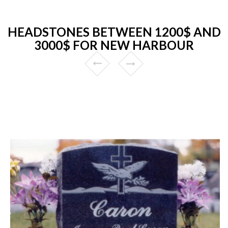
HEADSTONES BETWEEN 1200$ AND
3000$ FOR NEW HARBOUR