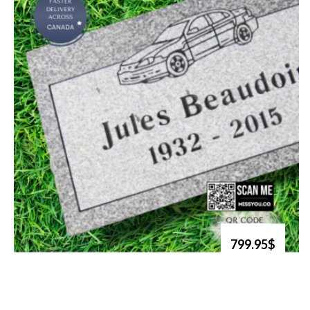
799.95$