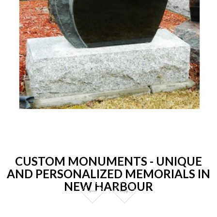
CUSTOM MONUMENTS - UNIQUE
AND PERSONALIZED MEMORIALS IN
NEW HARBOUR