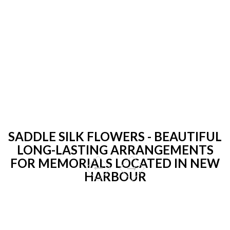
SADDLE SILK FLOWERS - BEAUTIFUL
LONG-LASTING ARRANGEMENTS
FOR MEMORIALS LOCATED IN NEW
HARBOUR