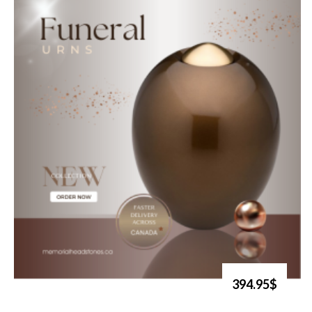
394.95$