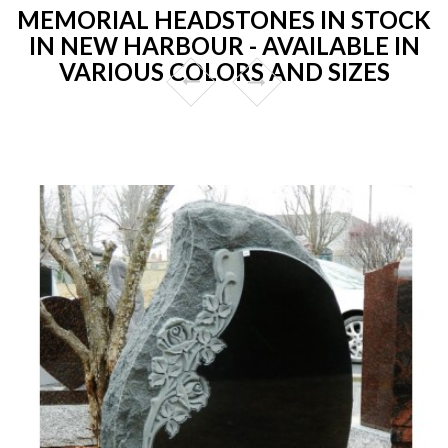
MEMORIAL HEADSTONES IN STOCK
IN NEW HARBOUR - AVAILABLE IN
VARIOUS COLORS AND SIZES