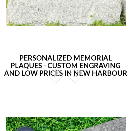
PERSONALIZED MEMORIAL
PLAQUES - CUSTOM ENGRAVING
AND LOW PRICES IN NEW HARBOUR