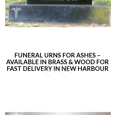
FUNERAL URNS FOR ASHES –
AVAILABLE IN BRASS & WOOD FOR
FAST DELIVERY IN NEW HARBOUR