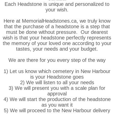
Each Headstone is unique and personalized to
your wish.
Here at MemorialHeadstones.ca, we truly know
that the purchase of a headstone is a step that
must be done without pressure. Our dearest
wish is that your headstone perfectly represents
the memory of your loved one according to your
tastes, your needs and your budget.
We are there for you every step of the way
1) Let us know which cemetery in New Harbour
is your Headstone goes
2) We will listen to all your needs
3) We will present you with a scale plan for
approval
4) We will start the production of the headstone
as you want it
5) We will proceed to the New Harbour delivery