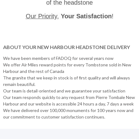
of the headstone
Our Priority
,
Your Satisfaction
!
ABOUT YOUR NEW HARBOUR HEADSTONE DELIVERY
We have been members of FADOQ for several years now
We offer Air Miles reward points for every Tombstone sold in New
Harbour and the rest of Canada
The granite that we keep in stock is of first quality and will always
remain beautiful.
Our team is detail-oriented and we guarantee your satisfaction
Our team responds quickly to any request from Pierre Tombale New
Harbour and our website is accessible 24 hours a day, 7 days a week
We have delivered over 100,000 monuments for 100 years now and
our commitment to customer satisfaction continues.