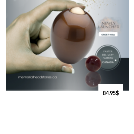
84.95$