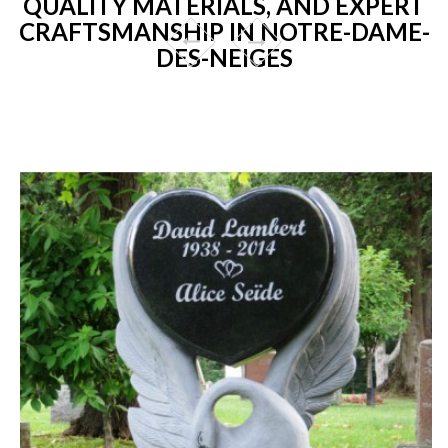
QUALITY MATERIALS, AND EXPERT
CRAFTSMANSHIP IN NOTRE-DAME-
DES-NEIGES