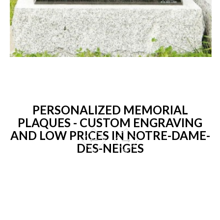
PERSONALIZED MEMORIAL
PLAQUES - CUSTOM ENGRAVING
AND LOW PRICES IN NOTRE-DAME-
DES-NEIGES