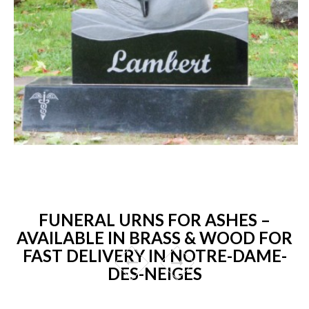
FUNERAL URNS FOR ASHES –
AVAILABLE IN BRASS & WOOD FOR
FAST DELIVERY IN NOTRE-DAME-
DES-NEIGES