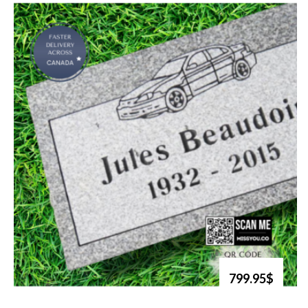
799.95$