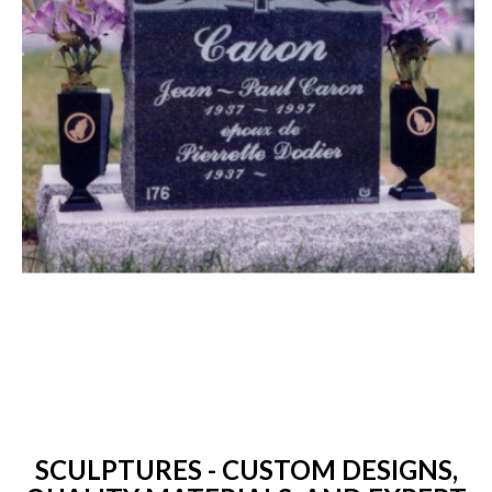
SCULPTURES - CUSTOM DESIGNS,