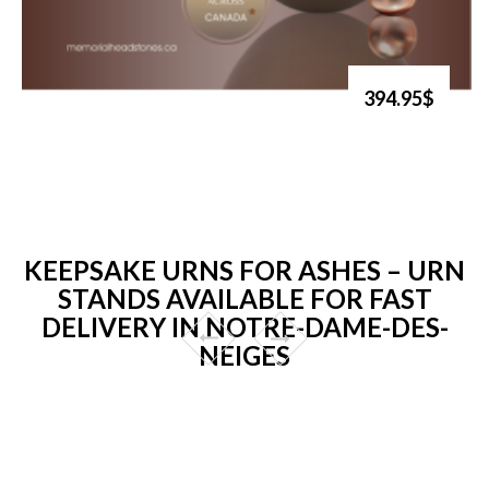
394.95$
KEEPSAKE URNS FOR ASHES – URN
STANDS AVAILABLE FOR FAST
DELIVERY IN NOTRE-DAME-DES-
NEIGES