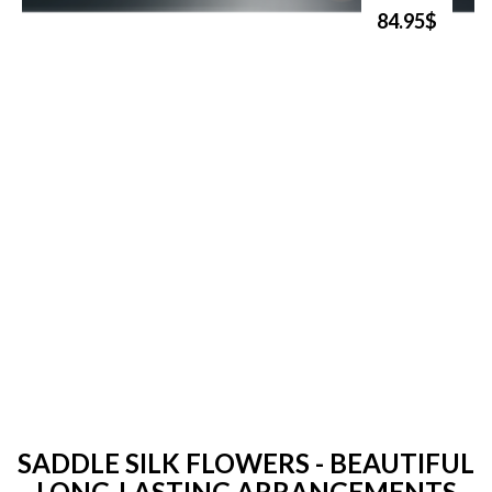
84.95$
SADDLE SILK FLOWERS - BEAUTIFUL
LONG-LASTING ARRANGEMENTS