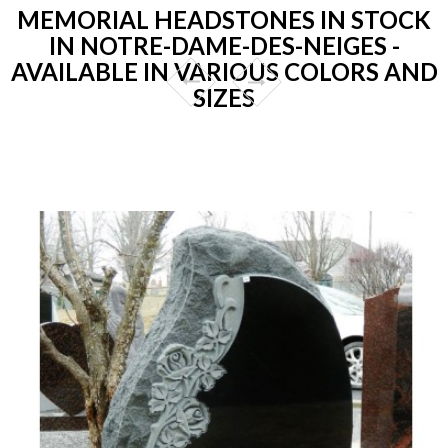
MEMORIAL HEADSTONES IN STOCK
IN NOTRE-DAME-DES-NEIGES -
AVAILABLE IN VARIOUS COLORS AND
SIZES