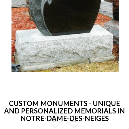
CUSTOM MONUMENTS - UNIQUE
AND PERSONALIZED MEMORIALS IN
NOTRE-DAME-DES-NEIGES