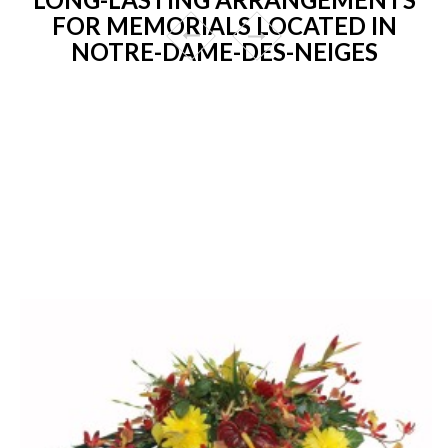
FOR MEMORIALS LOCATED IN
NOTRE-DAME-DES-NEIGES