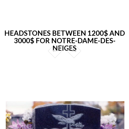
HEADSTONES BETWEEN 1200$ AND
3000$ FOR NOTRE-DAME-DES-
NEIGES