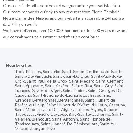
Our team is detail-oriented and we guarantee your satisfaction
Our team responds quickly to any request from Pierre Tombale
Notre-Dame-des-Neiges and our website is accessible 24 hours a
day, 7 days a week
We have delivered over 100,000 monuments for 100 years now and
our commitment to customer satisfaction continues.
Nearby cities
Trois-Pistoles
,
Saint-éloi
,
Saint-Simon-De-Rimouski
,
Saint-
Simon-De-Rimouski
,
Saint-Jean-De-Dieu
,
Saint-Paul-de-la-
Croix
,
Saint-Paul-de-la-Croix
,
Saint-Medard
,
Saint-Clement
,
Saint-épiphane
,
Saint-Arsène
,
Sainte-Rita
,
Saint-Guy
,
Saint-
François-Xavier-de-Viger
,
Saint-Fabien
,
Saint-Georges-De-
Cacouna
,
Saint-Eugène-de-Ladrière
,
Les Escoumins
,
Grandes-Bergeronnes
,
Bergeronnes
,
Saint-Hubert-de-
Rivière-du-Loup
,
Saint-Hubert de Rivière-du-Loup
,
Cacouna
,
Saint-Modeste
,
Lac-Des-Aigles
,
Lac-des-Aigles
,
Squatec
,
Tadoussac
,
Rivière-Du-Loup
,
Baie-Sainte-Catherine
,
Saint-
Valérien
,
Biencourt
,
Saint-Antonin
,
Saint-Honoré de
Temiscouata
,
Saint-Honoré-De-Témiscouata
,
Sault-Au-
Mouton
,
Longue-Rive