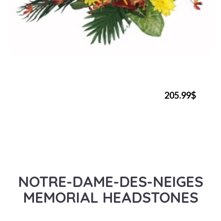
205.99$
NOTRE-DAME-DES-NEIGES
MEMORIAL HEADSTONES