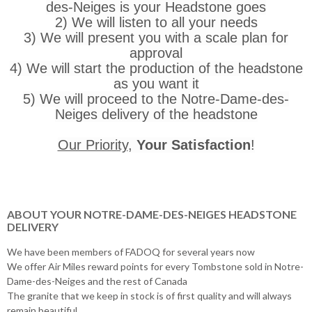
des-Neiges is your Headstone goes
2) We will listen to all your needs
3) We will present you with a scale plan for
approval
4) We will start the production of the headstone
as you want it
5) We will proceed to the Notre-Dame-des-
Neiges delivery of the headstone
Our Priority
,
Your Satisfaction
!
ABOUT YOUR NOTRE-DAME-DES-NEIGES HEADSTONE
DELIVERY
We have been members of FADOQ for several years now
We offer Air Miles reward points for every Tombstone sold in Notre-
Dame-des-Neiges and the rest of Canada
The granite that we keep in stock is of first quality and will always
remain beautiful.