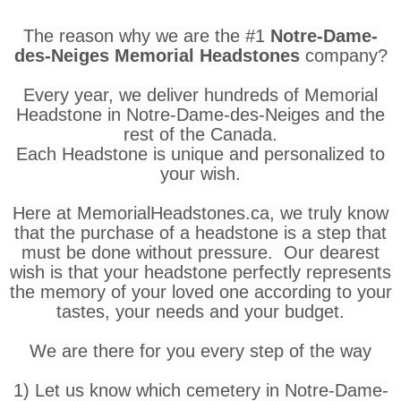
The reason why we are the #1
Notre-Dame-
des-Neiges Memorial Headstones
company?
Every year, we deliver hundreds of Memorial
Headstone in Notre-Dame-des-Neiges and the
rest of the Canada.
Each Headstone is unique and personalized to
your wish.
Here at MemorialHeadstones.ca, we truly know
that the purchase of a headstone is a step that
must be done without pressure. Our dearest
wish is that your headstone perfectly represents
the memory of your loved one according to your
tastes, your needs and your budget.
We are there for you every step of the way
1) Let us know which cemetery in Notre-Dame-