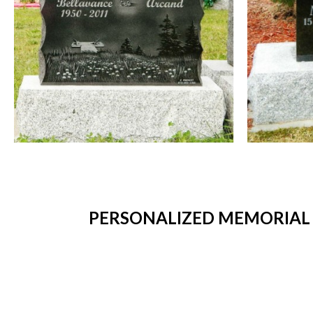
PERSONALIZED MEMORIAL 