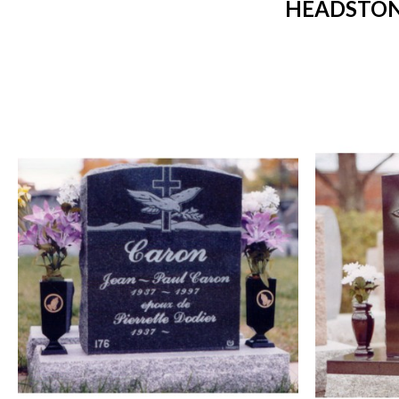
HEADSTONE