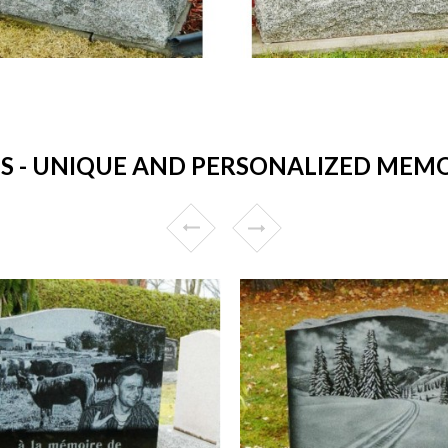
- UNIQUE AND PERSONALIZED MEMORI