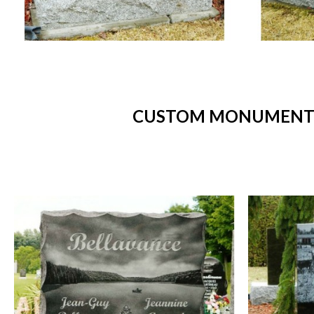
CUSTOM MONUMENTS 