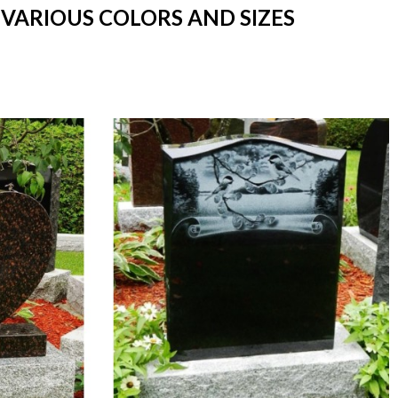
 VARIOUS COLORS AND SIZES