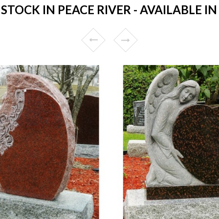
TOCK IN PEACE RIVER - AVAILABLE IN