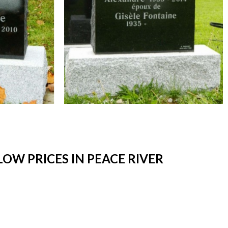
W PRICES IN PEACE RIVER