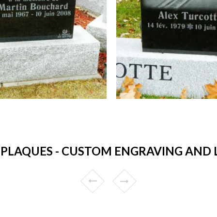
PLAQUES - CUSTOM ENGRAVING AND LO