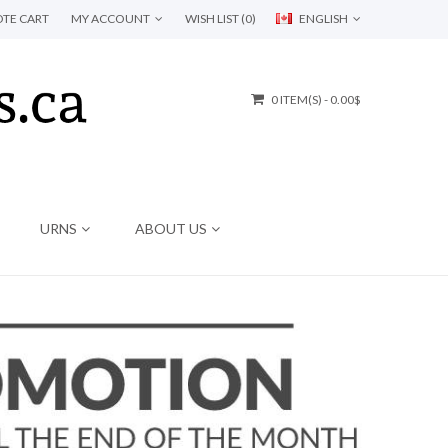
TE CART
MY ACCOUNT
WISH LIST (0)
ENGLISH
0 ITEM(S) - 0.00$
URNS
ABOUT US