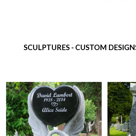
SCULPTURES - CUSTOM DESIGNS