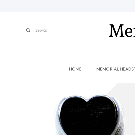
HOME
MEMORIAL HEADS