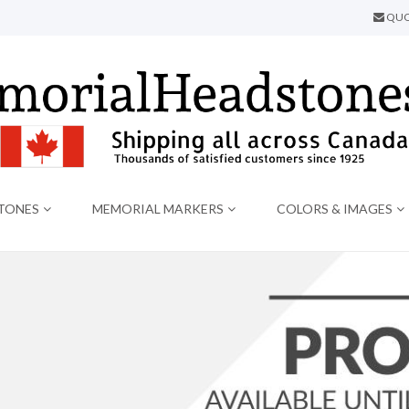
QUO
TONES
MEMORIAL MARKERS
COLORS & IMAGES