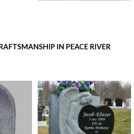
CRAFTSMANSHIP IN PEACE RIVER