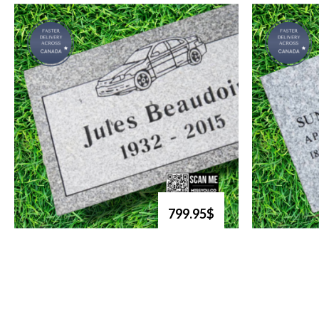
799.95$