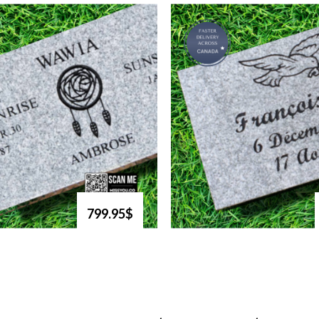
799.95$