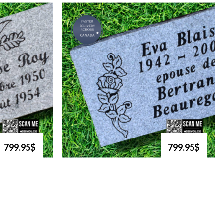
799.95$
799.95$