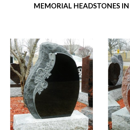
MEMORIAL HEADSTONES IN S