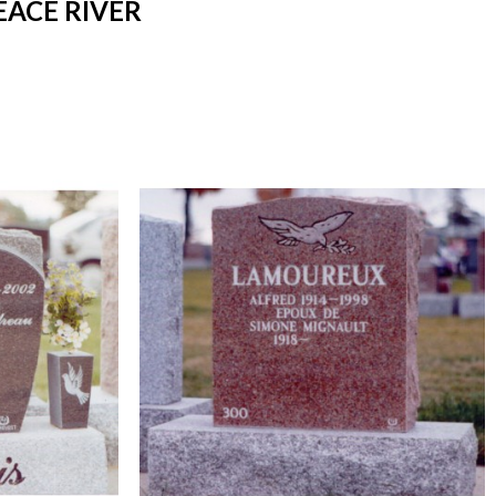
EACE RIVER