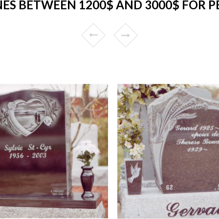
S BETWEEN 1200$ AND 3000$ FOR P