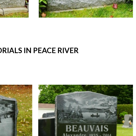
ALS IN PEACE RIVER