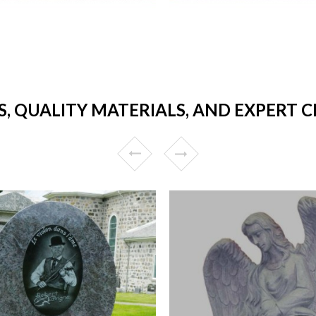
, QUALITY MATERIALS, AND EXPERT 