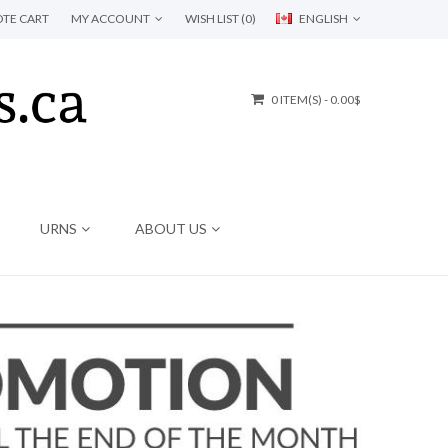
TE CART
MY ACCOUNT
WISH LIST (0)
ENGLISH
0 ITEM(S) - 0.00$
URNS
ABOUT US