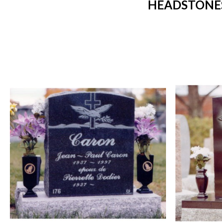
HEADSTONES