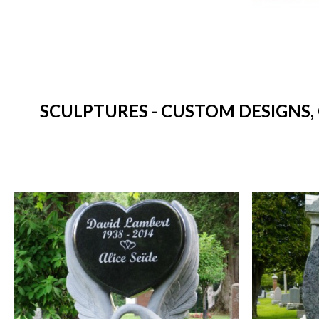
SCULPTURES - CUSTOM DESIGNS,