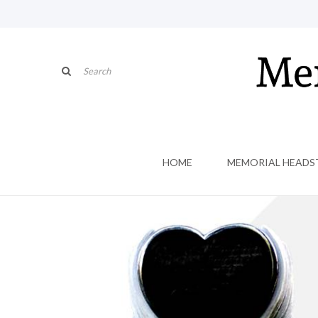
HOME
MEMORIAL HEADS