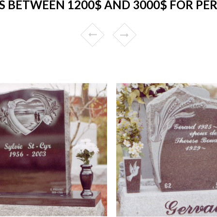
 BETWEEN 1200$ AND 3000$ FOR PER