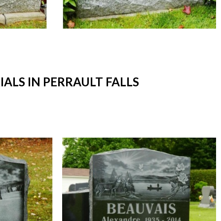
LS IN PERRAULT FALLS