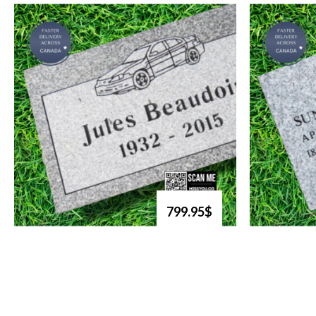
799.95$