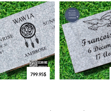
799.95$