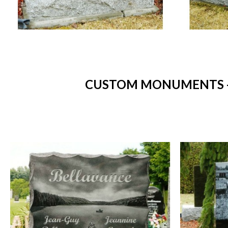
CUSTOM MONUMENTS - 