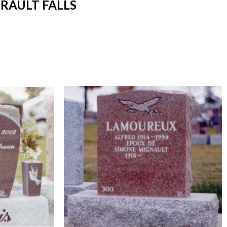
RAULT FALLS