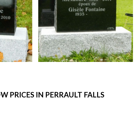
 PRICES IN PERRAULT FALLS