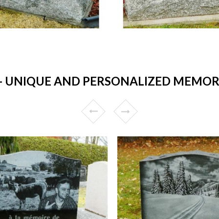
UNIQUE AND PERSONALIZED MEMORIA