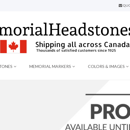
QUO
TONES
MEMORIAL MARKERS
COLORS & IMAGES