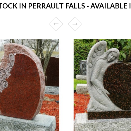
CK IN PERRAULT FALLS - AVAILABLE 