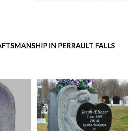
AFTSMANSHIP IN PERRAULT FALLS