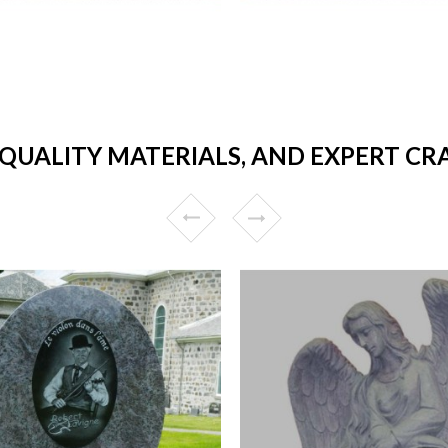
 QUALITY MATERIALS, AND EXPERT CR