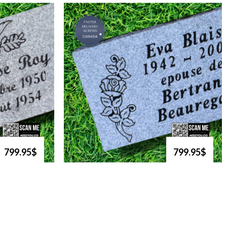
799.95$
799.95$