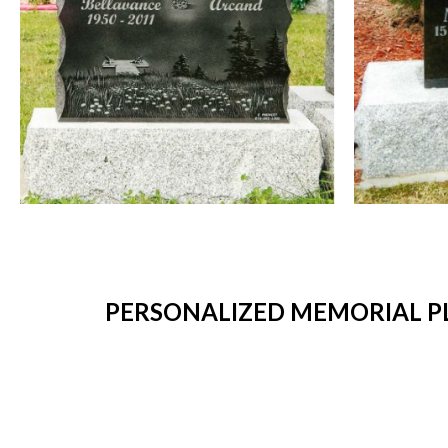
PERSONALIZED MEMORIAL PL