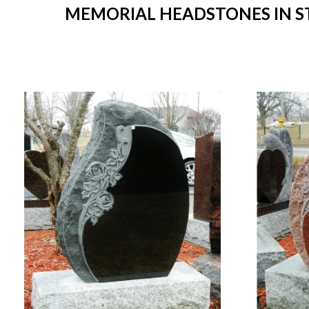
MEMORIAL HEADSTONES IN STO