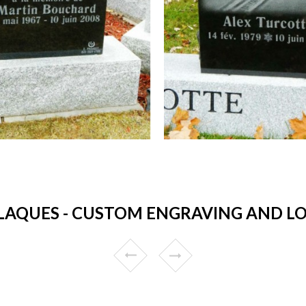
AQUES - CUSTOM ENGRAVING AND LOW