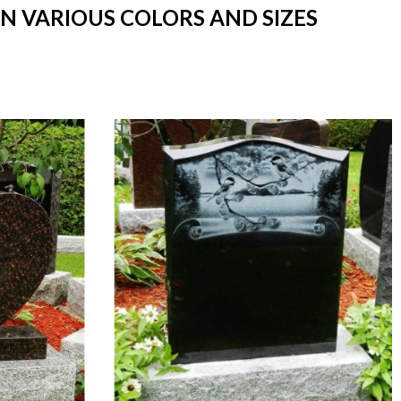
IN VARIOUS COLORS AND SIZES