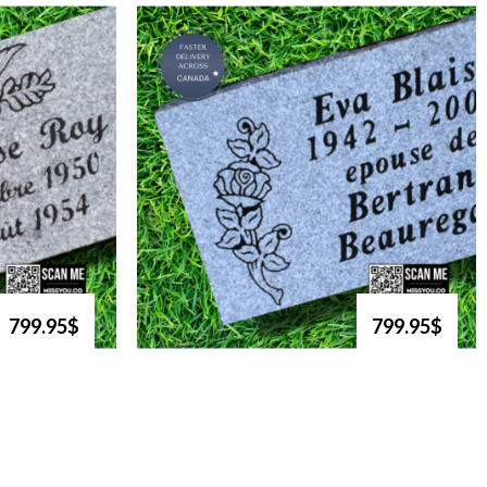
799.95$
799.95$