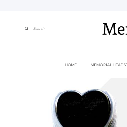
HOME
MEMORIAL HEADS