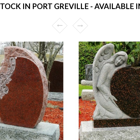
OCK IN PORT GREVILLE - AVAILABLE I