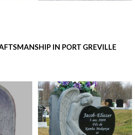
RAFTSMANSHIP IN PORT GREVILLE