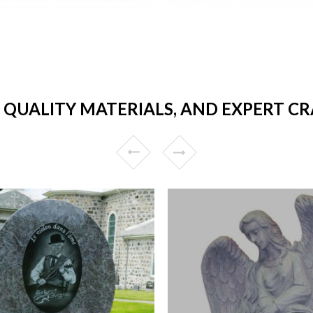
 QUALITY MATERIALS, AND EXPERT C