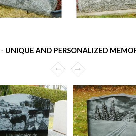
 UNIQUE AND PERSONALIZED MEMORIA