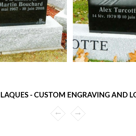
AQUES - CUSTOM ENGRAVING AND LO