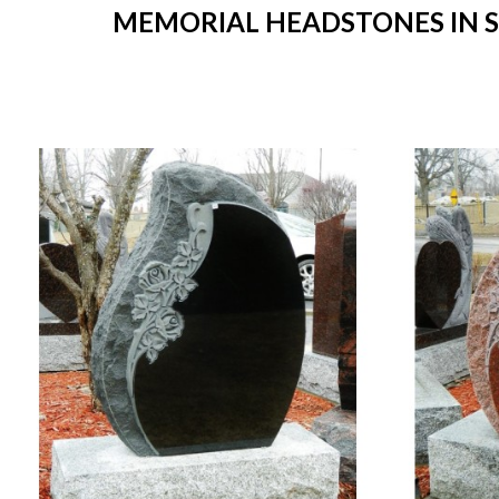
MEMORIAL HEADSTONES IN ST