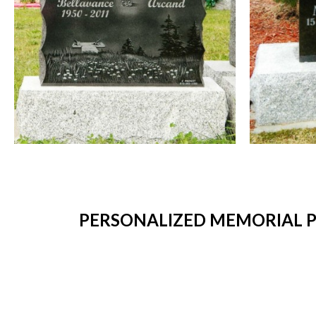
PERSONALIZED MEMORIAL PL