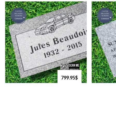
799.95$