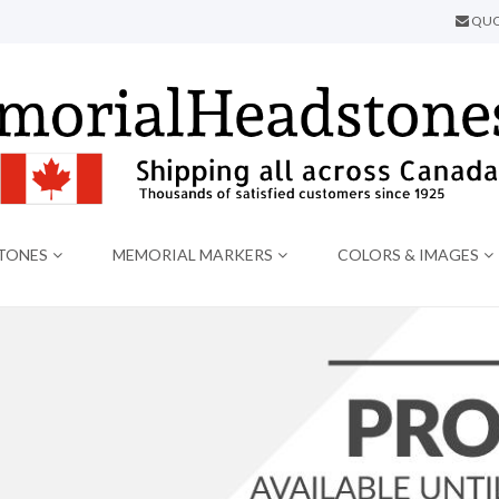
QUO
TONES
MEMORIAL MARKERS
COLORS & IMAGES