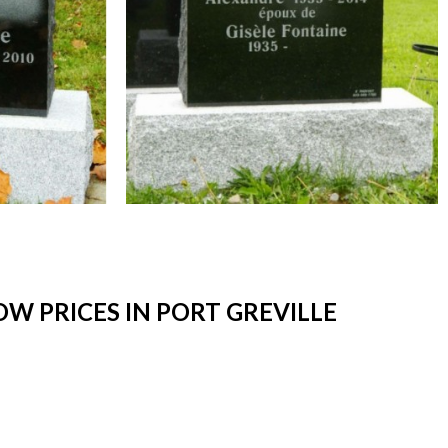
W PRICES IN PORT GREVILLE