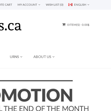
TE CART
MY ACCOUNT
WISH LIST (0)
ENGLISH
0 ITEM(S) - 0.00$
URNS
ABOUT US