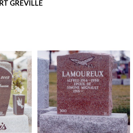
RT GREVILLE