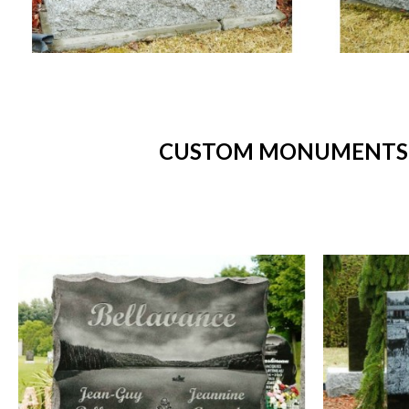
CUSTOM MONUMENTS -