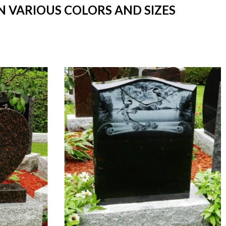
N VARIOUS COLORS AND SIZES