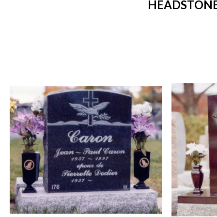
HEADSTONES