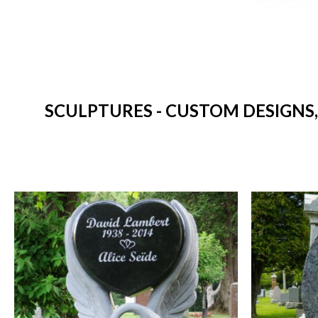
SCULPTURES - CUSTOM DESIGNS,