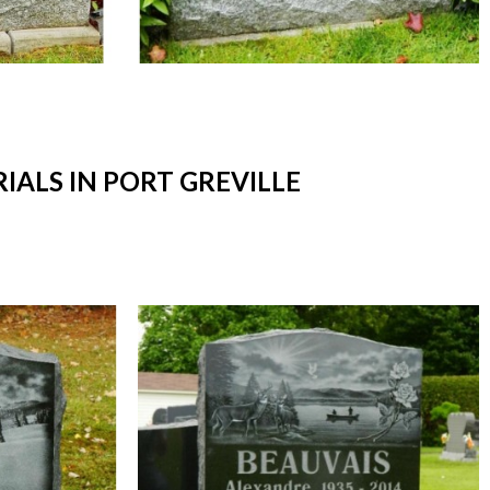
LS IN PORT GREVILLE