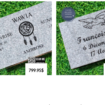
799.95$