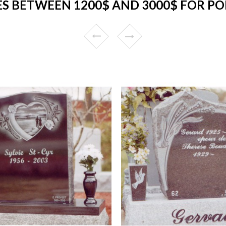
 BETWEEN 1200$ AND 3000$ FOR PO