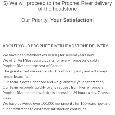
5) We will proceed to the Prophet River delivery
of the headstone
Our Priority
,
Your Satisfaction
!
ABOUT YOUR PROPHET RIVER HEADSTONE DELIVERY
We have been members of FADOQ for several years now
We offer Air Miles reward points for every Tombstone sold in
Prophet River and the rest of Canada
The granite that we keep in stock is of first quality and will always
remain beautiful.
Our team is detail-oriented and we guarantee your satisfaction
Our team responds quickly to any request from Pierre Tombale
Prophet River and our website is accessible 24 hours a day, 7 days a
week
We have delivered over 100,000 monuments for 100 years now and
our commitment to customer satisfaction continues.