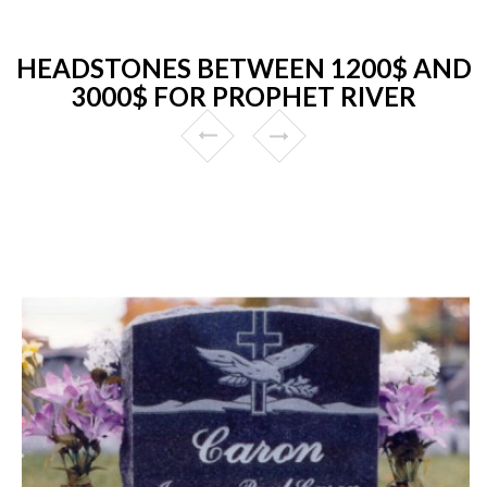
HEADSTONES BETWEEN 1200$ AND
3000$ FOR PROPHET RIVER