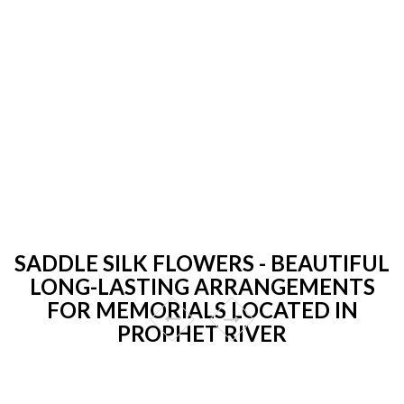
SADDLE SILK FLOWERS - BEAUTIFUL
LONG-LASTING ARRANGEMENTS
FOR MEMORIALS LOCATED IN
PROPHET RIVER