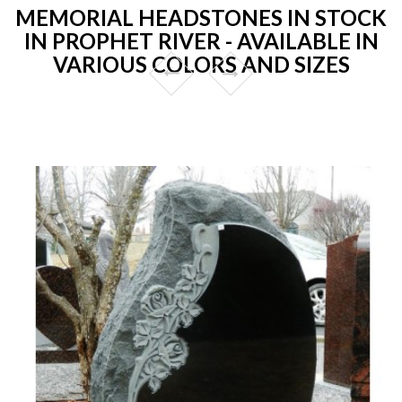
MEMORIAL HEADSTONES IN STOCK
IN PROPHET RIVER - AVAILABLE IN
VARIOUS COLORS AND SIZES