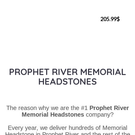
205.99$
PROPHET RIVER MEMORIAL
HEADSTONES
The reason why we are the #1
Prophet River
Memorial Headstones
company?
Every year, we deliver hundreds of Memorial
Headstone in Prophet River and the rest of the