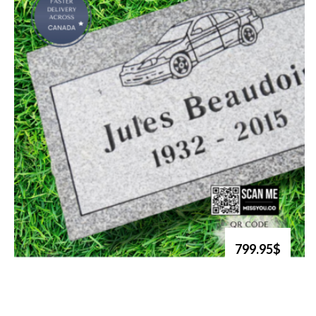
799.95$