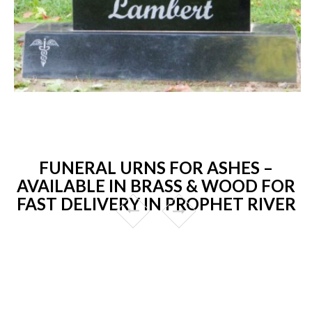
FUNERAL URNS FOR ASHES –
AVAILABLE IN BRASS & WOOD FOR
FAST DELIVERY IN PROPHET RIVER