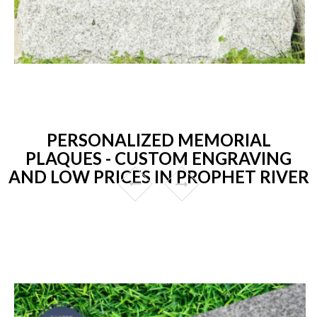
PERSONALIZED MEMORIAL
PLAQUES - CUSTOM ENGRAVING
AND LOW PRICES IN PROPHET RIVER