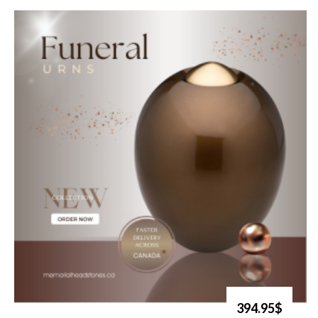
394.95$