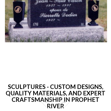
SCULPTURES - CUSTOM DESIGNS,
QUALITY MATERIALS, AND EXPERT
CRAFTSMANSHIP IN PROPHET
RIVER