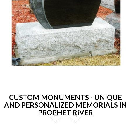
CUSTOM MONUMENTS - UNIQUE
AND PERSONALIZED MEMORIALS IN
PROPHET RIVER