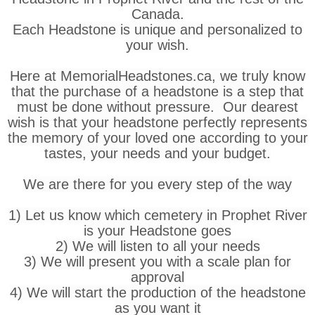
Canada.
Each Headstone is unique and personalized to
your wish.
Here at MemorialHeadstones.ca, we truly know
that the purchase of a headstone is a step that
must be done without pressure. Our dearest
wish is that your headstone perfectly represents
the memory of your loved one according to your
tastes, your needs and your budget.
We are there for you every step of the way
1) Let us know which cemetery in Prophet River
is your Headstone goes
2) We will listen to all your needs
3) We will present you with a scale plan for
approval
4) We will start the production of the headstone
as you want it