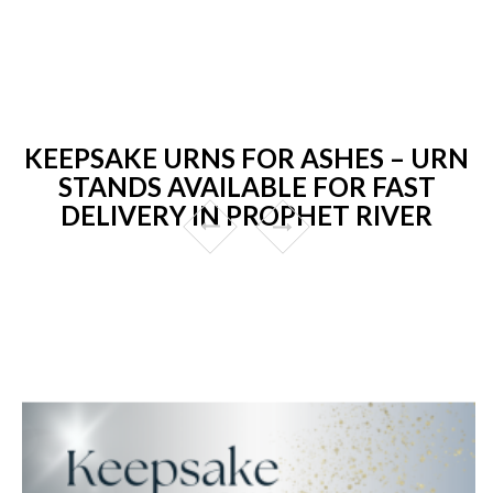
KEEPSAKE URNS FOR ASHES – URN
STANDS AVAILABLE FOR FAST
DELIVERY IN PROPHET RIVER