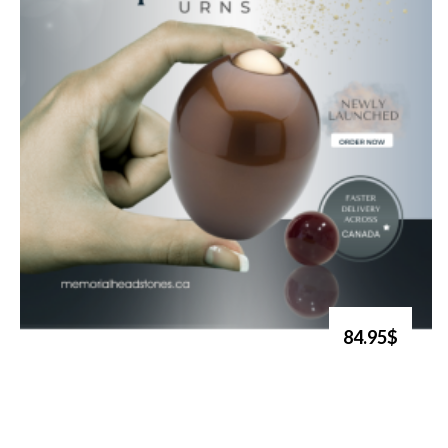
84.95$