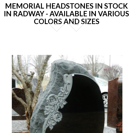
MEMORIAL HEADSTONES IN STOCK
IN RADWAY - AVAILABLE IN VARIOUS
COLORS AND SIZES