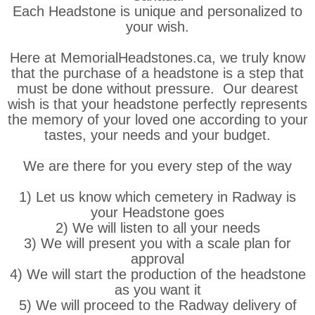
Each Headstone is unique and personalized to
your wish.
Here at MemorialHeadstones.ca, we truly know
that the purchase of a headstone is a step that
must be done without pressure. Our dearest
wish is that your headstone perfectly represents
the memory of your loved one according to your
tastes, your needs and your budget.
We are there for you every step of the way
1) Let us know which cemetery in Radway is
your Headstone goes
2) We will listen to all your needs
3) We will present you with a scale plan for
approval
4) We will start the production of the headstone
as you want it
5) We will proceed to the Radway delivery of