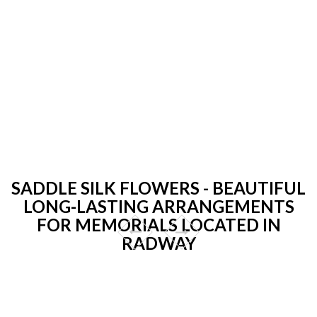
SADDLE SILK FLOWERS - BEAUTIFUL
LONG-LASTING ARRANGEMENTS
FOR MEMORIALS LOCATED IN
RADWAY