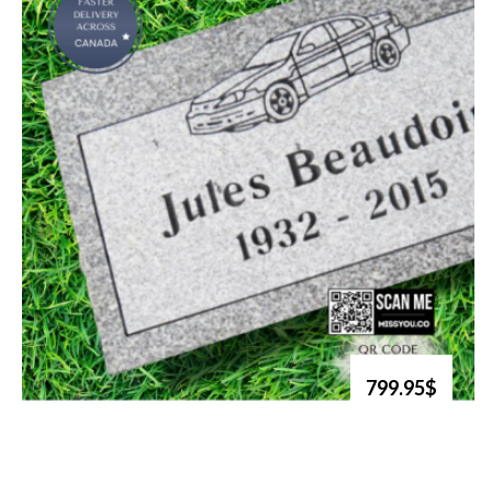
799.95$