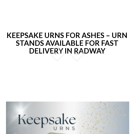
KEEPSAKE URNS FOR ASHES – URN
STANDS AVAILABLE FOR FAST
DELIVERY IN RADWAY