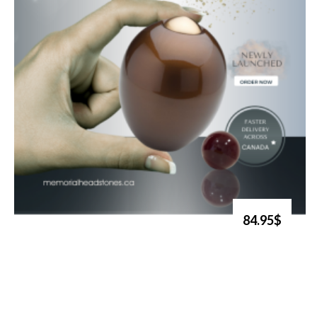
84.95$