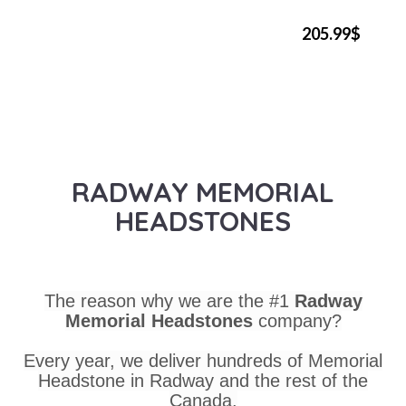
205.99$
RADWAY MEMORIAL
HEADSTONES
The reason why we are the #1
Radway
Memorial Headstones
company?
Every year, we deliver hundreds of Memorial
Headstone in Radway and the rest of the
Canada.