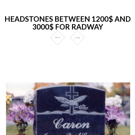
HEADSTONES BETWEEN 1200$ AND
3000$ FOR RADWAY