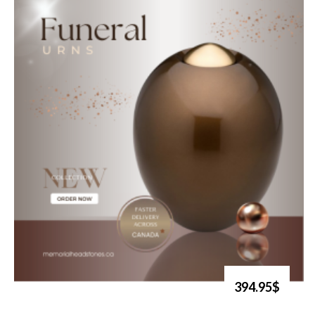
394.95$