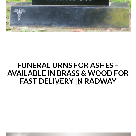
FUNERAL URNS FOR ASHES –
AVAILABLE IN BRASS & WOOD FOR
FAST DELIVERY IN RADWAY