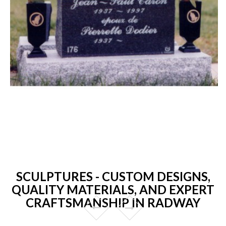
SCULPTURES - CUSTOM DESIGNS,
QUALITY MATERIALS, AND EXPERT
CRAFTSMANSHIP IN RADWAY