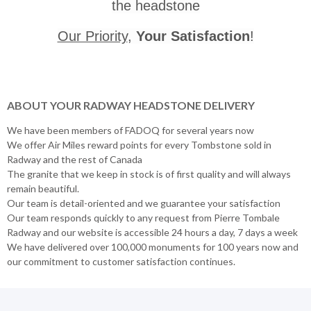
the headstone
Our Priority
,
Your Satisfaction
!
ABOUT YOUR RADWAY HEADSTONE DELIVERY
We have been members of FADOQ for several years now
We offer Air Miles reward points for every Tombstone sold in
Radway and the rest of Canada
The granite that we keep in stock is of first quality and will always
remain beautiful.
Our team is detail-oriented and we guarantee your satisfaction
Our team responds quickly to any request from Pierre Tombale
Radway and our website is accessible 24 hours a day, 7 days a week
We have delivered over 100,000 monuments for 100 years now and
our commitment to customer satisfaction continues.