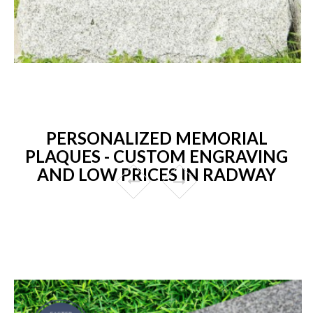
PERSONALIZED MEMORIAL
PLAQUES - CUSTOM ENGRAVING
AND LOW PRICES IN RADWAY