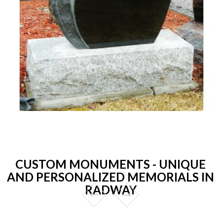
CUSTOM MONUMENTS - UNIQUE
AND PERSONALIZED MEMORIALS IN
RADWAY