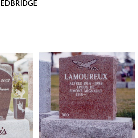
REDBRIDGE