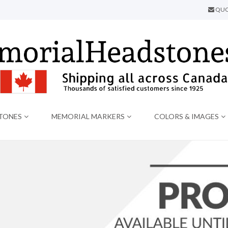
QUO
TONES
MEMORIAL MARKERS
COLORS & IMAGES