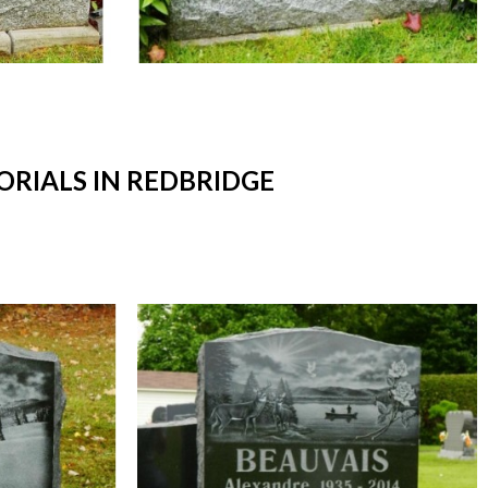
RIALS IN REDBRIDGE