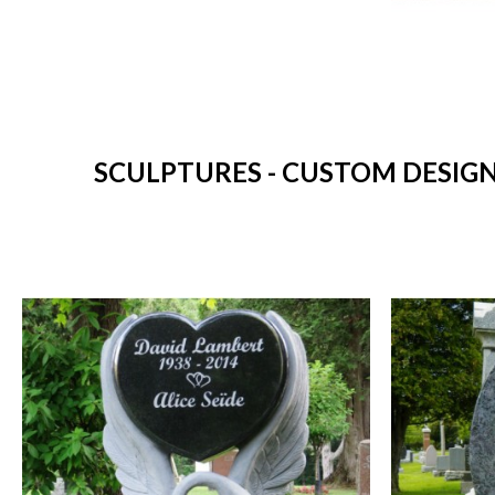
SCULPTURES - CUSTOM DESIGN