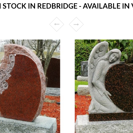
STOCK IN REDBRIDGE - AVAILABLE IN 