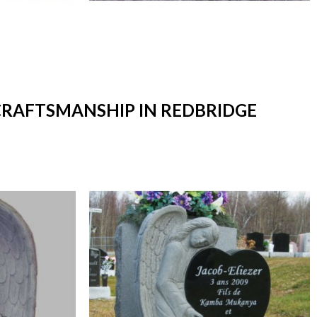
 CRAFTSMANSHIP IN REDBRIDGE