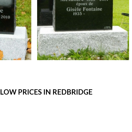
LOW PRICES IN REDBRIDGE