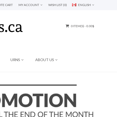
TE CART
MY ACCOUNT
WISH LIST (0)
ENGLISH
0 ITEM(S) - 0.00$
URNS
ABOUT US