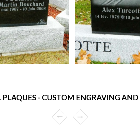
PLAQUES - CUSTOM ENGRAVING AND 