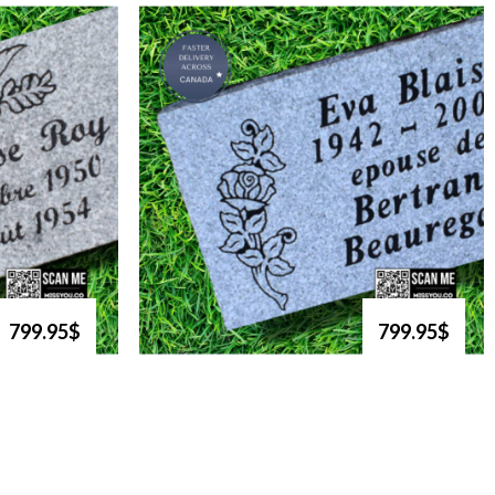
799.95$
799.95$