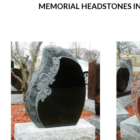
MEMORIAL HEADSTONES IN 