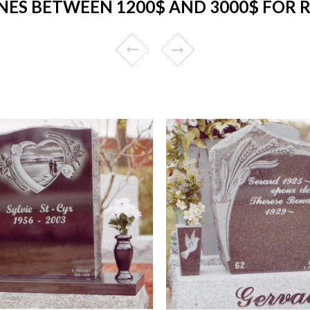
ES BETWEEN 1200$ AND 3000$ FOR 