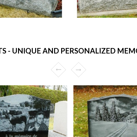
- UNIQUE AND PERSONALIZED MEMO