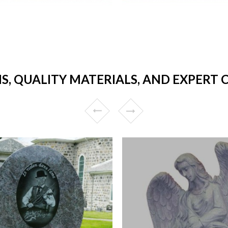
S, QUALITY MATERIALS, AND EXPERT