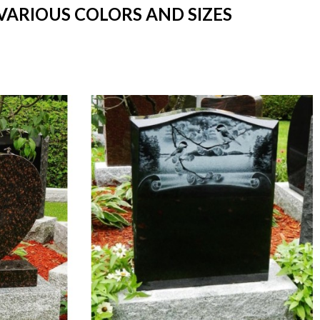
VARIOUS COLORS AND SIZES