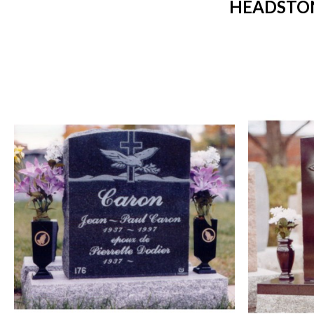
HEADSTON