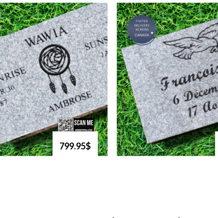
799.95$