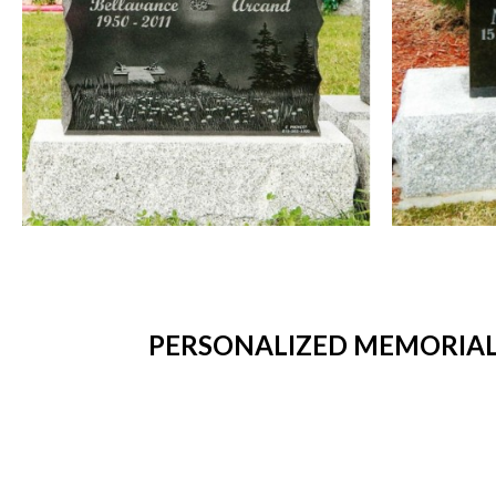
PERSONALIZED MEMORIAL 