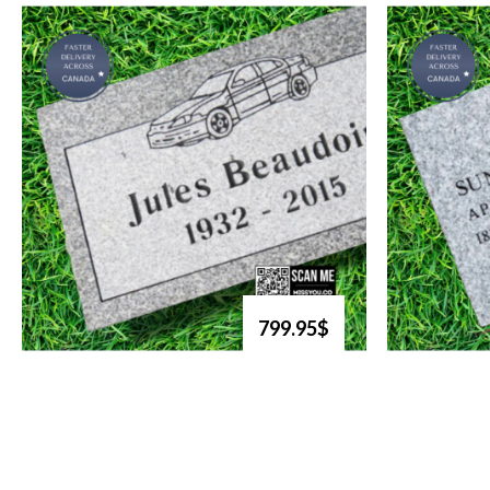
799.95$