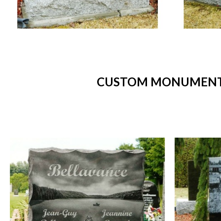
CUSTOM MONUMENTS 