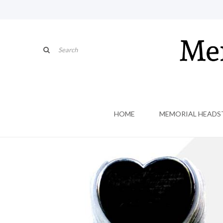
HOME
MEMORIAL HEADS