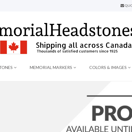
QUO
TONES
MEMORIAL MARKERS
COLORS & IMAGES