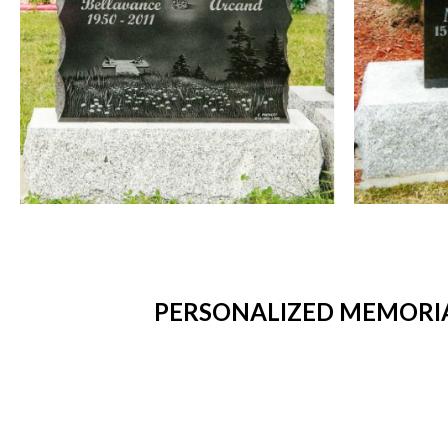
PERSONALIZED MEMORIA