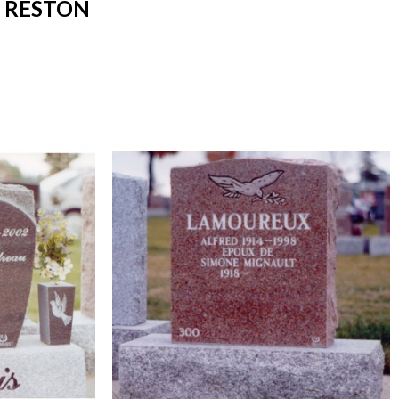
 RESTON