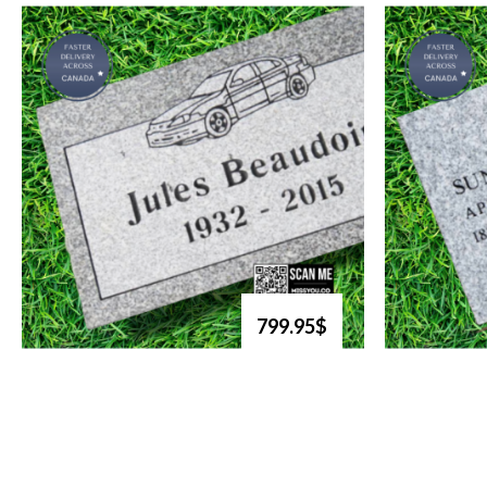
799.95$