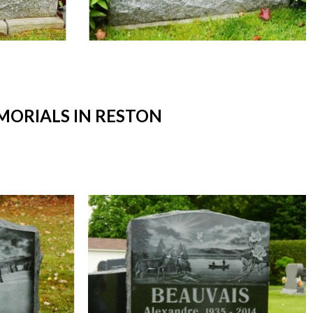
ORIALS IN RESTON