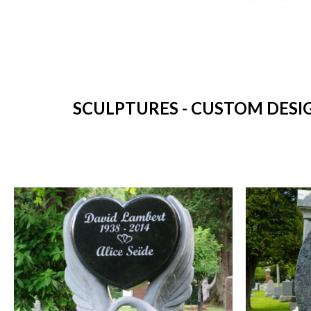
SCULPTURES - CUSTOM DESI