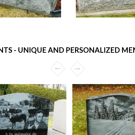
S - UNIQUE AND PERSONALIZED MEM