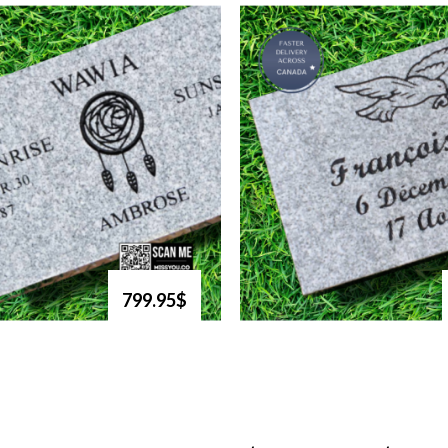
799.95$