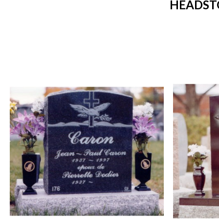
HEADST