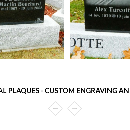
L PLAQUES - CUSTOM ENGRAVING AND