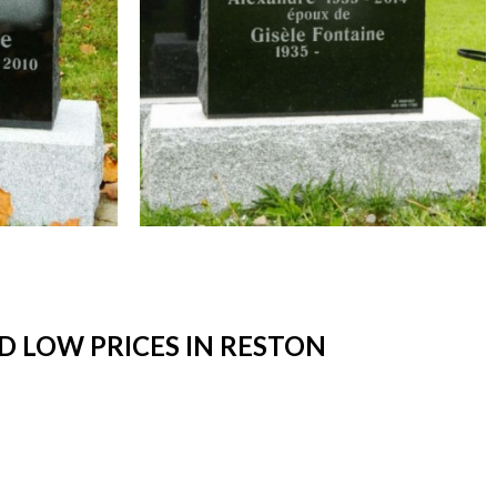
 LOW PRICES IN RESTON