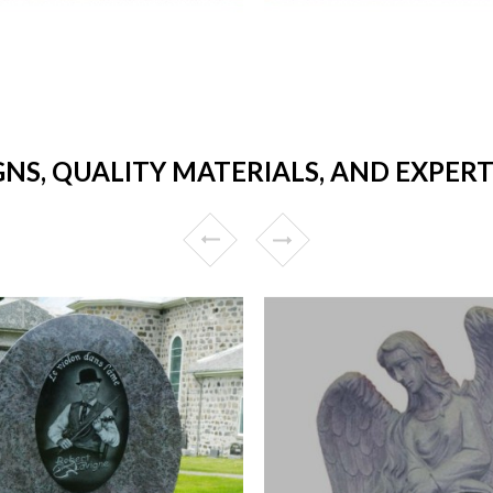
GNS, QUALITY MATERIALS, AND EXPER