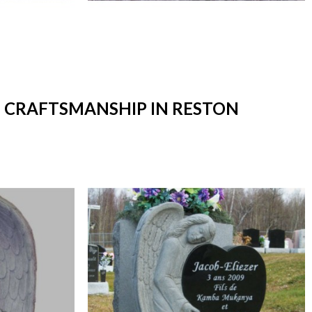
T CRAFTSMANSHIP IN RESTON