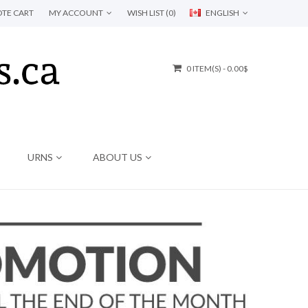
TE CART
MY ACCOUNT
WISH LIST (0)
ENGLISH
0 ITEM(S) - 0.00$
URNS
ABOUT US