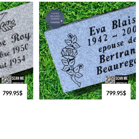
799.95$
799.95$