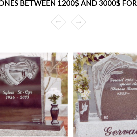
ONES BETWEEN 1200$ AND 3000$ FOR