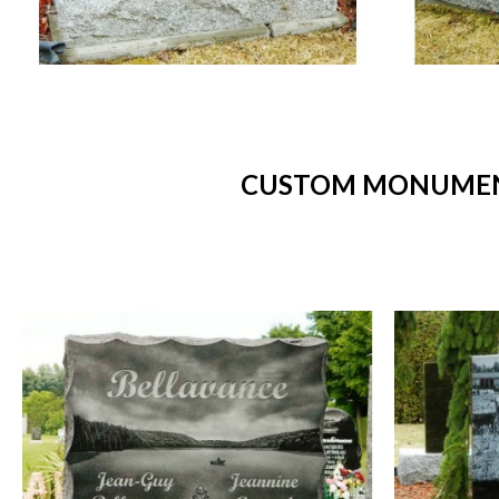
CUSTOM MONUMENT