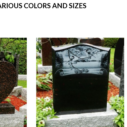
ARIOUS COLORS AND SIZES