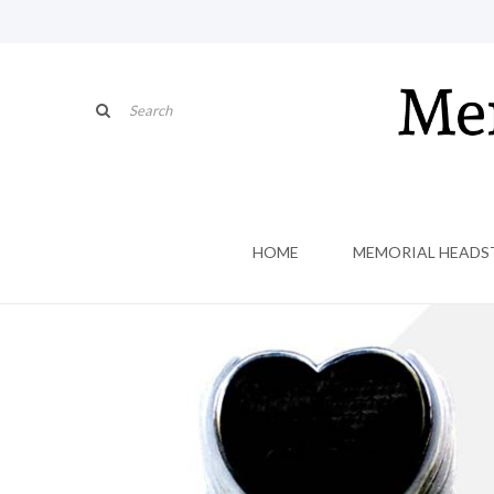
HOME
MEMORIAL HEADS