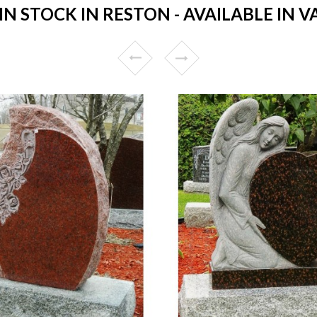
 STOCK IN RESTON - AVAILABLE IN V