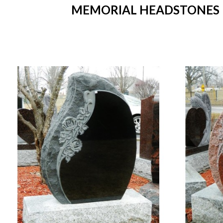
MEMORIAL HEADSTONES IN