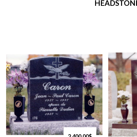
HEADSTONE
2,400.00$