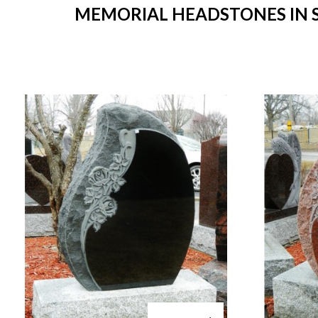
MEMORIAL HEADSTONES IN ST