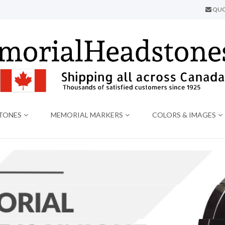
QUO
TONES
MEMORIAL MARKERS
COLORS & IMAGES