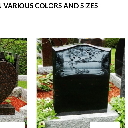
N VARIOUS COLORS AND SIZES