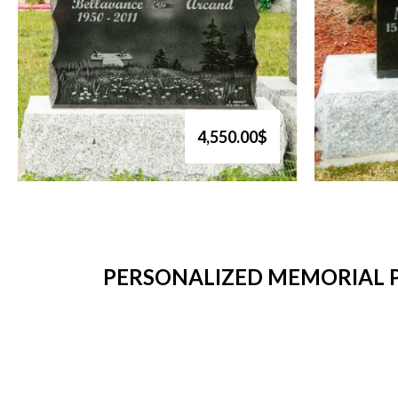
4,550.00$
PERSONALIZED MEMORIAL P