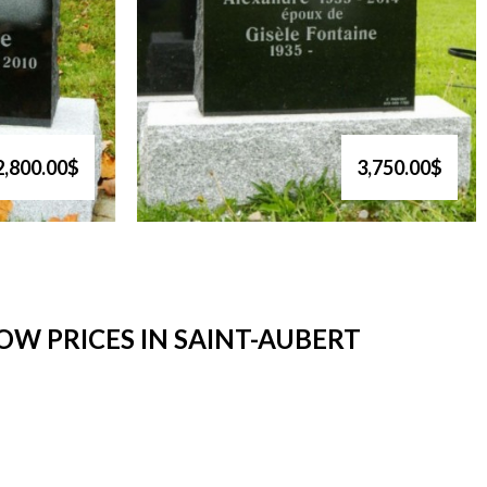
2,800.00$
3,750.00$
W PRICES IN SAINT-AUBERT