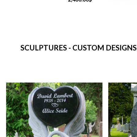
SCULPTURES - CUSTOM DESIGNS