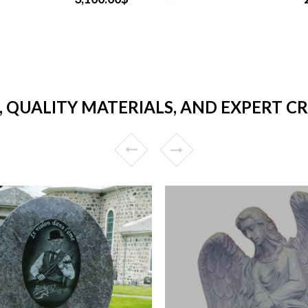
, QUALITY MATERIALS, AND EXPERT C