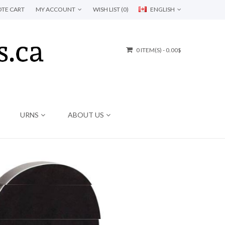
TE CART
MY ACCOUNT
WISH LIST (0)
ENGLISH
0 ITEM(S) - 0.00$
URNS
ABOUT US