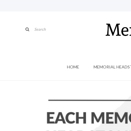
HOME
MEMORIAL HEADS