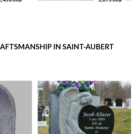
RAFTSMANSHIP IN SAINT-AUBERT