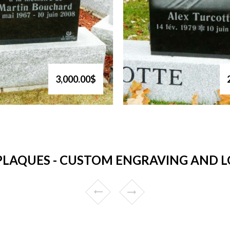
3,000.00$
LAQUES - CUSTOM ENGRAVING AND LO