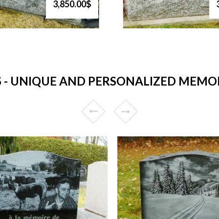
3,850.00$
 UNIQUE AND PERSONALIZED MEMORI