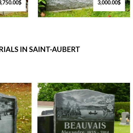
3,750.00$
3,000.00$
ALS IN SAINT-AUBERT