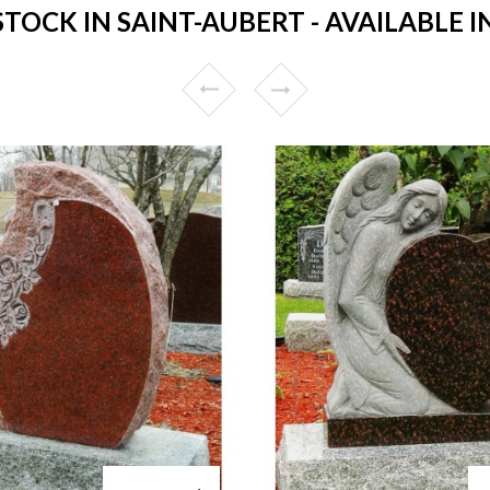
OCK IN SAINT-AUBERT - AVAILABLE I