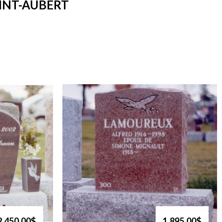
INT-AUBERT
2,450.00$
1,895.00$