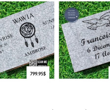
799.95$