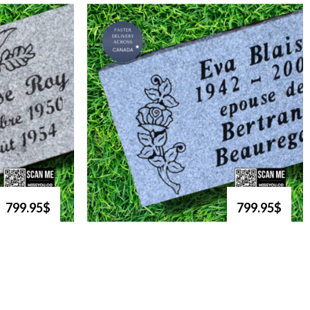
799.95$
799.95$