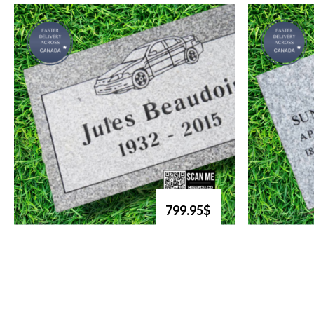
799.95$