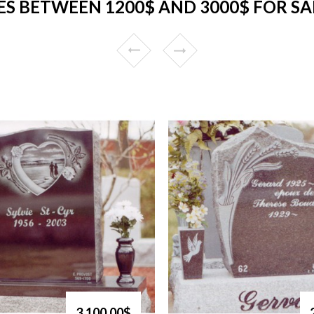
S BETWEEN 1200$ AND 3000$ FOR SA
3,100.00$