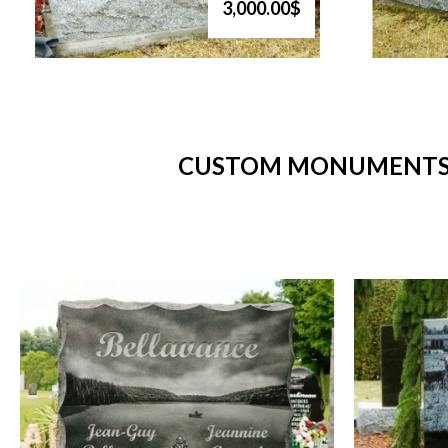
3,000.00$
CUSTOM MONUMENTS -