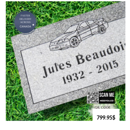
799.95$