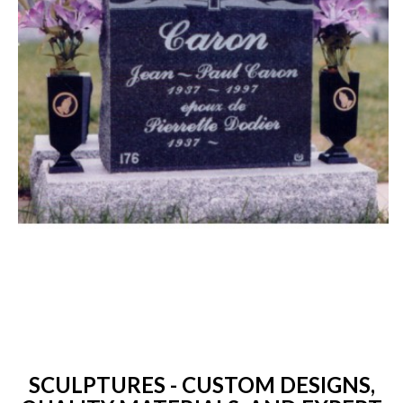
SCULPTURES - CUSTOM DESIGNS,