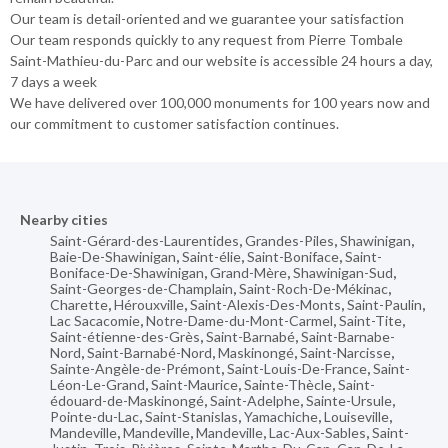
Our team is detail-oriented and we guarantee your satisfaction
Our team responds quickly to any request from Pierre Tombale
Saint-Mathieu-du-Parc and our website is accessible 24 hours a day,
7 days a week
We have delivered over 100,000 monuments for 100 years now and
our commitment to customer satisfaction continues.
Nearby cities
Saint-Gérard-des-Laurentides
,
Grandes-Piles
,
Shawinigan
,
Baie-De-Shawinigan
,
Saint-élie
,
Saint-Boniface
,
Saint-
Boniface-De-Shawinigan
,
Grand-Mère
,
Shawinigan-Sud
,
Saint-Georges-de-Champlain
,
Saint-Roch-De-Mékinac
,
Charette
,
Hérouxville
,
Saint-Alexis-Des-Monts
,
Saint-Paulin
,
Lac Sacacomie
,
Notre-Dame-du-Mont-Carmel
,
Saint-Tite
,
Saint-étienne-des-Grès
,
Saint-Barnabé
,
Saint-Barnabe-
Nord
,
Saint-Barnabé-Nord
,
Maskinongé
,
Saint-Narcisse
,
Sainte-Angèle-de-Prémont
,
Saint-Louis-De-France
,
Saint-
Léon-Le-Grand
,
Saint-Maurice
,
Sainte-Thècle
,
Saint-
édouard-de-Maskinongé
,
Saint-Adelphe
,
Sainte-Ursule
,
Pointe-du-Lac
,
Saint-Stanislas
,
Yamachiche
,
Louiseville
,
Mandeville
,
Mandeville
,
Mandeville
,
Lac-Aux-Sables
,
Saint-