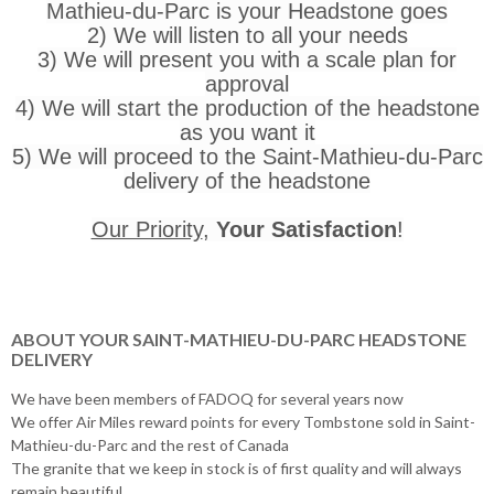
Mathieu-du-Parc is your Headstone goes
2) We will listen to all your needs
3) We will present you with a scale plan for
approval
4) We will start the production of the headstone
as you want it
5) We will proceed to the Saint-Mathieu-du-Parc
delivery of the headstone
Our Priority
,
Your Satisfaction
!
ABOUT YOUR SAINT-MATHIEU-DU-PARC HEADSTONE
DELIVERY
We have been members of FADOQ for several years now
We offer Air Miles reward points for every Tombstone sold in Saint-
Mathieu-du-Parc and the rest of Canada
The granite that we keep in stock is of first quality and will always
remain beautiful.