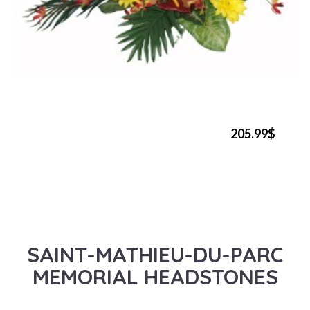
205.99$
SAINT-MATHIEU-DU-PARC
MEMORIAL HEADSTONES