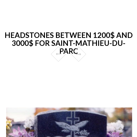
HEADSTONES BETWEEN 1200$ AND
3000$ FOR SAINT-MATHIEU-DU-
PARC