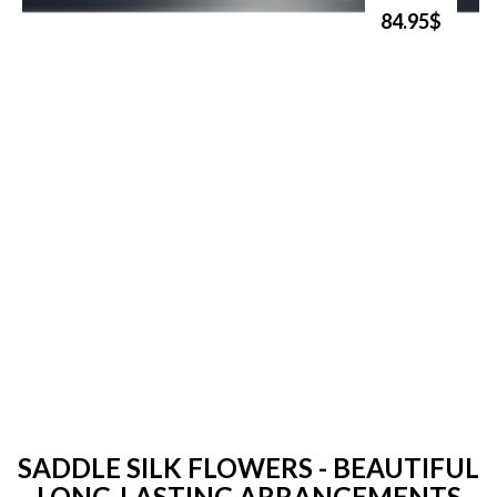
84.95$
SADDLE SILK FLOWERS - BEAUTIFUL
LONG-LASTING ARRANGEMENTS