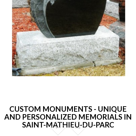
CUSTOM MONUMENTS - UNIQUE
AND PERSONALIZED MEMORIALS IN
SAINT-MATHIEU-DU-PARC