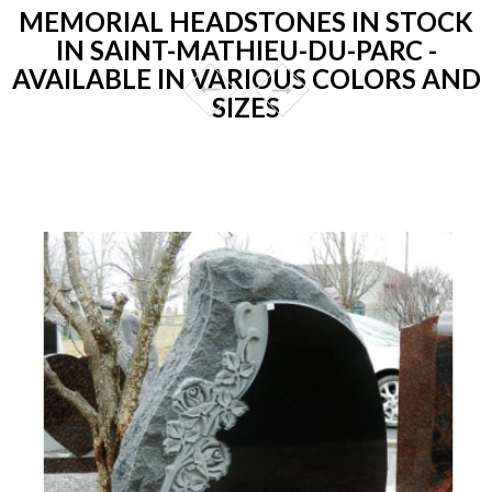
MEMORIAL HEADSTONES IN STOCK
IN SAINT-MATHIEU-DU-PARC -
AVAILABLE IN VARIOUS COLORS AND
SIZES