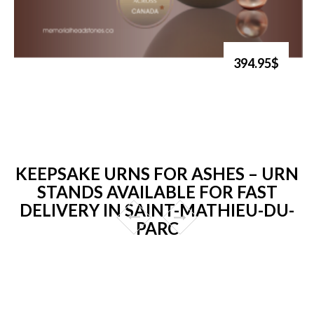
394.95$
KEEPSAKE URNS FOR ASHES – URN
STANDS AVAILABLE FOR FAST
DELIVERY IN SAINT-MATHIEU-DU-
PARC