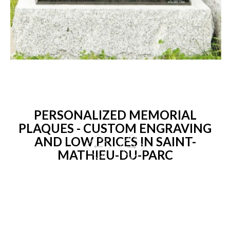
PERSONALIZED MEMORIAL
PLAQUES - CUSTOM ENGRAVING
AND LOW PRICES IN SAINT-
MATHIEU-DU-PARC