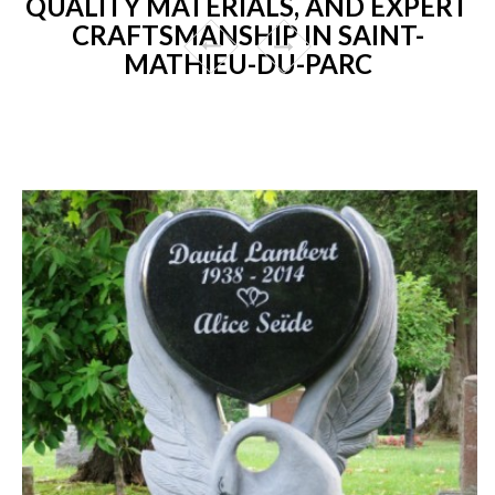
QUALITY MATERIALS, AND EXPERT
CRAFTSMANSHIP IN SAINT-
MATHIEU-DU-PARC