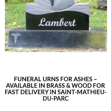
FUNERAL URNS FOR ASHES –
AVAILABLE IN BRASS & WOOD FOR
FAST DELIVERY IN SAINT-MATHIEU-
DU-PARC