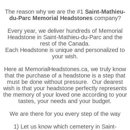
The reason why we are the #1
Saint-Mathieu-
du-Parc Memorial Headstones
company?
Every year, we deliver hundreds of Memorial
Headstone in Saint-Mathieu-du-Parc and the
rest of the Canada.
Each Headstone is unique and personalized to
your wish.
Here at MemorialHeadstones.ca, we truly know
that the purchase of a headstone is a step that
must be done without pressure. Our dearest
wish is that your headstone perfectly represents
the memory of your loved one according to your
tastes, your needs and your budget.
We are there for you every step of the way
1) Let us know which cemetery in Saint-