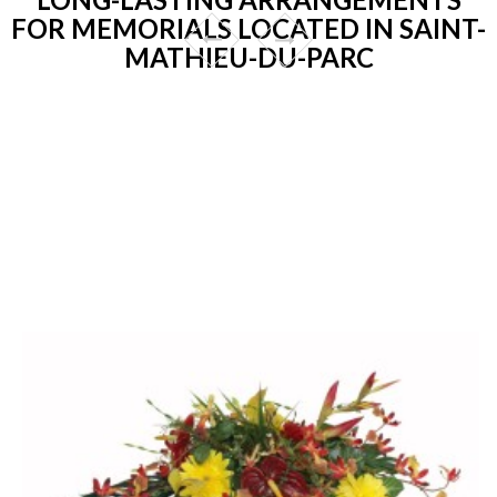
FOR MEMORIALS LOCATED IN SAINT-
MATHIEU-DU-PARC