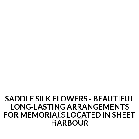
SADDLE SILK FLOWERS - BEAUTIFUL
LONG-LASTING ARRANGEMENTS
FOR MEMORIALS LOCATED IN SHEET
HARBOUR