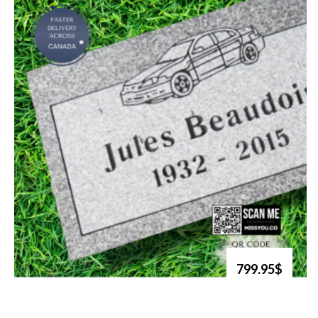
799.95$