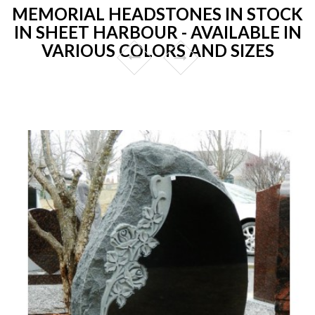
MEMORIAL HEADSTONES IN STOCK
IN SHEET HARBOUR - AVAILABLE IN
VARIOUS COLORS AND SIZES