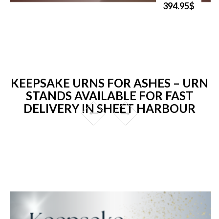
394.95$
KEEPSAKE URNS FOR ASHES – URN
STANDS AVAILABLE FOR FAST
DELIVERY IN SHEET HARBOUR