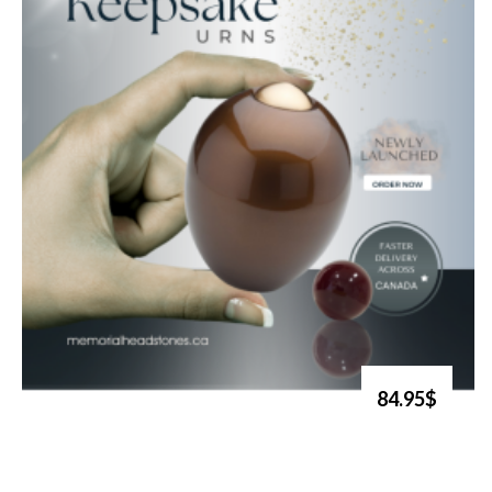
84.95$