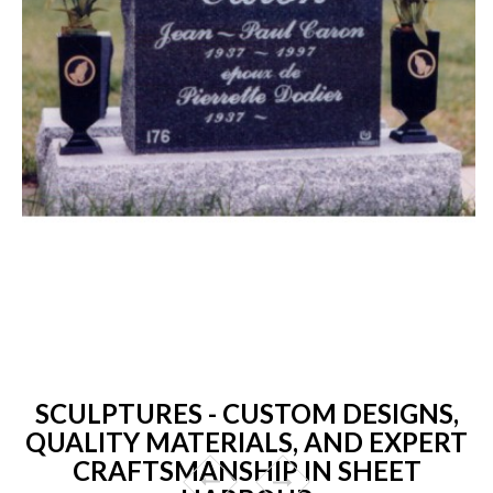
SCULPTURES - CUSTOM DESIGNS,
QUALITY MATERIALS, AND EXPERT
CRAFTSMANSHIP IN SHEET