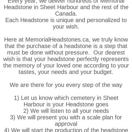
Every year, we deliver hundreds of Memorial
Headstone in Sheet Harbour and the rest of the
Canada.
Each Headstone is unique and personalized to
your wish.
Here at MemorialHeadstones.ca, we truly know
that the purchase of a headstone is a step that
must be done without pressure. Our dearest
wish is that your headstone perfectly represents
the memory of your loved one according to your
tastes, your needs and your budget.
We are there for you every step of the way
1) Let us know which cemetery in Sheet
Harbour is your Headstone goes
2) We will listen to all your needs
3) We will present you with a scale plan for
approval
4) We will start the production of the headstone