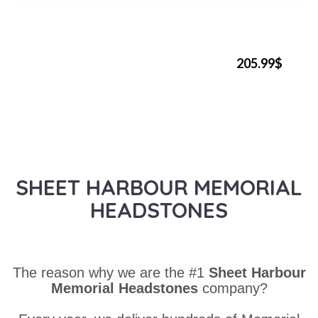
205.99$
SHEET HARBOUR MEMORIAL
HEADSTONES
The reason why we are the #1
Sheet Harbour
Memorial Headstones
company?