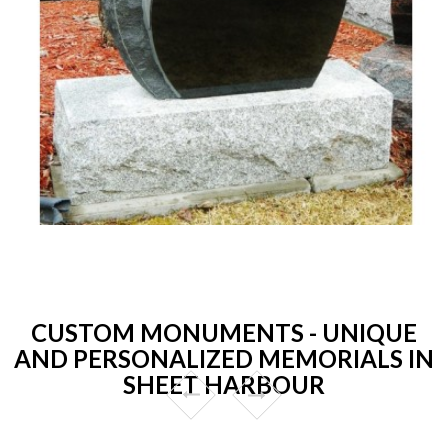
CUSTOM MONUMENTS - UNIQUE
AND PERSONALIZED MEMORIALS IN
SHEET HARBOUR