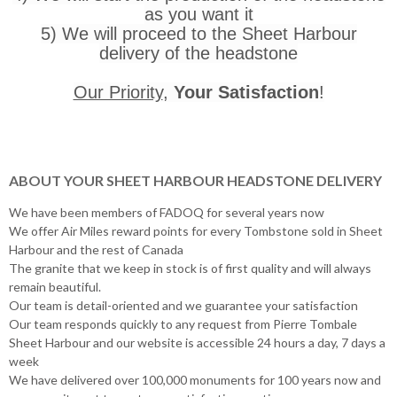
as you want it
5) We will proceed to the Sheet Harbour
delivery of the headstone
Our Priority
,
Your Satisfaction
!
ABOUT YOUR SHEET HARBOUR HEADSTONE DELIVERY
We have been members of FADOQ for several years now
We offer Air Miles reward points for every Tombstone sold in Sheet
Harbour and the rest of Canada
The granite that we keep in stock is of first quality and will always
remain beautiful.
Our team is detail-oriented and we guarantee your satisfaction
Our team responds quickly to any request from Pierre Tombale
Sheet Harbour and our website is accessible 24 hours a day, 7 days a
week
We have delivered over 100,000 monuments for 100 years now and