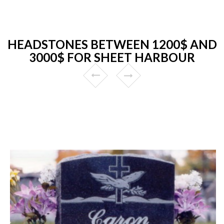
HEADSTONES BETWEEN 1200$ AND
3000$ FOR SHEET HARBOUR