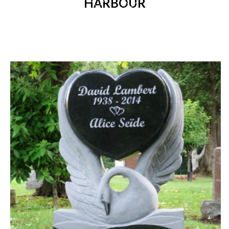
HARBOUR