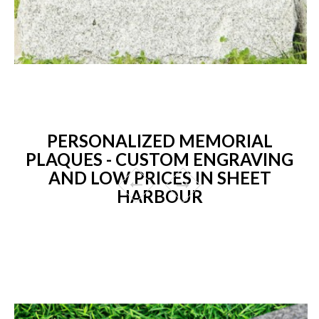
PERSONALIZED MEMORIAL
PLAQUES - CUSTOM ENGRAVING
AND LOW PRICES IN SHEET
HARBOUR