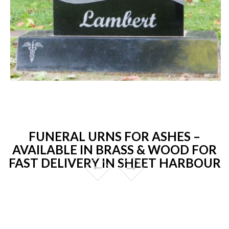
FUNERAL URNS FOR ASHES –
AVAILABLE IN BRASS & WOOD FOR
FAST DELIVERY IN SHEET HARBOUR