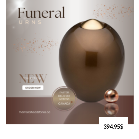
394.95$