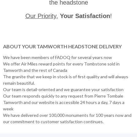
the headstone
Our Priority
,
Your Satisfaction
!
ABOUT YOUR TAMWORTH HEADSTONE DELIVERY
We have been members of FADOQ for several years now
We offer Air Miles reward points for every Tombstone sold in
Tamworth and the rest of Canada
The granite that we keep in stock is of first quality and will always
remain beautiful.
Our team is detail-oriented and we guarantee your satisfaction
Our team responds quickly to any request from Pierre Tombale
Tamworth and our website is accessible 24 hours a day, 7 days a
week
We have delivered over 100,000 monuments for 100 years now and
our commitment to customer satisfaction continues.