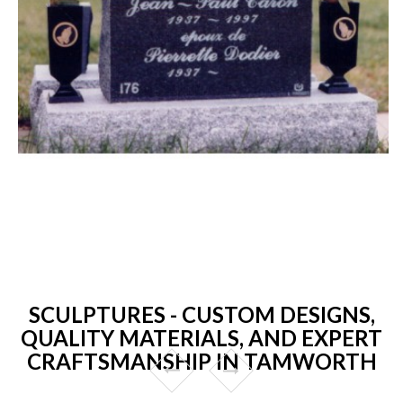
SCULPTURES - CUSTOM DESIGNS,
QUALITY MATERIALS, AND EXPERT
CRAFTSMANSHIP IN TAMWORTH