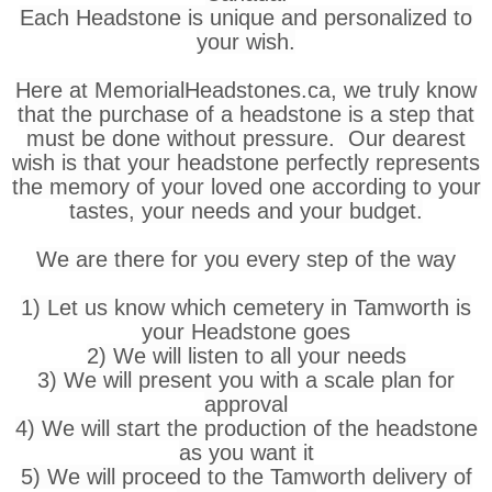
Each Headstone is unique and personalized to
your wish.
Here at MemorialHeadstones.ca, we truly know
that the purchase of a headstone is a step that
must be done without pressure. Our dearest
wish is that your headstone perfectly represents
the memory of your loved one according to your
tastes, your needs and your budget.
We are there for you every step of the way
1) Let us know which cemetery in Tamworth is
your Headstone goes
2) We will listen to all your needs
3) We will present you with a scale plan for
approval
4) We will start the production of the headstone
as you want it
5) We will proceed to the Tamworth delivery of