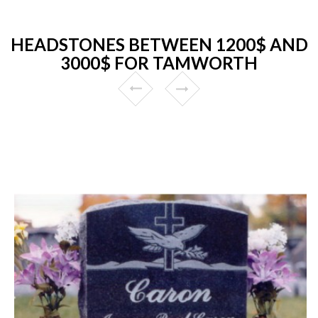
HEADSTONES BETWEEN 1200$ AND
3000$ FOR TAMWORTH