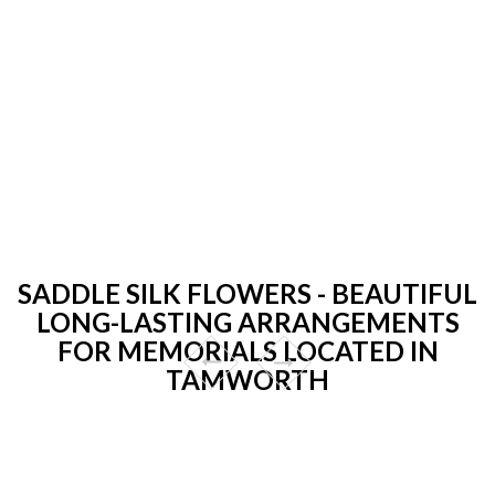
SADDLE SILK FLOWERS - BEAUTIFUL
LONG-LASTING ARRANGEMENTS
FOR MEMORIALS LOCATED IN
TAMWORTH