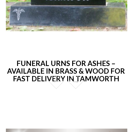
FUNERAL URNS FOR ASHES –
AVAILABLE IN BRASS & WOOD FOR
FAST DELIVERY IN TAMWORTH