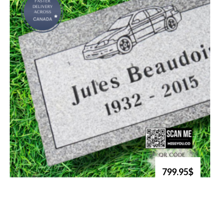
799.95$