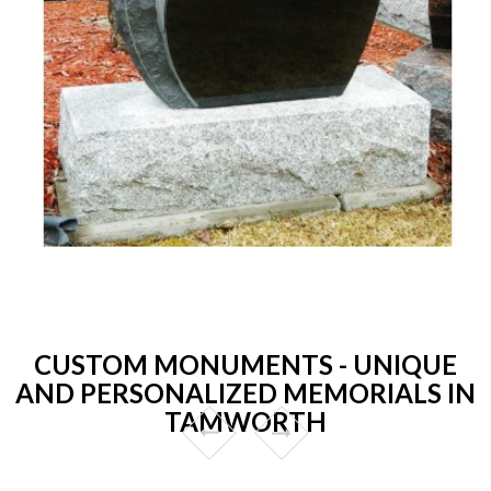
CUSTOM MONUMENTS - UNIQUE
AND PERSONALIZED MEMORIALS IN
TAMWORTH