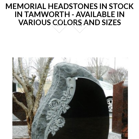
MEMORIAL HEADSTONES IN STOCK
IN TAMWORTH - AVAILABLE IN
VARIOUS COLORS AND SIZES