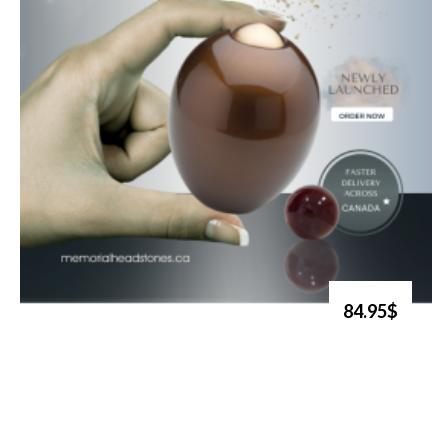
84.95$