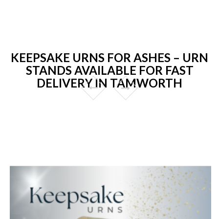
KEEPSAKE URNS FOR ASHES – URN
STANDS AVAILABLE FOR FAST
DELIVERY IN TAMWORTH