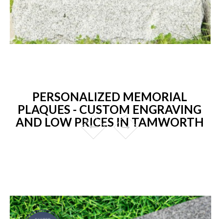
PERSONALIZED MEMORIAL
PLAQUES - CUSTOM ENGRAVING
AND LOW PRICES IN TAMWORTH