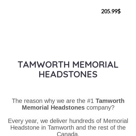
205.99$
TAMWORTH MEMORIAL
HEADSTONES
The reason why we are the #1
Tamworth
Memorial Headstones
company?
Every year, we deliver hundreds of Memorial
Headstone in Tamworth and the rest of the
Canada.