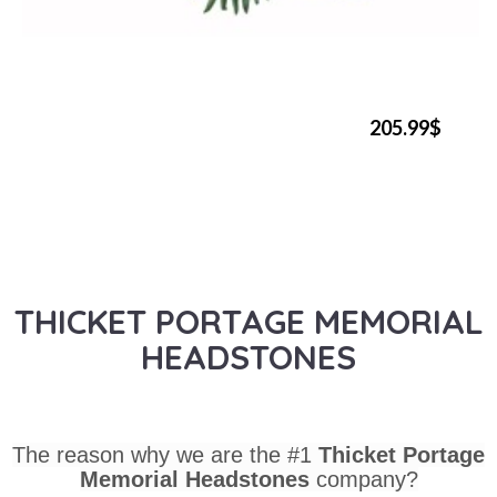
205.99$
THICKET PORTAGE MEMORIAL
HEADSTONES
The reason why we are the #1
Thicket Portage
Memorial Headstones
company?