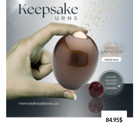
84.95$