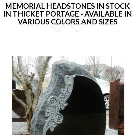
MEMORIAL HEADSTONES IN STOCK
IN THICKET PORTAGE - AVAILABLE IN
VARIOUS COLORS AND SIZES