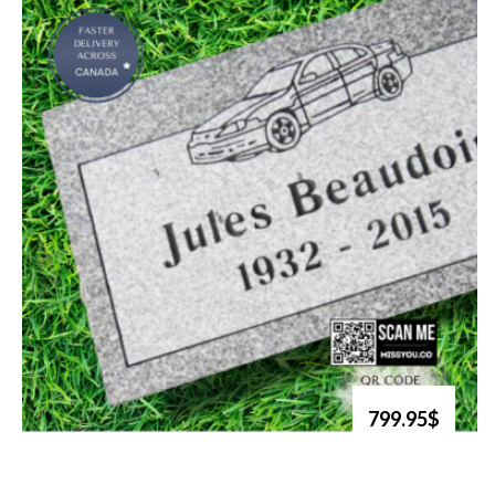
799.95$