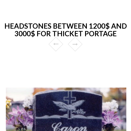
HEADSTONES BETWEEN 1200$ AND
3000$ FOR THICKET PORTAGE