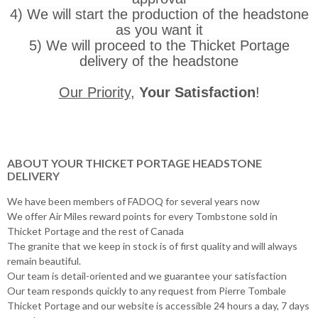
4) We will start the production of the headstone
as you want it
5) We will proceed to the Thicket Portage
delivery of the headstone
Our Priority
,
Your Satisfaction
!
ABOUT YOUR THICKET PORTAGE HEADSTONE
DELIVERY
We have been members of FADOQ for several years now
We offer Air Miles reward points for every Tombstone sold in
Thicket Portage and the rest of Canada
The granite that we keep in stock is of first quality and will always
remain beautiful.
Our team is detail-oriented and we guarantee your satisfaction
Our team responds quickly to any request from Pierre Tombale
Thicket Portage and our website is accessible 24 hours a day, 7 days