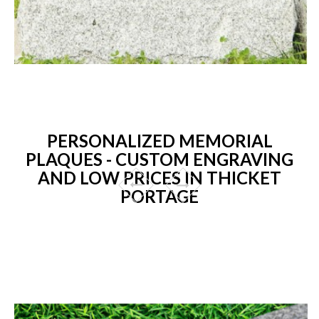
PERSONALIZED MEMORIAL
PLAQUES - CUSTOM ENGRAVING
AND LOW PRICES IN THICKET
PORTAGE