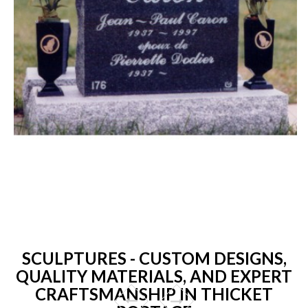
SCULPTURES - CUSTOM DESIGNS,
QUALITY MATERIALS, AND EXPERT
CRAFTSMANSHIP IN THICKET