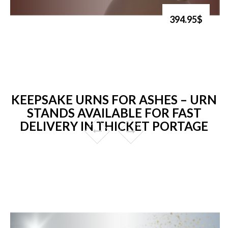
394.95$
KEEPSAKE URNS FOR ASHES – URN
STANDS AVAILABLE FOR FAST
DELIVERY IN THICKET PORTAGE