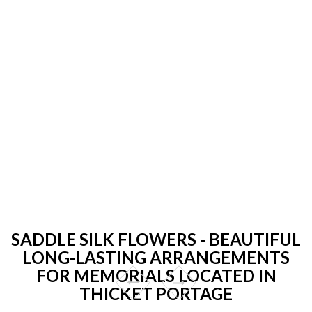
SADDLE SILK FLOWERS - BEAUTIFUL
LONG-LASTING ARRANGEMENTS
FOR MEMORIALS LOCATED IN
THICKET PORTAGE