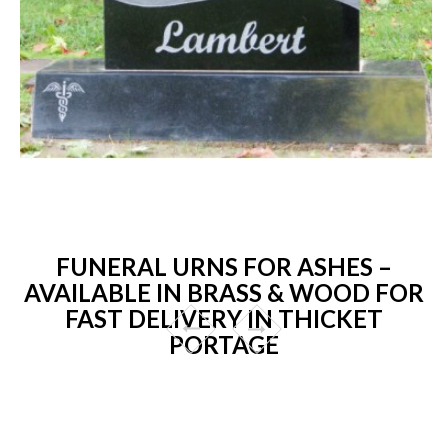
FUNERAL URNS FOR ASHES –
AVAILABLE IN BRASS & WOOD FOR
FAST DELIVERY IN THICKET
PORTAGE