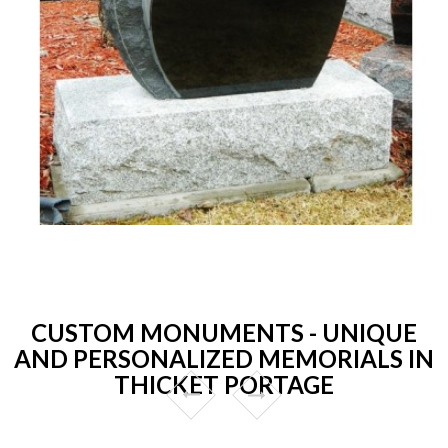
CUSTOM MONUMENTS - UNIQUE
AND PERSONALIZED MEMORIALS IN
THICKET PORTAGE