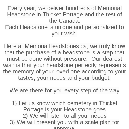
Every year, we deliver hundreds of Memorial
Headstone in Thicket Portage and the rest of
the Canada.
Each Headstone is unique and personalized to
your wish.
Here at MemorialHeadstones.ca, we truly know
that the purchase of a headstone is a step that
must be done without pressure. Our dearest
wish is that your headstone perfectly represents
the memory of your loved one according to your
tastes, your needs and your budget.
We are there for you every step of the way
1) Let us know which cemetery in Thicket
Portage is your Headstone goes
2) We will listen to all your needs
3) We will present you with a scale plan for
approval