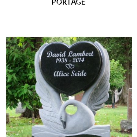
PORTAGE