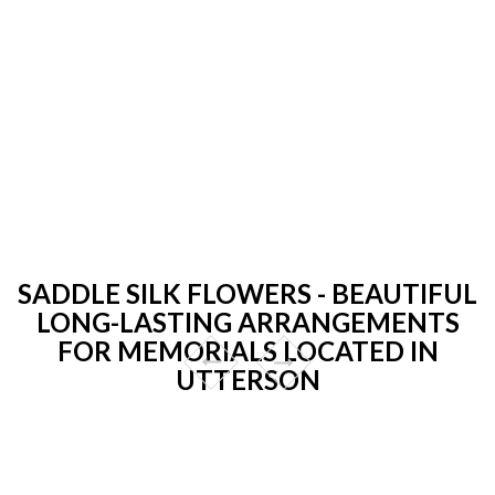
SADDLE SILK FLOWERS - BEAUTIFUL
LONG-LASTING ARRANGEMENTS
FOR MEMORIALS LOCATED IN
UTTERSON