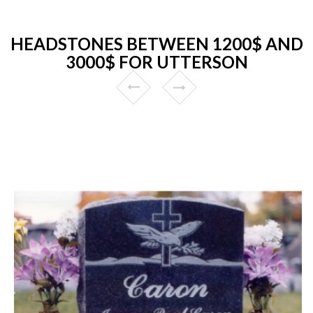
HEADSTONES BETWEEN 1200$ AND
3000$ FOR UTTERSON