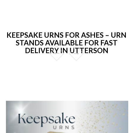
KEEPSAKE URNS FOR ASHES – URN
STANDS AVAILABLE FOR FAST
DELIVERY IN UTTERSON