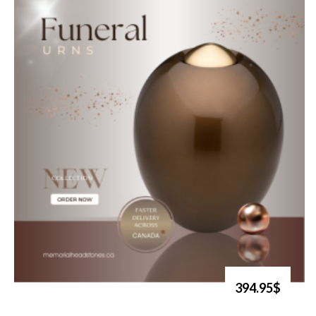
394.95$