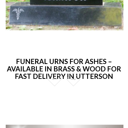
FUNERAL URNS FOR ASHES –
AVAILABLE IN BRASS & WOOD FOR
FAST DELIVERY IN UTTERSON