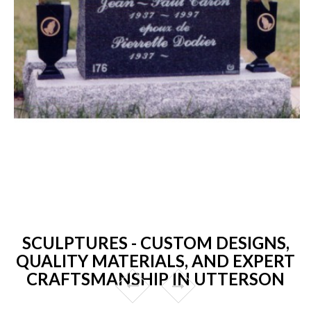
SCULPTURES - CUSTOM DESIGNS,
QUALITY MATERIALS, AND EXPERT
CRAFTSMANSHIP IN UTTERSON