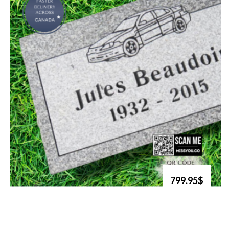
799.95$