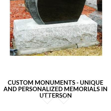
CUSTOM MONUMENTS - UNIQUE
AND PERSONALIZED MEMORIALS IN
UTTERSON