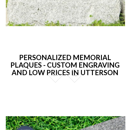
PERSONALIZED MEMORIAL
PLAQUES - CUSTOM ENGRAVING
AND LOW PRICES IN UTTERSON