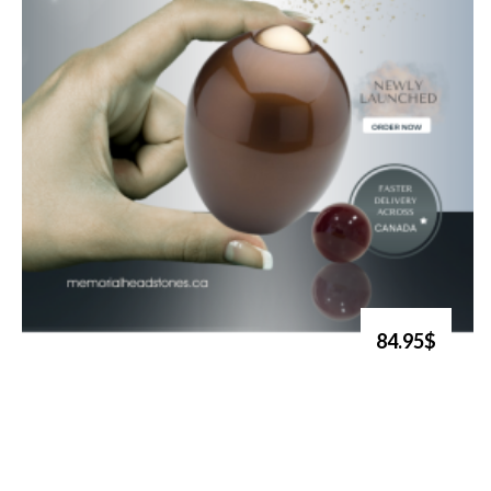
84.95$