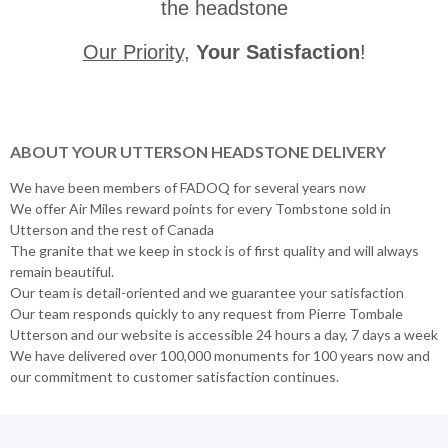
the headstone
Our Priority
,
Your Satisfaction
!
ABOUT YOUR UTTERSON HEADSTONE DELIVERY
We have been members of FADOQ for several years now
We offer Air Miles reward points for every Tombstone sold in
Utterson and the rest of Canada
The granite that we keep in stock is of first quality and will always
remain beautiful.
Our team is detail-oriented and we guarantee your satisfaction
Our team responds quickly to any request from Pierre Tombale
Utterson and our website is accessible 24 hours a day, 7 days a week
We have delivered over 100,000 monuments for 100 years now and
our commitment to customer satisfaction continues.