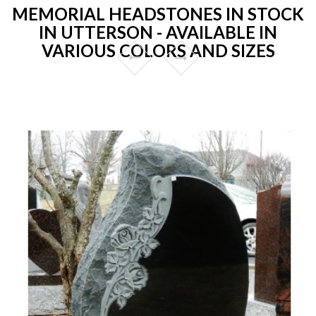
MEMORIAL HEADSTONES IN STOCK
IN UTTERSON - AVAILABLE IN
VARIOUS COLORS AND SIZES