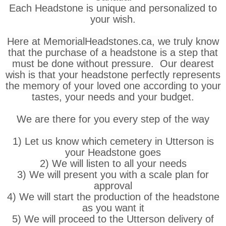
Each Headstone is unique and personalized to
your wish.
Here at MemorialHeadstones.ca, we truly know
that the purchase of a headstone is a step that
must be done without pressure. Our dearest
wish is that your headstone perfectly represents
the memory of your loved one according to your
tastes, your needs and your budget.
We are there for you every step of the way
1) Let us know which cemetery in Utterson is
your Headstone goes
2) We will listen to all your needs
3) We will present you with a scale plan for
approval
4) We will start the production of the headstone
as you want it
5) We will proceed to the Utterson delivery of