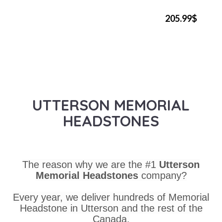
205.99$
UTTERSON MEMORIAL
HEADSTONES
The reason why we are the #1
Utterson
Memorial Headstones
company?
Every year, we deliver hundreds of Memorial
Headstone in Utterson and the rest of the
Canada.