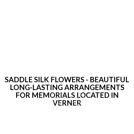
SADDLE SILK FLOWERS - BEAUTIFUL
LONG-LASTING ARRANGEMENTS
FOR MEMORIALS LOCATED IN
VERNER