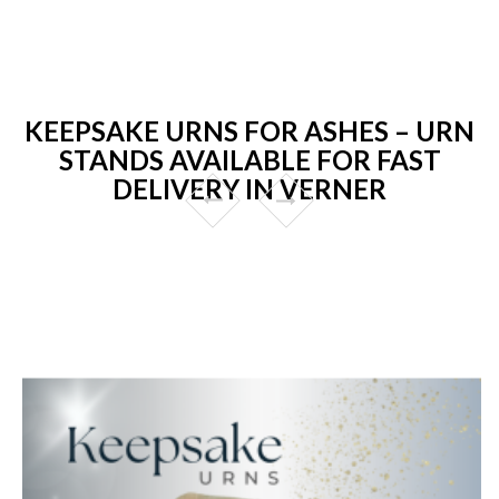
KEEPSAKE URNS FOR ASHES – URN
STANDS AVAILABLE FOR FAST
DELIVERY IN VERNER