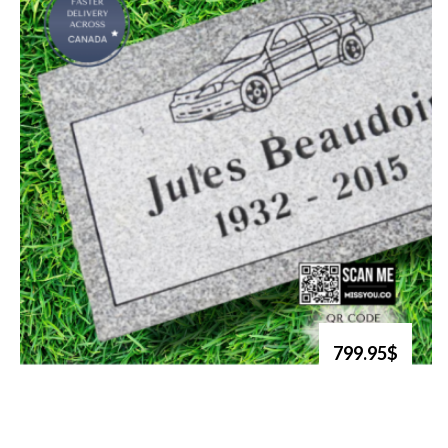
799.95$