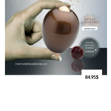
84.95$