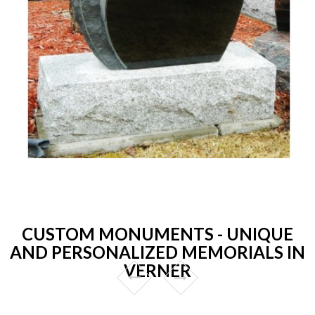
CUSTOM MONUMENTS - UNIQUE
AND PERSONALIZED MEMORIALS IN
VERNER