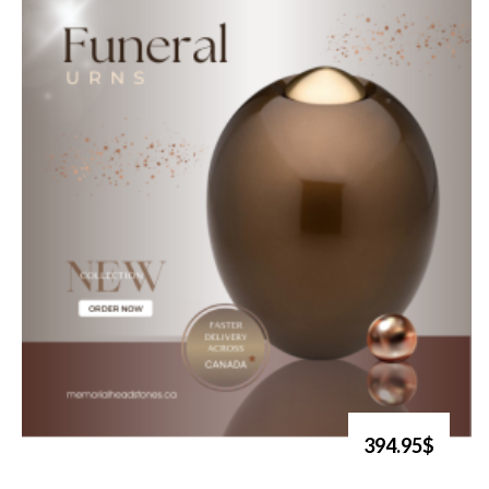
394.95$