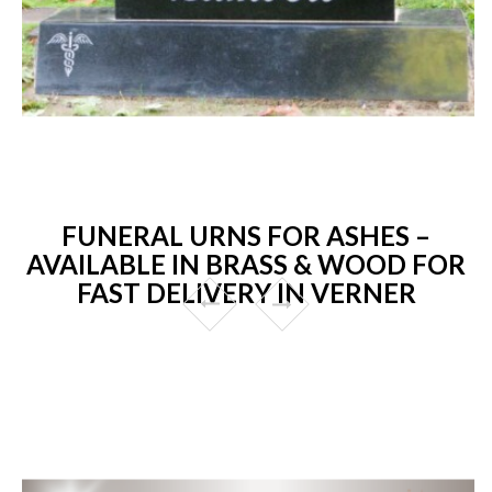
FUNERAL URNS FOR ASHES –
AVAILABLE IN BRASS & WOOD FOR
FAST DELIVERY IN VERNER