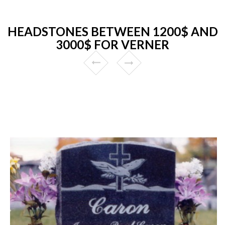
HEADSTONES BETWEEN 1200$ AND
3000$ FOR VERNER