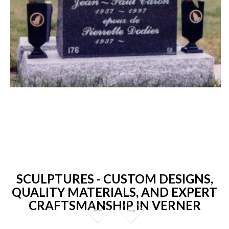
SCULPTURES - CUSTOM DESIGNS,
QUALITY MATERIALS, AND EXPERT
CRAFTSMANSHIP IN VERNER