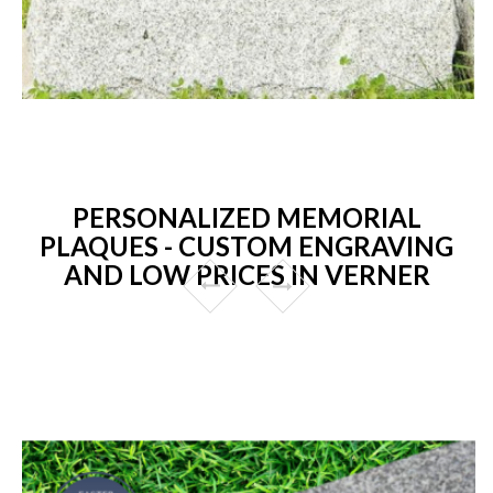
PERSONALIZED MEMORIAL
PLAQUES - CUSTOM ENGRAVING
AND LOW PRICES IN VERNER