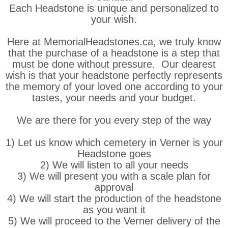
Each Headstone is unique and personalized to
your wish.
Here at MemorialHeadstones.ca, we truly know
that the purchase of a headstone is a step that
must be done without pressure. Our dearest
wish is that your headstone perfectly represents
the memory of your loved one according to your
tastes, your needs and your budget.
We are there for you every step of the way
1) Let us know which cemetery in Verner is your
Headstone goes
2) We will listen to all your needs
3) We will present you with a scale plan for
approval
4) We will start the production of the headstone
as you want it
5) We will proceed to the Verner delivery of the