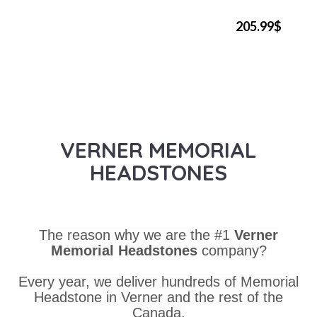
205.99$
VERNER MEMORIAL
HEADSTONES
The reason why we are the #1
Verner
Memorial Headstones
company?
Every year, we deliver hundreds of Memorial
Headstone in Verner and the rest of the
Canada.