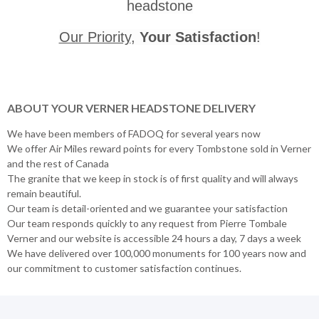
headstone
Our Priority
,
Your Satisfaction
!
ABOUT YOUR VERNER HEADSTONE DELIVERY
We have been members of FADOQ for several years now
We offer Air Miles reward points for every Tombstone sold in Verner
and the rest of Canada
The granite that we keep in stock is of first quality and will always
remain beautiful.
Our team is detail-oriented and we guarantee your satisfaction
Our team responds quickly to any request from Pierre Tombale
Verner and our website is accessible 24 hours a day, 7 days a week
We have delivered over 100,000 monuments for 100 years now and
our commitment to customer satisfaction continues.