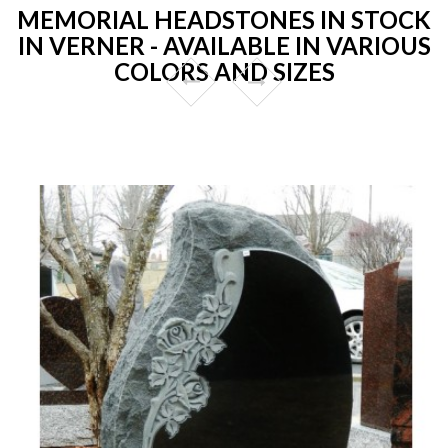
MEMORIAL HEADSTONES IN STOCK
IN VERNER - AVAILABLE IN VARIOUS
COLORS AND SIZES