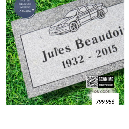
799.95$