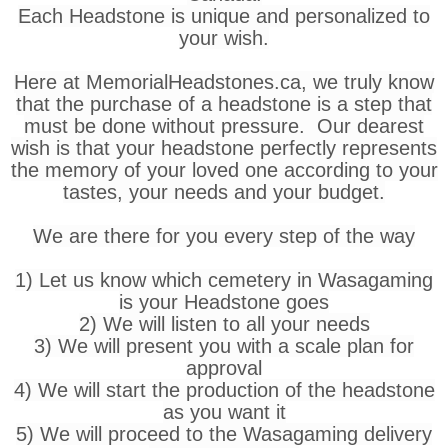
Each Headstone is unique and personalized to
your wish.
Here at MemorialHeadstones.ca, we truly know
that the purchase of a headstone is a step that
must be done without pressure. Our dearest
wish is that your headstone perfectly represents
the memory of your loved one according to your
tastes, your needs and your budget.
We are there for you every step of the way
1) Let us know which cemetery in Wasagaming
is your Headstone goes
2) We will listen to all your needs
3) We will present you with a scale plan for
approval
4) We will start the production of the headstone
as you want it
5) We will proceed to the Wasagaming delivery