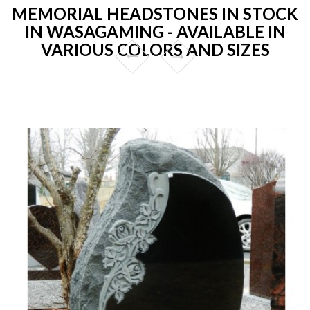
MEMORIAL HEADSTONES IN STOCK
IN WASAGAMING - AVAILABLE IN
VARIOUS COLORS AND SIZES