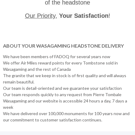
of the headstone
Our Priority
,
Your Satisfaction
!
ABOUT YOUR WASAGAMING HEADSTONE DELIVERY
We have been members of FADOQ for several years now
We offer Air Miles reward points for every Tombstone sold in
Wasagaming and the rest of Canada
The granite that we keep in stock is of first quality and will always
remain beautiful.
Our team is detail-oriented and we guarantee your satisfaction
Our team responds quickly to any request from Pierre Tombale
Wasagaming and our website is accessible 24 hours a day, 7 days a
week
We have delivered over 100,000 monuments for 100 years now and
our commitment to customer satisfaction continues.