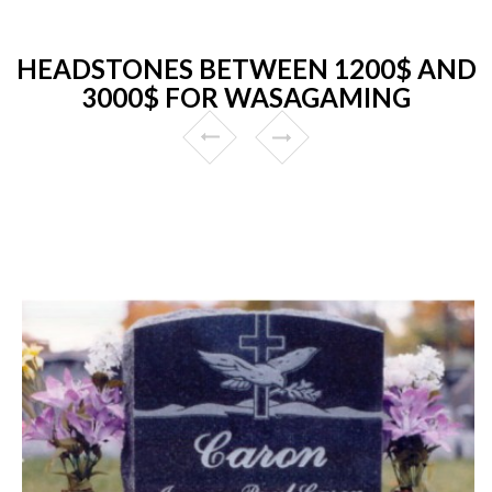
HEADSTONES BETWEEN 1200$ AND
3000$ FOR WASAGAMING