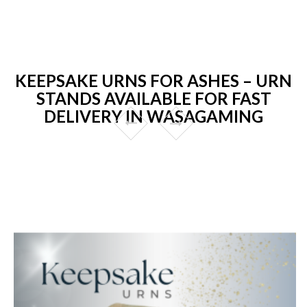
KEEPSAKE URNS FOR ASHES – URN
STANDS AVAILABLE FOR FAST
DELIVERY IN WASAGAMING