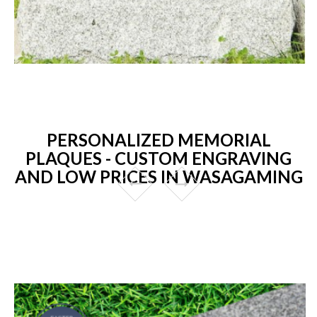
PERSONALIZED MEMORIAL
PLAQUES - CUSTOM ENGRAVING
AND LOW PRICES IN WASAGAMING