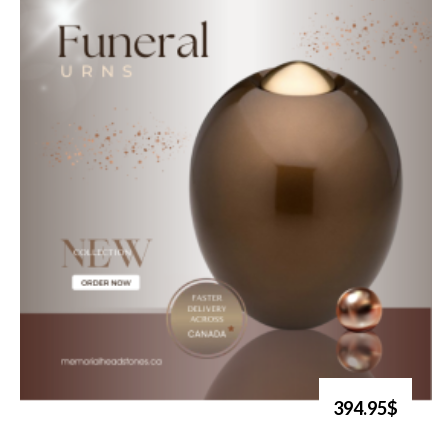
394.95$