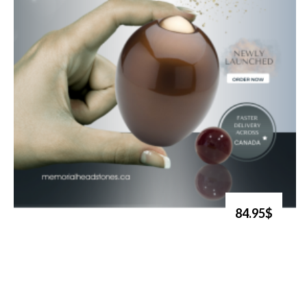
84.95$