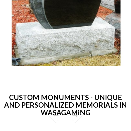
CUSTOM MONUMENTS - UNIQUE
AND PERSONALIZED MEMORIALS IN
WASAGAMING