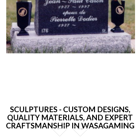
SCULPTURES - CUSTOM DESIGNS,
QUALITY MATERIALS, AND EXPERT
CRAFTSMANSHIP IN WASAGAMING