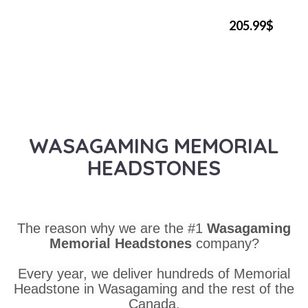
205.99$
WASAGAMING MEMORIAL
HEADSTONES
The reason why we are the #1
Wasagaming
Memorial Headstones
company?
Every year, we deliver hundreds of Memorial
Headstone in Wasagaming and the rest of the
Canada.