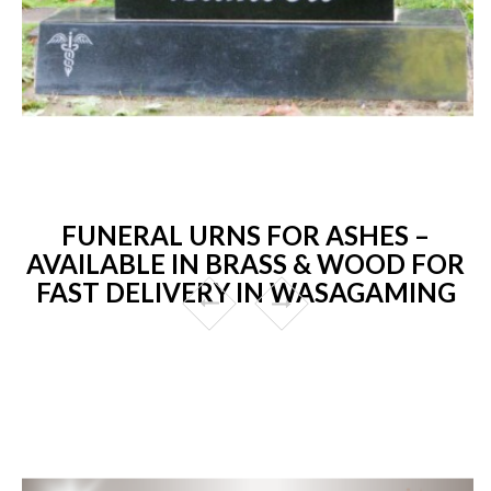
FUNERAL URNS FOR ASHES –
AVAILABLE IN BRASS & WOOD FOR
FAST DELIVERY IN WASAGAMING