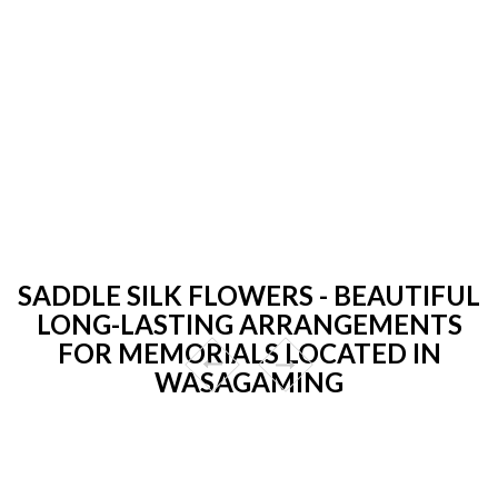
SADDLE SILK FLOWERS - BEAUTIFUL
LONG-LASTING ARRANGEMENTS
FOR MEMORIALS LOCATED IN
WASAGAMING