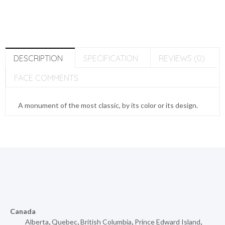
DESCRIPTION
SPECIFICATION
REVIEWS (0)
FACE COMMENTS
A monument of the most classic, by its color or its design.
Canada
Alberta
,
Quebec
,
British Columbia
,
Prince Edward Island
,