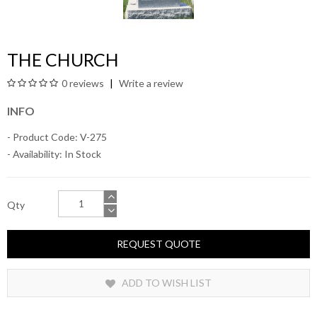
THE CHURCH
0 reviews
Write a review
INFO
- Product Code: V-275
- Availability:
In Stock
Qty
REQUEST QUOTE
ADD TO WISH LIST