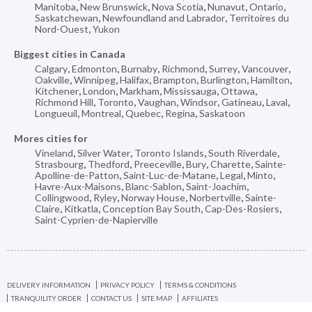
Manitoba
,
New Brunswick
,
Nova Scotia
,
Nunavut
,
Ontario
,
Saskatchewan
,
Newfoundland and Labrador
,
Territoires du
Nord-Ouest
,
Yukon
Biggest cities in Canada
Calgary
,
Edmonton
,
Burnaby
,
Richmond
,
Surrey
,
Vancouver
,
Oakville
,
Winnipeg
,
Halifax
,
Brampton
,
Burlington
,
Hamilton
,
Kitchener
,
London
,
Markham
,
Mississauga
,
Ottawa
,
Richmond Hill
,
Toronto
,
Vaughan
,
Windsor
,
Gatineau
,
Laval
,
Longueuil
,
Montreal
,
Quebec
,
Regina
,
Saskatoon
Mores cities for
Vineland
,
Silver Water
,
Toronto Islands
,
South Riverdale
,
Strasbourg
,
Thedford
,
Preeceville
,
Bury
,
Charette
,
Sainte-
Apolline-de-Patton
,
Saint-Luc-de-Matane
,
Legal
,
Minto
,
Havre-Aux-Maisons
,
Blanc-Sablon
,
Saint-Joachim
,
Collingwood
,
Ryley
,
Norway House
,
Norbertville
,
Sainte-
Claire
,
Kitkatla
,
Conception Bay South
,
Cap-Des-Rosiers
,
Saint-Cyprien-de-Napierville
DELIVERY INFORMATION
PRIVACY POLICY
TERMS & CONDITIONS
TRANQUILITY ORDER
CONTACT US
SITE MAP
AFFILIATES