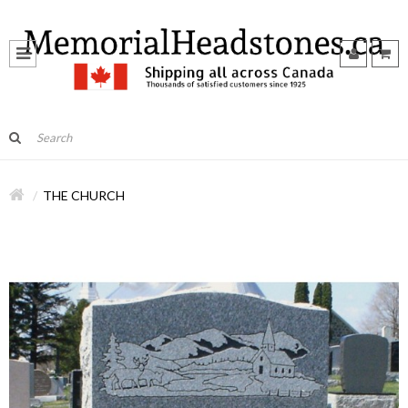
THE CHURCH