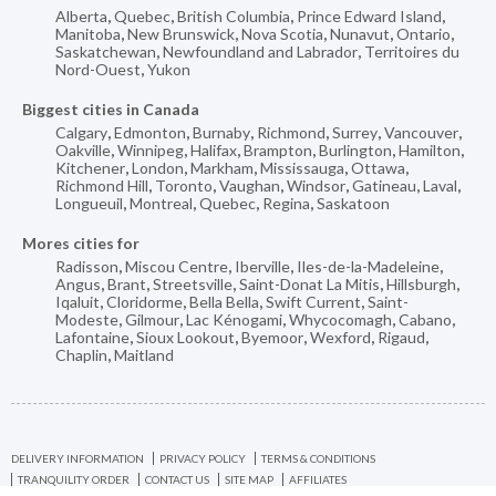
Alberta
,
Quebec
,
British Columbia
,
Prince Edward Island
,
Manitoba
,
New Brunswick
,
Nova Scotia
,
Nunavut
,
Ontario
,
Saskatchewan
,
Newfoundland and Labrador
,
Territoires du
Nord-Ouest
,
Yukon
Biggest cities in Canada
Calgary
,
Edmonton
,
Burnaby
,
Richmond
,
Surrey
,
Vancouver
,
Oakville
,
Winnipeg
,
Halifax
,
Brampton
,
Burlington
,
Hamilton
,
Kitchener
,
London
,
Markham
,
Mississauga
,
Ottawa
,
Richmond Hill
,
Toronto
,
Vaughan
,
Windsor
,
Gatineau
,
Laval
,
Longueuil
,
Montreal
,
Quebec
,
Regina
,
Saskatoon
Mores cities for
Radisson
,
Miscou Centre
,
Iberville
,
Iles-de-la-Madeleine
,
Angus
,
Brant
,
Streetsville
,
Saint-Donat La Mitis
,
Hillsburgh
,
Iqaluit
,
Cloridorme
,
Bella Bella
,
Swift Current
,
Saint-
Modeste
,
Gilmour
,
Lac Kénogami
,
Whycocomagh
,
Cabano
,
Lafontaine
,
Sioux Lookout
,
Byemoor
,
Wexford
,
Rigaud
,
Chaplin
,
Maitland
DELIVERY INFORMATION
PRIVACY POLICY
TERMS & CONDITIONS
TRANQUILITY ORDER
CONTACT US
SITE MAP
AFFILIATES