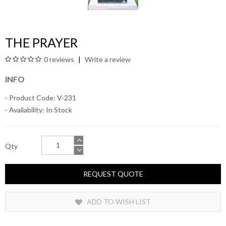
THE PRAYER
0 reviews
Write a review
INFO
- Product Code: V-231
- Availability:
In Stock
Qty
REQUEST QUOTE
ADD TO WISH LIST