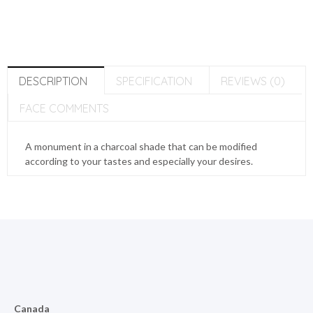
DESCRIPTION
SPECIFICATION
REVIEWS (0)
FACE COMMENTS
A monument in a charcoal shade that can be modified
according to your tastes and especially your desires.
Canada