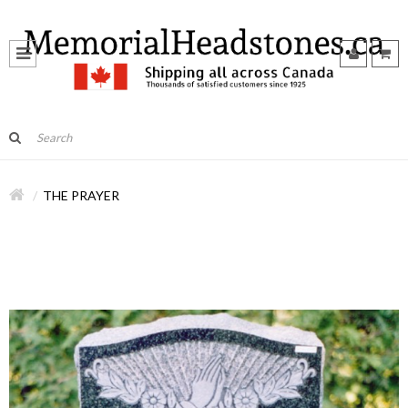
THE PRAYER