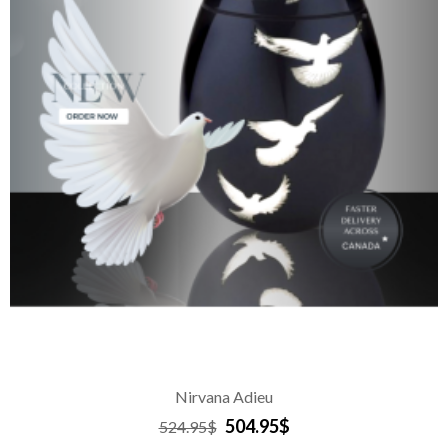
Nirvana Adieu
504.95$
524.95$