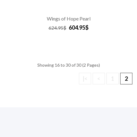
Wings of Hope Pearl
604.95$
624.95$
Showing 16 to 30 of 30 (2 Pages)
|<
<
1
2