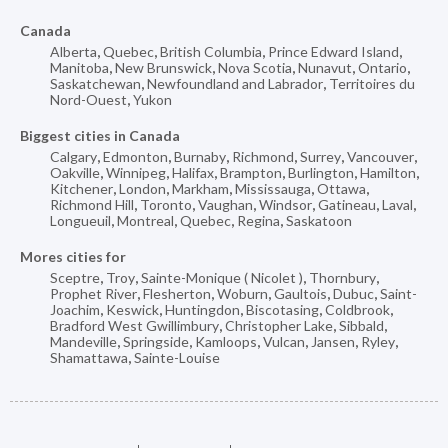
Canada
Alberta
,
Quebec
,
British Columbia
,
Prince Edward Island
,
Manitoba
,
New Brunswick
,
Nova Scotia
,
Nunavut
,
Ontario
,
Saskatchewan
,
Newfoundland and Labrador
,
Territoires du
Nord-Ouest
,
Yukon
Biggest cities in Canada
Calgary
,
Edmonton
,
Burnaby
,
Richmond
,
Surrey
,
Vancouver
,
Oakville
,
Winnipeg
,
Halifax
,
Brampton
,
Burlington
,
Hamilton
,
Kitchener
,
London
,
Markham
,
Mississauga
,
Ottawa
,
Richmond Hill
,
Toronto
,
Vaughan
,
Windsor
,
Gatineau
,
Laval
,
Longueuil
,
Montreal
,
Quebec
,
Regina
,
Saskatoon
Mores cities for
Sceptre
,
Troy
,
Sainte-Monique ( Nicolet )
,
Thornbury
,
Prophet River
,
Flesherton
,
Woburn
,
Gaultois
,
Dubuc
,
Saint-
Joachim
,
Keswick
,
Huntingdon
,
Biscotasing
,
Coldbrook
,
Bradford West Gwillimbury
,
Christopher Lake
,
Sibbald
,
Mandeville
,
Springside
,
Kamloops
,
Vulcan
,
Jansen
,
Ryley
,
Shamattawa
,
Sainte-Louise