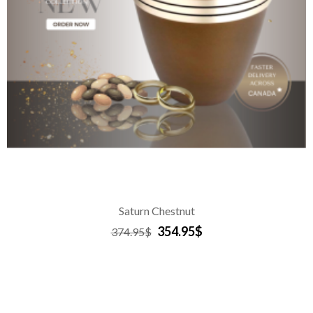
Saturn Chestnut
354.95$
374.95$