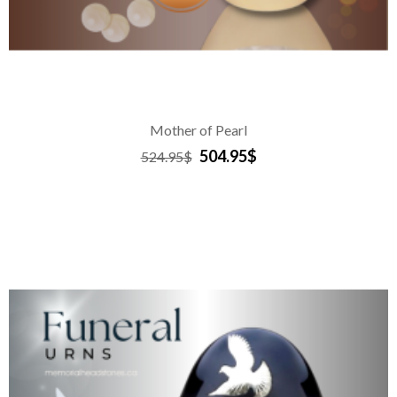
Mother of Pearl
504.95$
524.95$