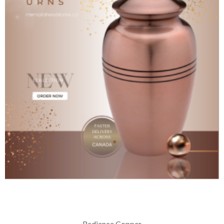
Radiance Copper