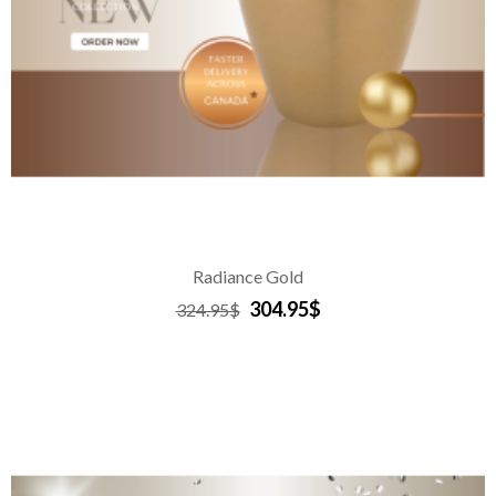
Radiance Gold
304.95$
324.95$