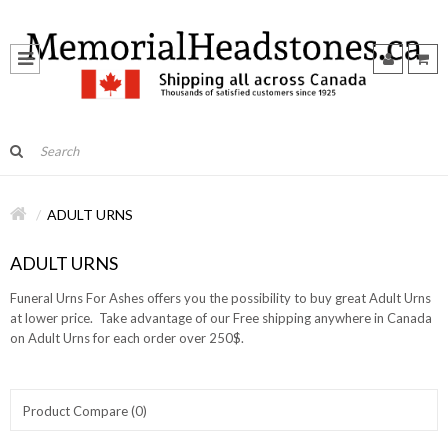
ADULT URNS
ADULT URNS
Funeral Urns For Ashes offers you the possibility to buy great Adult Urns
at lower price. Take advantage of our Free shipping anywhere in Canada
on Adult Urns for each order over 250$.
Product Compare (0)