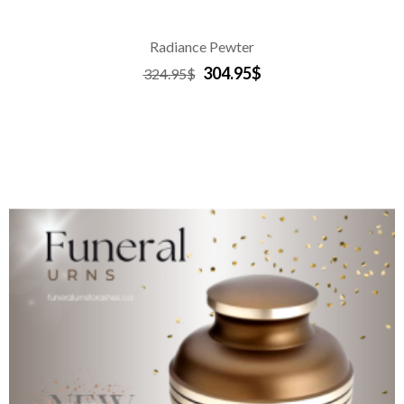
Radiance Pewter
304.95$
324.95$