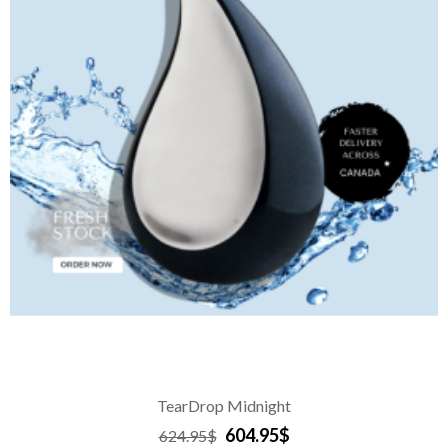
TearDrop Midnight
604.95$
624.95$