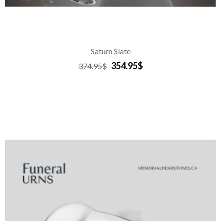
Saturn Slate
354.95$
374.95$