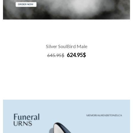
Silver SoulBird Male
624.95$
645.95$