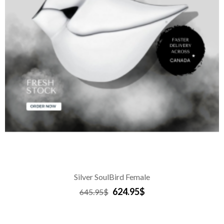
Silver SoulBird Female
624.95$
645.95$