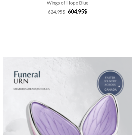
Wings of Hope Blue
604.95$
624.95$