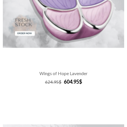
Wings of Hope Lavender
604.95$
624.95$