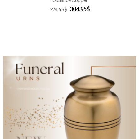
304.95$
324.95$