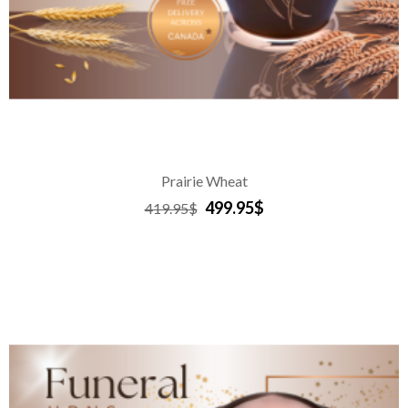
Prairie Wheat
499.95$
419.95$