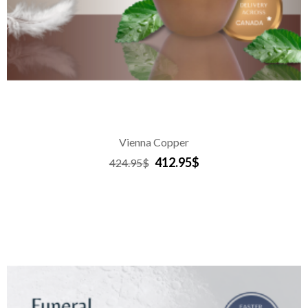
Vienna Copper
412.95$
424.95$