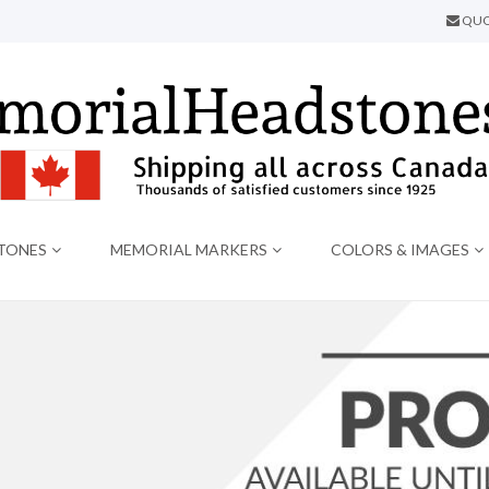
QUO
TONES
MEMORIAL MARKERS
COLORS & IMAGES