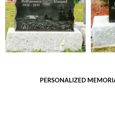
PERSONALIZED MEMORIA