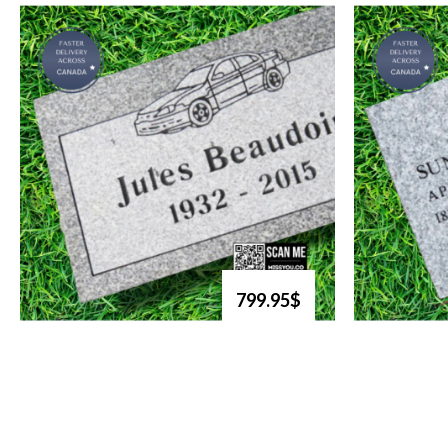
799.95$