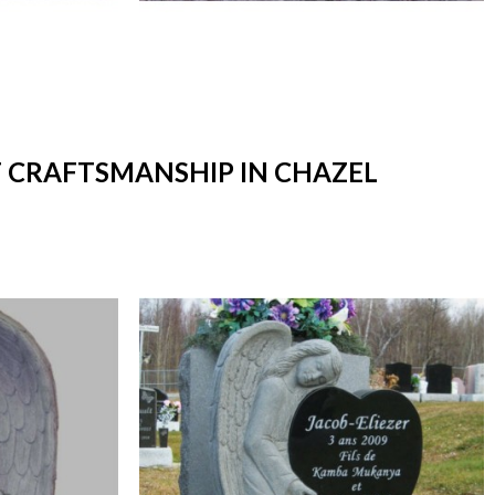
T CRAFTSMANSHIP IN CHAZEL