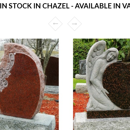
 STOCK IN CHAZEL - AVAILABLE IN V