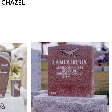
 CHAZEL