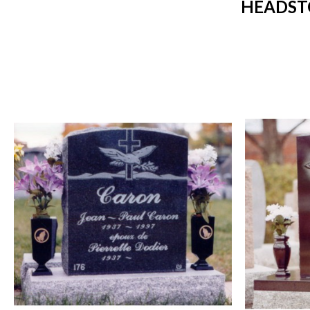
HEADST