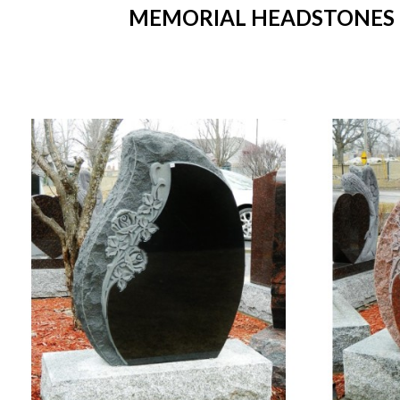
MEMORIAL HEADSTONES IN