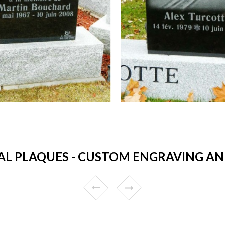
L PLAQUES - CUSTOM ENGRAVING AND