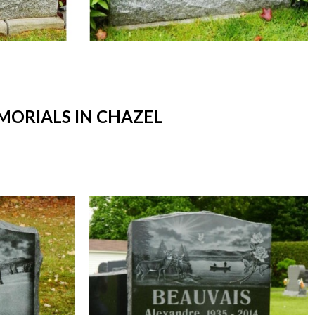
ORIALS IN CHAZEL