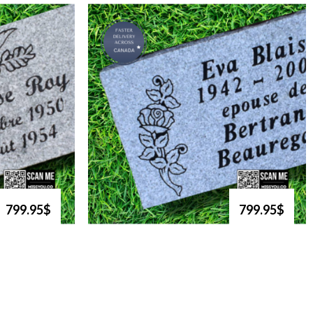
799.95$
799.95$