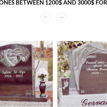
ONES BETWEEN 1200$ AND 3000$ FOR