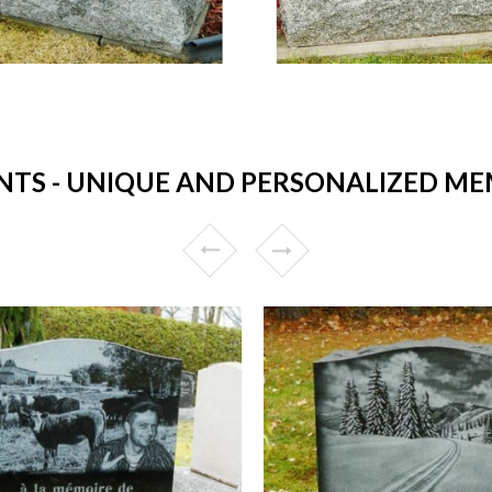
S - UNIQUE AND PERSONALIZED MEM