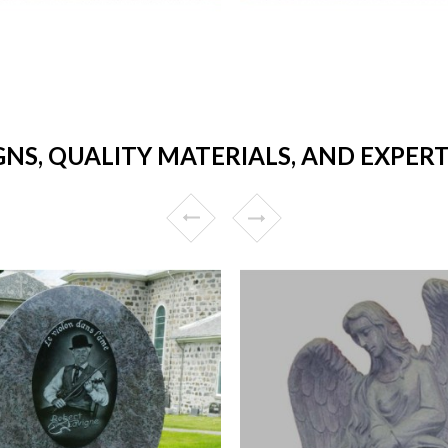
GNS, QUALITY MATERIALS, AND EXPER