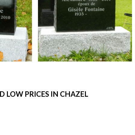
 LOW PRICES IN CHAZEL