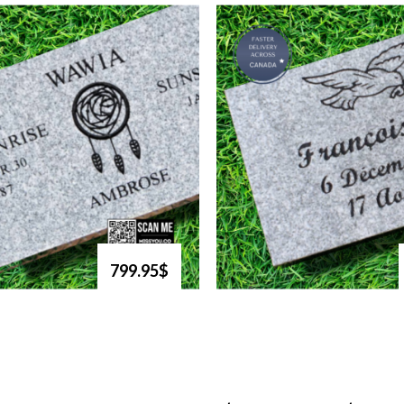
799.95$