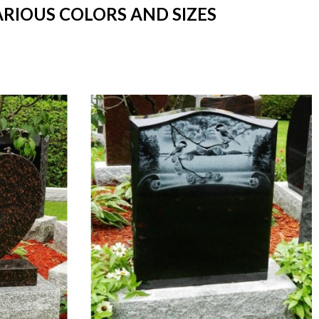
ARIOUS COLORS AND SIZES