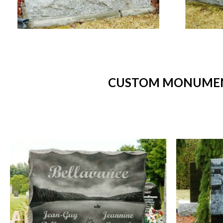
CUSTOM MONUMENT