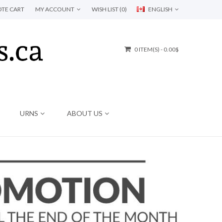
TE CART
MY ACCOUNT
WISH LIST (0)
ENGLISH
0 ITEM(S) - 0.00$
URNS
ABOUT US