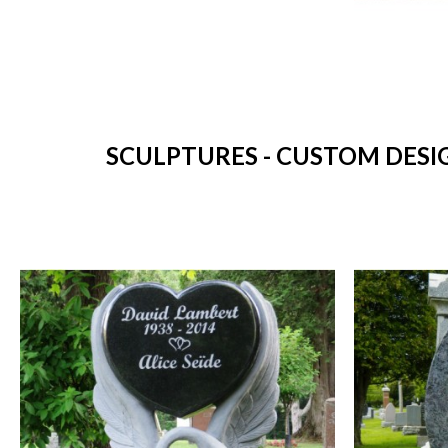
SCULPTURES - CUSTOM DESI