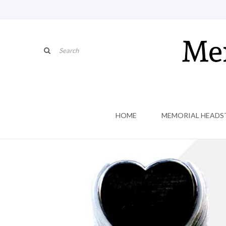
HOME
MEMORIAL HEADS