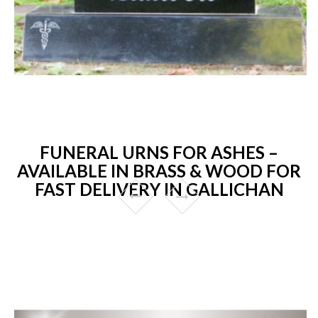
FUNERAL URNS FOR ASHES –
AVAILABLE IN BRASS & WOOD FOR
FAST DELIVERY IN GALLICHAN