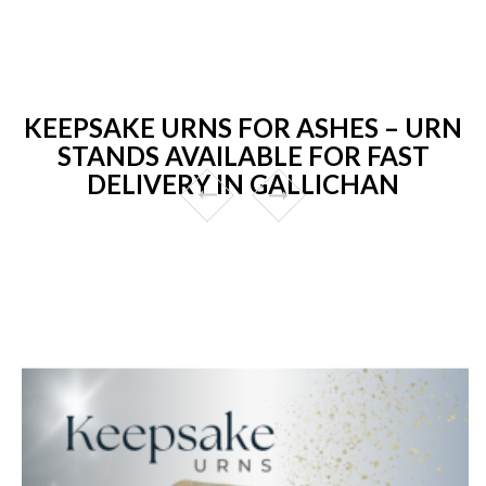
KEEPSAKE URNS FOR ASHES – URN
STANDS AVAILABLE FOR FAST
DELIVERY IN GALLICHAN