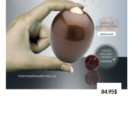
84.95$