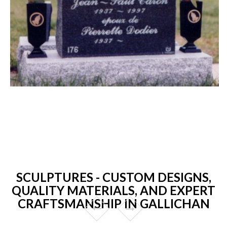
SCULPTURES - CUSTOM DESIGNS,
QUALITY MATERIALS, AND EXPERT
CRAFTSMANSHIP IN GALLICHAN