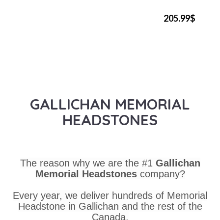
205.99$
GALLICHAN MEMORIAL
HEADSTONES
The reason why we are the #1
Gallichan
Memorial Headstones
company?
Every year, we deliver hundreds of Memorial
Headstone in Gallichan and the rest of the
Canada.