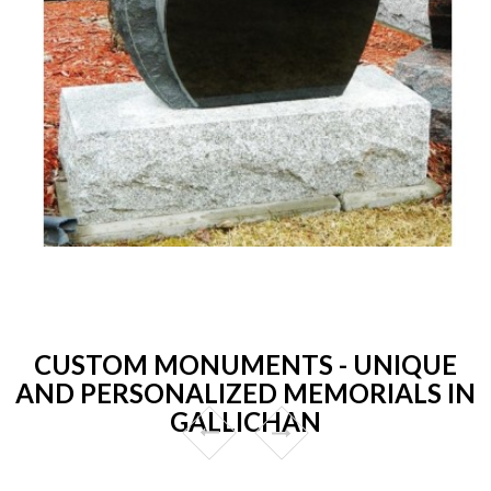
CUSTOM MONUMENTS - UNIQUE
AND PERSONALIZED MEMORIALS IN
GALLICHAN