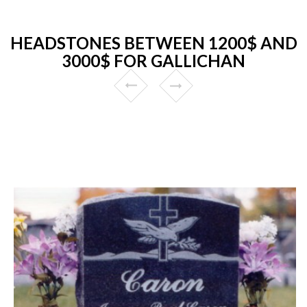
HEADSTONES BETWEEN 1200$ AND
3000$ FOR GALLICHAN