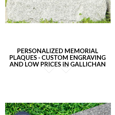
PERSONALIZED MEMORIAL
PLAQUES - CUSTOM ENGRAVING
AND LOW PRICES IN GALLICHAN