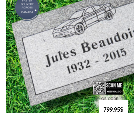
799.95$