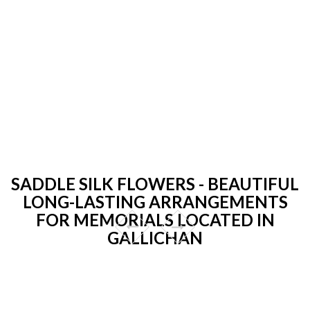
SADDLE SILK FLOWERS - BEAUTIFUL
LONG-LASTING ARRANGEMENTS
FOR MEMORIALS LOCATED IN
GALLICHAN