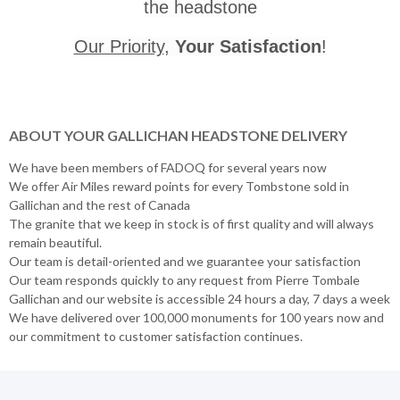
the headstone
Our Priority
,
Your Satisfaction
!
ABOUT YOUR GALLICHAN HEADSTONE DELIVERY
We have been members of FADOQ for several years now
We offer Air Miles reward points for every Tombstone sold in
Gallichan and the rest of Canada
The granite that we keep in stock is of first quality and will always
remain beautiful.
Our team is detail-oriented and we guarantee your satisfaction
Our team responds quickly to any request from Pierre Tombale
Gallichan and our website is accessible 24 hours a day, 7 days a week
We have delivered over 100,000 monuments for 100 years now and
our commitment to customer satisfaction continues.