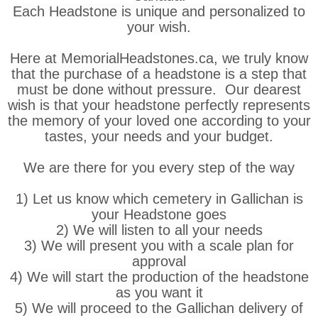
Each Headstone is unique and personalized to
your wish.
Here at MemorialHeadstones.ca, we truly know
that the purchase of a headstone is a step that
must be done without pressure. Our dearest
wish is that your headstone perfectly represents
the memory of your loved one according to your
tastes, your needs and your budget.
We are there for you every step of the way
1) Let us know which cemetery in Gallichan is
your Headstone goes
2) We will listen to all your needs
3) We will present you with a scale plan for
approval
4) We will start the production of the headstone
as you want it
5) We will proceed to the Gallichan delivery of