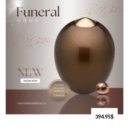
394.95$