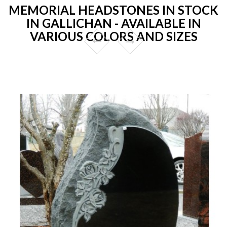
MEMORIAL HEADSTONES IN STOCK
IN GALLICHAN - AVAILABLE IN
VARIOUS COLORS AND SIZES