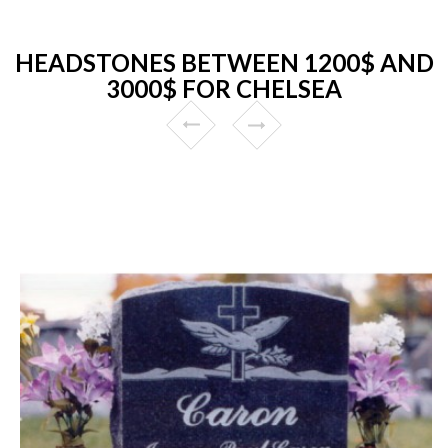
HEADSTONES BETWEEN 1200$ AND
3000$ FOR CHELSEA