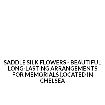
SADDLE SILK FLOWERS - BEAUTIFUL
LONG-LASTING ARRANGEMENTS
FOR MEMORIALS LOCATED IN
CHELSEA