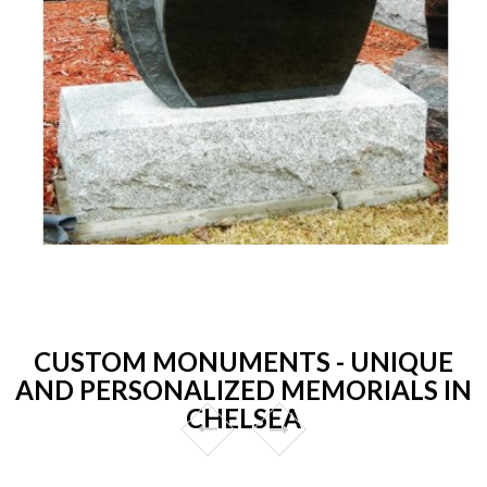
CUSTOM MONUMENTS - UNIQUE
AND PERSONALIZED MEMORIALS IN
CHELSEA