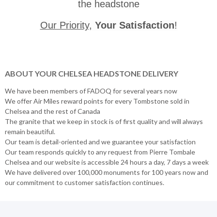
the headstone
Our Priority
,
Your Satisfaction
!
ABOUT YOUR CHELSEA HEADSTONE DELIVERY
We have been members of FADOQ for several years now
We offer Air Miles reward points for every Tombstone sold in
Chelsea and the rest of Canada
The granite that we keep in stock is of first quality and will always
remain beautiful.
Our team is detail-oriented and we guarantee your satisfaction
Our team responds quickly to any request from Pierre Tombale
Chelsea and our website is accessible 24 hours a day, 7 days a week
We have delivered over 100,000 monuments for 100 years now and
our commitment to customer satisfaction continues.