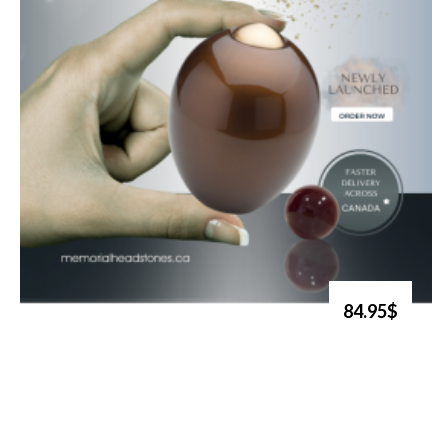
84.95$