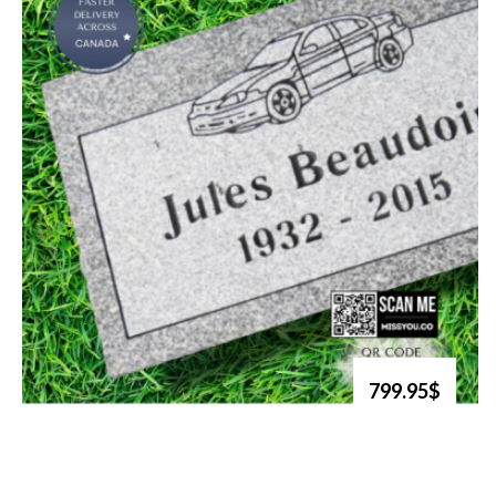
799.95$