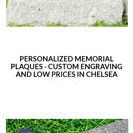
PERSONALIZED MEMORIAL
PLAQUES - CUSTOM ENGRAVING
AND LOW PRICES IN CHELSEA