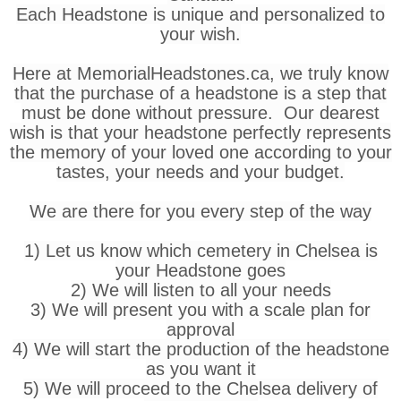
Each Headstone is unique and personalized to
your wish.
Here at MemorialHeadstones.ca, we truly know
that the purchase of a headstone is a step that
must be done without pressure. Our dearest
wish is that your headstone perfectly represents
the memory of your loved one according to your
tastes, your needs and your budget.
We are there for you every step of the way
1) Let us know which cemetery in Chelsea is
your Headstone goes
2) We will listen to all your needs
3) We will present you with a scale plan for
approval
4) We will start the production of the headstone
as you want it
5) We will proceed to the Chelsea delivery of