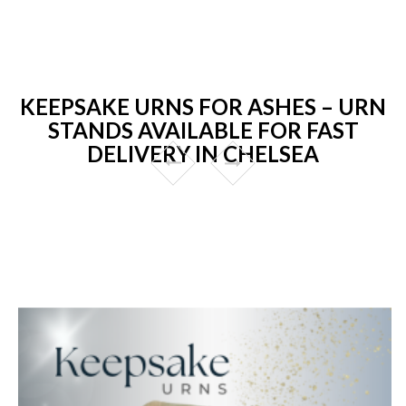
KEEPSAKE URNS FOR ASHES – URN
STANDS AVAILABLE FOR FAST
DELIVERY IN CHELSEA