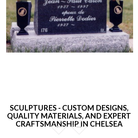
SCULPTURES - CUSTOM DESIGNS,
QUALITY MATERIALS, AND EXPERT
CRAFTSMANSHIP IN CHELSEA