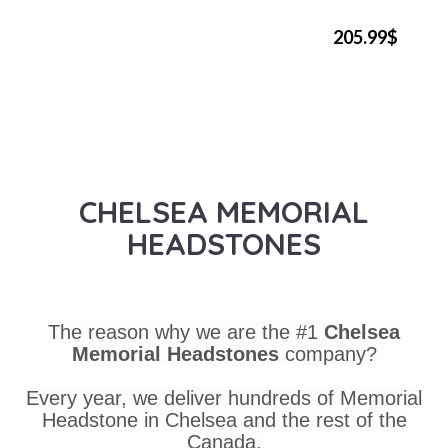
205.99$
CHELSEA MEMORIAL
HEADSTONES
The reason why we are the #1
Chelsea
Memorial Headstones
company?
Every year, we deliver hundreds of Memorial
Headstone in Chelsea and the rest of the
Canada.