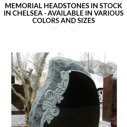
MEMORIAL HEADSTONES IN STOCK
IN CHELSEA - AVAILABLE IN VARIOUS
COLORS AND SIZES