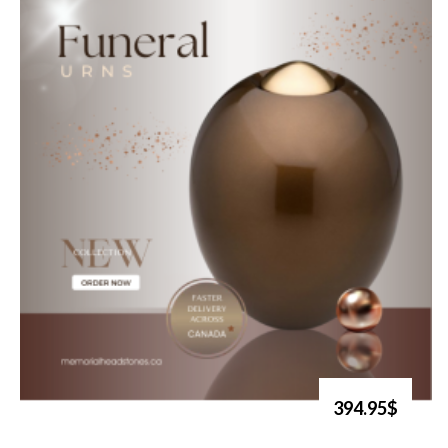
394.95$