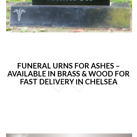
FUNERAL URNS FOR ASHES –
AVAILABLE IN BRASS & WOOD FOR
FAST DELIVERY IN CHELSEA