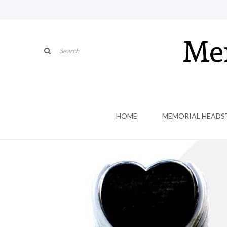
HOME
MEMORIAL HEADS