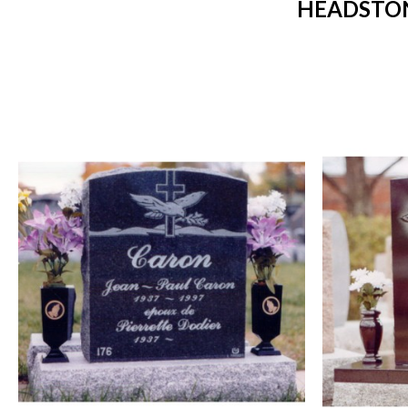
HEADSTON