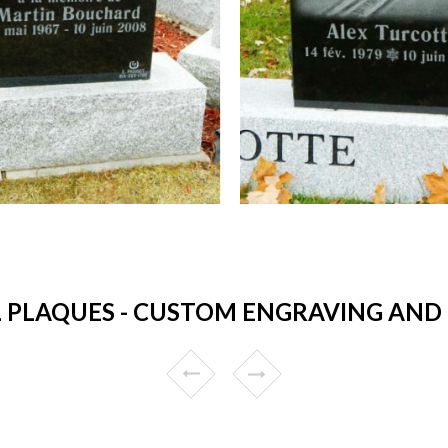
 PLAQUES - CUSTOM ENGRAVING AND 