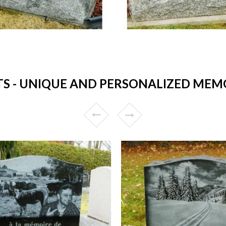
 - UNIQUE AND PERSONALIZED MEMO