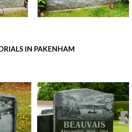
RIALS IN PAKENHAM