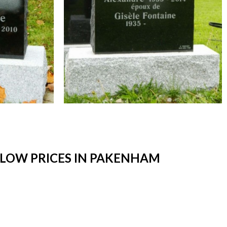
LOW PRICES IN PAKENHAM