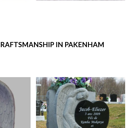
T CRAFTSMANSHIP IN PAKENHAM