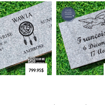
799.95$