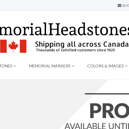
QUO
TONES
MEMORIAL MARKERS
COLORS & IMAGES