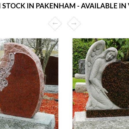
STOCK IN PAKENHAM - AVAILABLE IN 