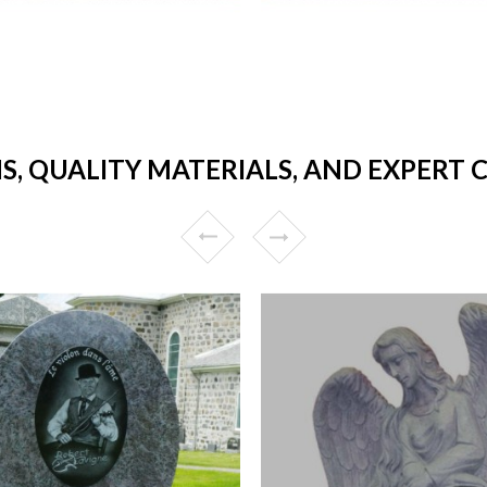
S, QUALITY MATERIALS, AND EXPER