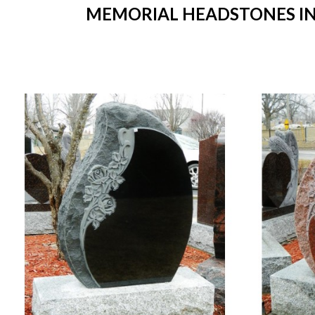
MEMORIAL HEADSTONES IN 