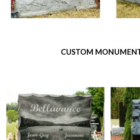
CUSTOM MONUMENTS