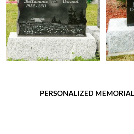
PERSONALIZED MEMORIAL