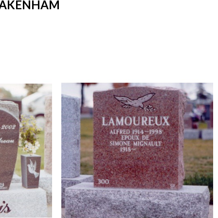
 PAKENHAM