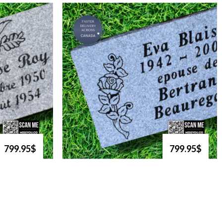
799.95$
799.95$