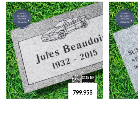
799.95$