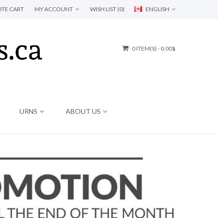
TE CART
MY ACCOUNT
WISH LIST (0)
ENGLISH
0 ITEM(S) - 0.00$
URNS
ABOUT US