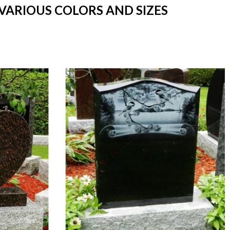
VARIOUS COLORS AND SIZES