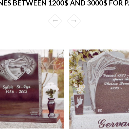
ES BETWEEN 1200$ AND 3000$ FOR