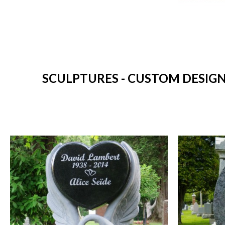
SCULPTURES - CUSTOM DESIGN