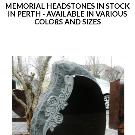
MEMORIAL HEADSTONES IN STOCK
IN PERTH - AVAILABLE IN VARIOUS
COLORS AND SIZES