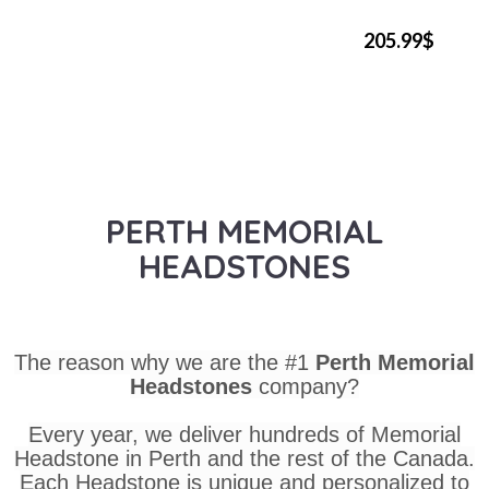
205.99$
PERTH MEMORIAL
HEADSTONES
The reason why we are the #1
Perth Memorial
Headstones
company?
Every year, we deliver hundreds of Memorial
Headstone in Perth and the rest of the Canada.
Each Headstone is unique and personalized to