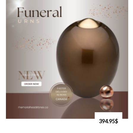
394.95$