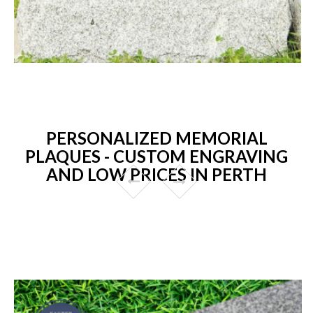
PERSONALIZED MEMORIAL
PLAQUES - CUSTOM ENGRAVING
AND LOW PRICES IN PERTH