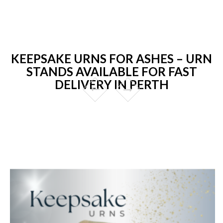
KEEPSAKE URNS FOR ASHES – URN
STANDS AVAILABLE FOR FAST
DELIVERY IN PERTH