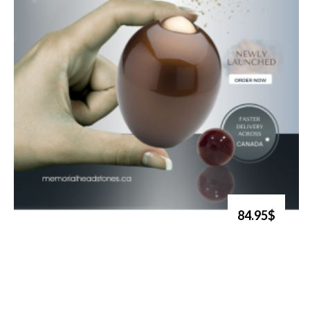
84.95$