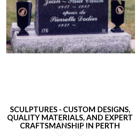
SCULPTURES - CUSTOM DESIGNS,
QUALITY MATERIALS, AND EXPERT
CRAFTSMANSHIP IN PERTH