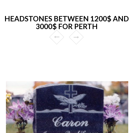
HEADSTONES BETWEEN 1200$ AND
3000$ FOR PERTH