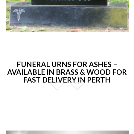
FUNERAL URNS FOR ASHES –
AVAILABLE IN BRASS & WOOD FOR
FAST DELIVERY IN PERTH