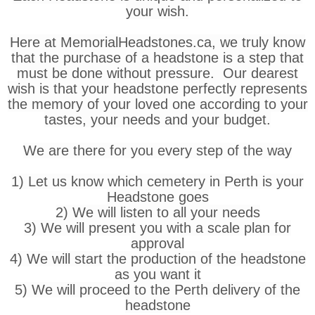
your wish.
Here at MemorialHeadstones.ca, we truly know
that the purchase of a headstone is a step that
must be done without pressure. Our dearest
wish is that your headstone perfectly represents
the memory of your loved one according to your
tastes, your needs and your budget.
We are there for you every step of the way
1) Let us know which cemetery in Perth is your
Headstone goes
2) We will listen to all your needs
3) We will present you with a scale plan for
approval
4) We will start the production of the headstone
as you want it
5) We will proceed to the Perth delivery of the
headstone