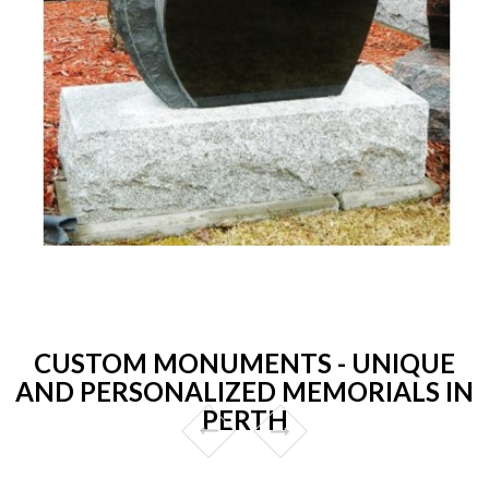
CUSTOM MONUMENTS - UNIQUE
AND PERSONALIZED MEMORIALS IN
PERTH