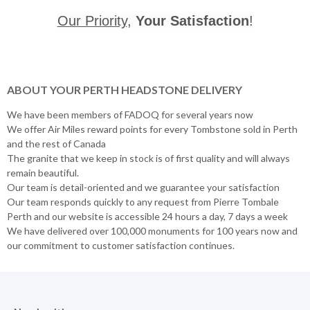
Our Priority
,
Your Satisfaction
!
ABOUT YOUR PERTH HEADSTONE DELIVERY
We have been members of FADOQ for several years now
We offer Air Miles reward points for every Tombstone sold in Perth
and the rest of Canada
The granite that we keep in stock is of first quality and will always
remain beautiful.
Our team is detail-oriented and we guarantee your satisfaction
Our team responds quickly to any request from Pierre Tombale
Perth and our website is accessible 24 hours a day, 7 days a week
We have delivered over 100,000 monuments for 100 years now and
our commitment to customer satisfaction continues.