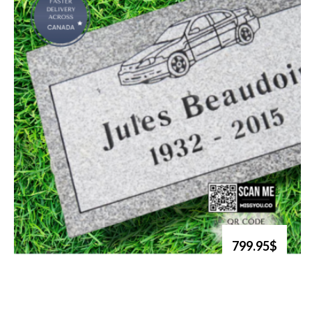
799.95$