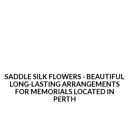
SADDLE SILK FLOWERS - BEAUTIFUL
LONG-LASTING ARRANGEMENTS
FOR MEMORIALS LOCATED IN
PERTH