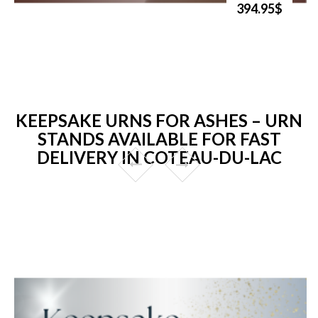
394.95$
KEEPSAKE URNS FOR ASHES – URN
STANDS AVAILABLE FOR FAST
DELIVERY IN COTEAU-DU-LAC