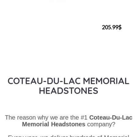
205.99$
COTEAU-DU-LAC MEMORIAL
HEADSTONES
The reason why we are the #1
Coteau-Du-Lac
Memorial Headstones
company?