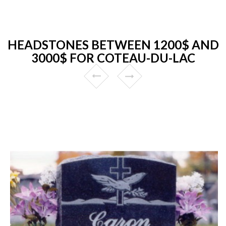
HEADSTONES BETWEEN 1200$ AND
3000$ FOR COTEAU-DU-LAC