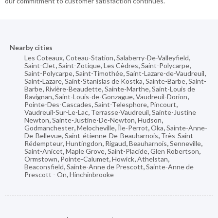
our commitment to customer satisfaction continues.
Nearby cities
Les Coteaux
,
Coteau-Station
,
Salaberry-De-Valleyfield
,
Saint-Clet
,
Saint-Zotique
,
Les Cèdres
,
Saint-Polycarpe
,
Saint-Polycarpe
,
Saint-Timothée
,
Saint-Lazare-de-Vaudreuil
,
Saint-Lazare
,
Saint-Stanislas de Kostka
,
Sainte-Barbe
,
Saint-
Barbe
,
Rivière-Beaudette
,
Sainte-Marthe
,
Saint-Louis de
Ravignan
,
Saint-Louis-de-Gonzague
,
Vaudreuil-Dorion
,
Pointe-Des-Cascades
,
Saint-Telesphore
,
Pincourt
,
Vaudreuil-Sur-Le-Lac
,
Terrasse-Vaudreuil
,
Sainte-Justine
Newton
,
Sainte-Justine-De-Newton
,
Hudson
,
Godmanchester
,
Melocheville
,
Île-Perrot
,
Oka
,
Sainte-Anne-
De-Bellevue
,
Saint-étienne-De-Beauharnois
,
Très-Saint-
Rédempteur
,
Huntingdon
,
Rigaud
,
Beauharnois
,
Senneville
,
Saint-Anicet
,
Maple Grove
,
Saint-Placide
,
Glen Robertson
,
Ormstown
,
Pointe-Calumet
,
Howick
,
Athelstan
,
Beaconsfield
,
Sainte-Anne de Prescott
,
Sainte-Anne de
Prescott - On
,
Hinchinbrooke