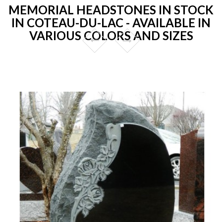
MEMORIAL HEADSTONES IN STOCK
IN COTEAU-DU-LAC - AVAILABLE IN
VARIOUS COLORS AND SIZES