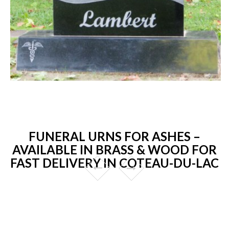
FUNERAL URNS FOR ASHES –
AVAILABLE IN BRASS & WOOD FOR
FAST DELIVERY IN COTEAU-DU-LAC