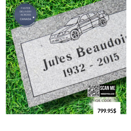
799.95$