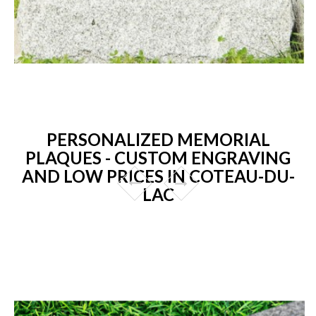
PERSONALIZED MEMORIAL
PLAQUES - CUSTOM ENGRAVING
AND LOW PRICES IN COTEAU-DU-
LAC