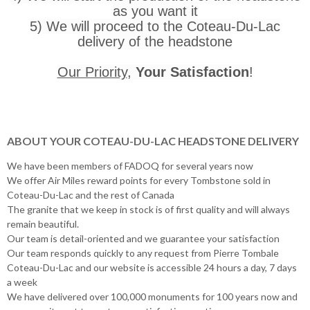
as you want it
5) We will proceed to the Coteau-Du-Lac
delivery of the headstone
Our Priority
,
Your Satisfaction
!
ABOUT YOUR COTEAU-DU-LAC HEADSTONE DELIVERY
We have been members of FADOQ for several years now
We offer Air Miles reward points for every Tombstone sold in
Coteau-Du-Lac and the rest of Canada
The granite that we keep in stock is of first quality and will always
remain beautiful.
Our team is detail-oriented and we guarantee your satisfaction
Our team responds quickly to any request from Pierre Tombale
Coteau-Du-Lac and our website is accessible 24 hours a day, 7 days
a week
We have delivered over 100,000 monuments for 100 years now and