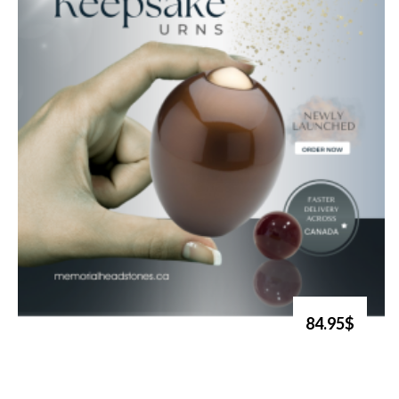
84.95$