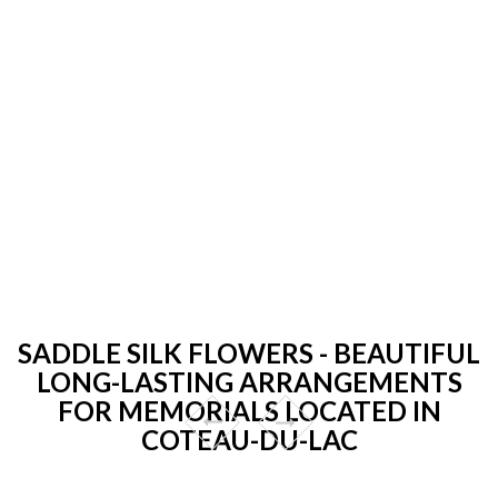
SADDLE SILK FLOWERS - BEAUTIFUL
LONG-LASTING ARRANGEMENTS
FOR MEMORIALS LOCATED IN
COTEAU-DU-LAC