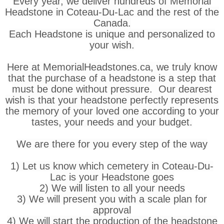
Every year, we deliver hundreds of Memorial
Headstone in Coteau-Du-Lac and the rest of the
Canada.
Each Headstone is unique and personalized to
your wish.
Here at MemorialHeadstones.ca, we truly know
that the purchase of a headstone is a step that
must be done without pressure. Our dearest
wish is that your headstone perfectly represents
the memory of your loved one according to your
tastes, your needs and your budget.
We are there for you every step of the way
1) Let us know which cemetery in Coteau-Du-
Lac is your Headstone goes
2) We will listen to all your needs
3) We will present you with a scale plan for
approval
4) We will start the production of the headstone