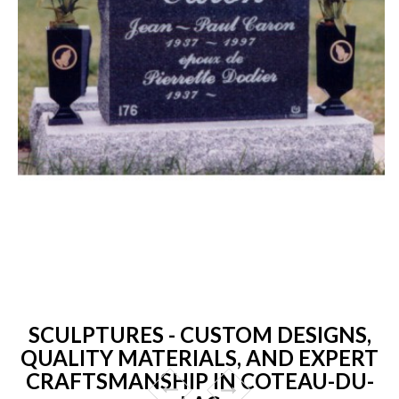
SCULPTURES - CUSTOM DESIGNS,
QUALITY MATERIALS, AND EXPERT
CRAFTSMANSHIP IN COTEAU-DU-