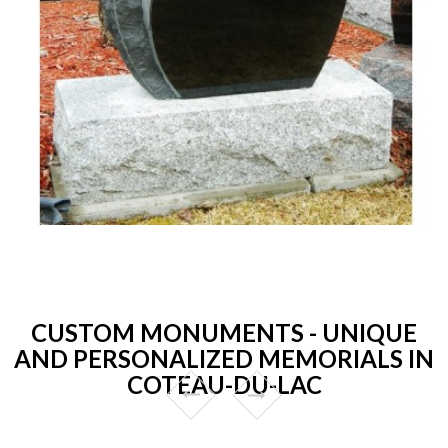
CUSTOM MONUMENTS - UNIQUE
AND PERSONALIZED MEMORIALS IN
COTEAU-DU-LAC