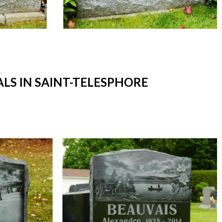
S IN SAINT-TELESPHORE