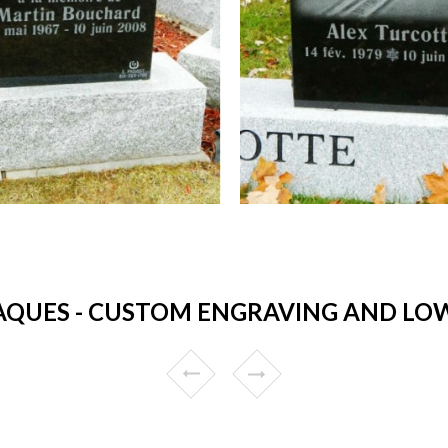
QUES - CUSTOM ENGRAVING AND LOW 