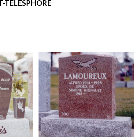
T-TELESPHORE