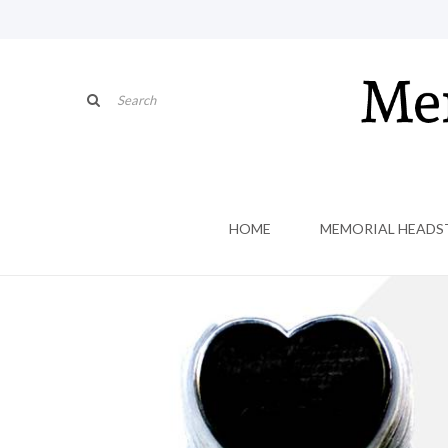
HOME
MEMORIAL HEADS