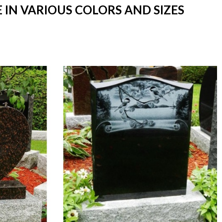
 IN VARIOUS COLORS AND SIZES