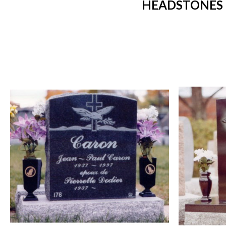
HEADSTONES 