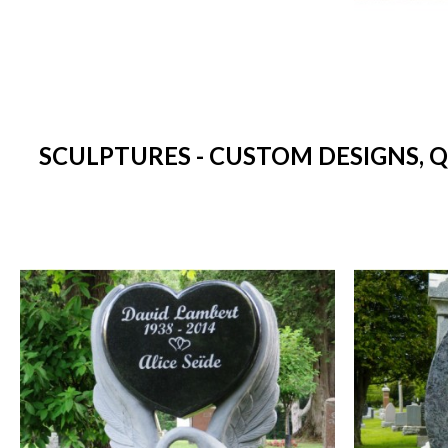
SCULPTURES - CUSTOM DESIGNS, 