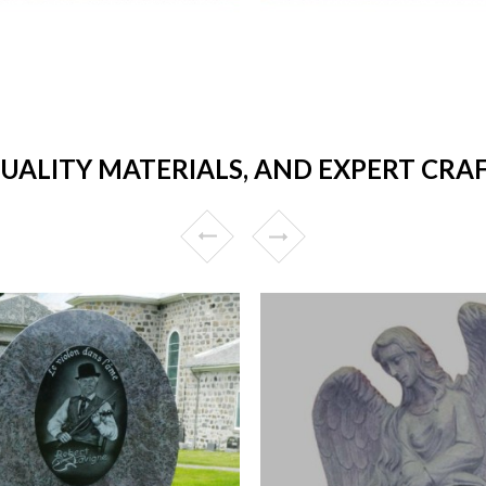
QUALITY MATERIALS, AND EXPERT CRA