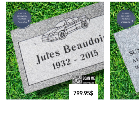
799.95$