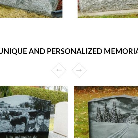
NIQUE AND PERSONALIZED MEMORIAL