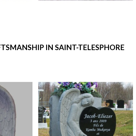
FTSMANSHIP IN SAINT-TELESPHORE