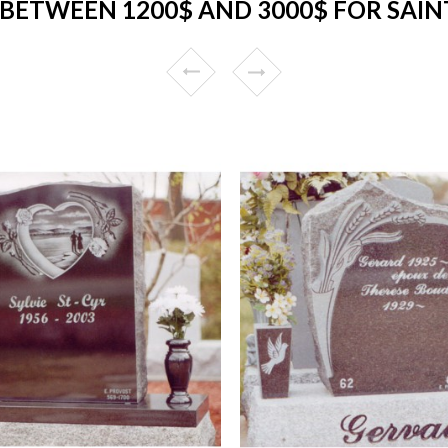
BETWEEN 1200$ AND 3000$ FOR SAIN