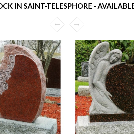
K IN SAINT-TELESPHORE - AVAILABLE