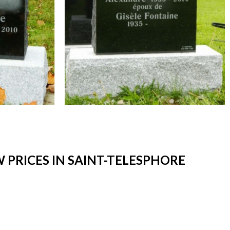
PRICES IN SAINT-TELESPHORE