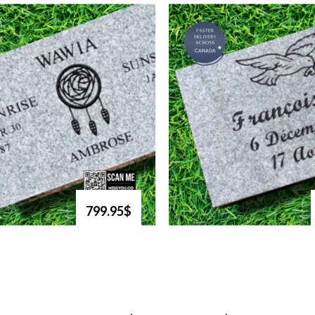
799.95$