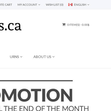
TE CART
MY ACCOUNT
WISH LIST (0)
ENGLISH
0 ITEM(S) - 0.00$
URNS
ABOUT US