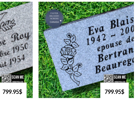
799.95$
799.95$