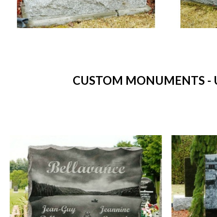
CUSTOM MONUMENTS - U