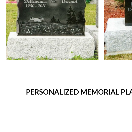
PERSONALIZED MEMORIAL PLA