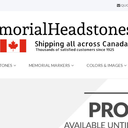
QUO
TONES
MEMORIAL MARKERS
COLORS & IMAGES