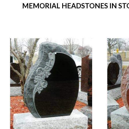
MEMORIAL HEADSTONES IN STOC