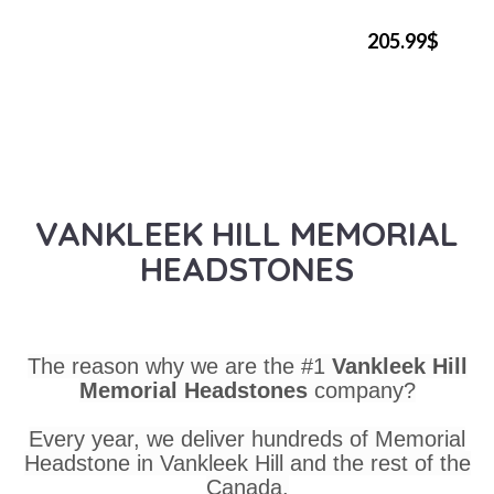
205.99$
VANKLEEK HILL MEMORIAL
HEADSTONES
The reason why we are the #1
Vankleek Hill
Memorial Headstones
company?
Every year, we deliver hundreds of Memorial
Headstone in Vankleek Hill and the rest of the
Canada.