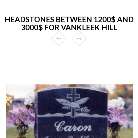
HEADSTONES BETWEEN 1200$ AND
3000$ FOR VANKLEEK HILL