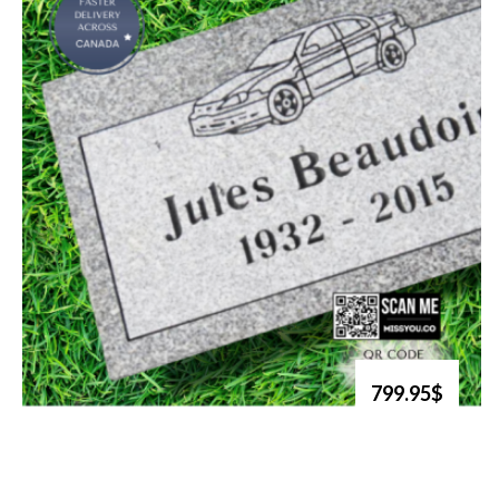
799.95$