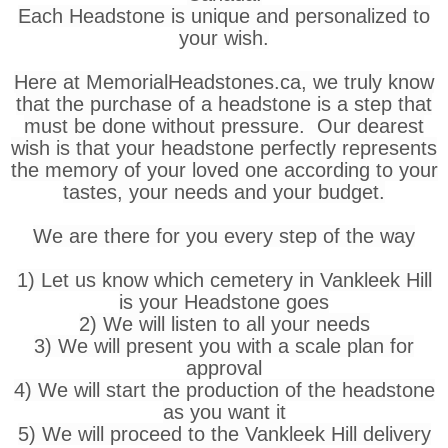
Each Headstone is unique and personalized to
your wish.
Here at MemorialHeadstones.ca, we truly know
that the purchase of a headstone is a step that
must be done without pressure. Our dearest
wish is that your headstone perfectly represents
the memory of your loved one according to your
tastes, your needs and your budget.
We are there for you every step of the way
1) Let us know which cemetery in Vankleek Hill
is your Headstone goes
2) We will listen to all your needs
3) We will present you with a scale plan for
approval
4) We will start the production of the headstone
as you want it
5) We will proceed to the Vankleek Hill delivery