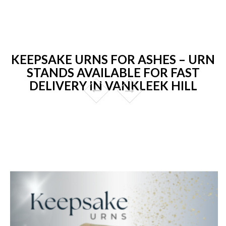
KEEPSAKE URNS FOR ASHES – URN
STANDS AVAILABLE FOR FAST
DELIVERY IN VANKLEEK HILL