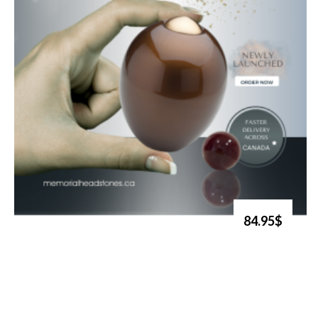
84.95$