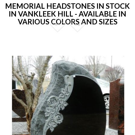
MEMORIAL HEADSTONES IN STOCK
IN VANKLEEK HILL - AVAILABLE IN
VARIOUS COLORS AND SIZES