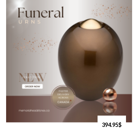
394.95$