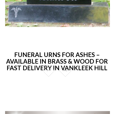
FUNERAL URNS FOR ASHES –
AVAILABLE IN BRASS & WOOD FOR
FAST DELIVERY IN VANKLEEK HILL