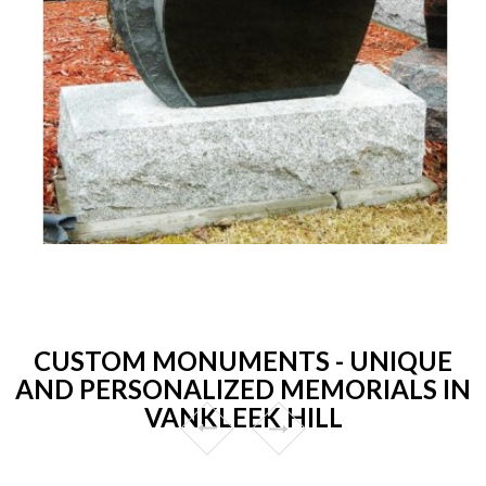
CUSTOM MONUMENTS - UNIQUE
AND PERSONALIZED MEMORIALS IN
VANKLEEK HILL