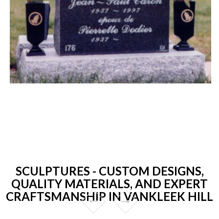
SCULPTURES - CUSTOM DESIGNS,
QUALITY MATERIALS, AND EXPERT
CRAFTSMANSHIP IN VANKLEEK HILL