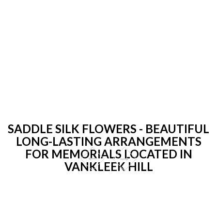
SADDLE SILK FLOWERS - BEAUTIFUL
LONG-LASTING ARRANGEMENTS
FOR MEMORIALS LOCATED IN
VANKLEEK HILL