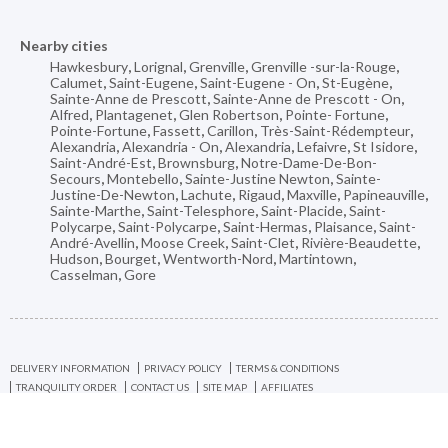
Nearby cities
Hawkesbury
,
Lorignal
,
Grenville
,
Grenville -sur-la-Rouge
,
Calumet
,
Saint-Eugene
,
Saint-Eugene - On
,
St-Eugène
,
Sainte-Anne de Prescott
,
Sainte-Anne de Prescott - On
,
Alfred
,
Plantagenet
,
Glen Robertson
,
Pointe- Fortune
,
Pointe-Fortune
,
Fassett
,
Carillon
,
Très-Saint-Rédempteur
,
Alexandria
,
Alexandria - On
,
Alexandria
,
Lefaivre
,
St Isidore
,
Saint-André-Est
,
Brownsburg
,
Notre-Dame-De-Bon-
Secours
,
Montebello
,
Sainte-Justine Newton
,
Sainte-
Justine-De-Newton
,
Lachute
,
Rigaud
,
Maxville
,
Papineauville
,
Sainte-Marthe
,
Saint-Telesphore
,
Saint-Placide
,
Saint-
Polycarpe
,
Saint-Polycarpe
,
Saint-Hermas
,
Plaisance
,
Saint-
André-Avellin
,
Moose Creek
,
Saint-Clet
,
Rivière-Beaudette
,
Hudson
,
Bourget
,
Wentworth-Nord
,
Martintown
,
Casselman
,
Gore
DELIVERY INFORMATION
PRIVACY POLICY
TERMS & CONDITIONS
TRANQUILITY ORDER
CONTACT US
SITE MAP
AFFILIATES