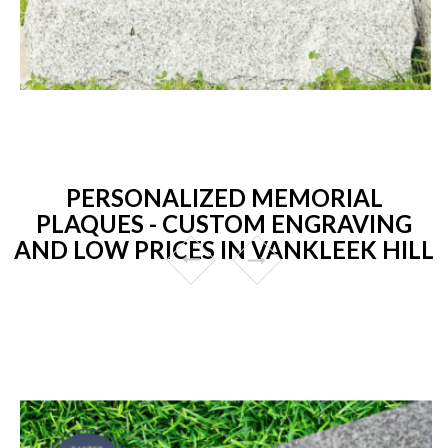
PERSONALIZED MEMORIAL
PLAQUES - CUSTOM ENGRAVING
AND LOW PRICES IN VANKLEEK HILL