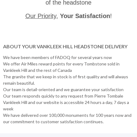
of the headstone
Our Priority
,
Your Satisfaction
!
ABOUT YOUR VANKLEEK HILL HEADSTONE DELIVERY
We have been members of FADOQ for several years now
We offer Air Miles reward points for every Tombstone sold in
Vankleek Hill and the rest of Canada
The granite that we keep in stock is of first quality and will always
remain beautiful.
Our team is detail-oriented and we guarantee your satisfaction
Our team responds quickly to any request from Pierre Tombale
Vankleek Hill and our website is accessible 24 hours a day, 7 days a
week
We have delivered over 100,000 monuments for 100 years now and
our commitment to customer satisfaction continues.